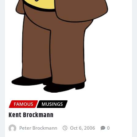
FAMOUS
MUSINGS
Kent Brockmann
Peter Brockmann
Oct 6, 2006
0