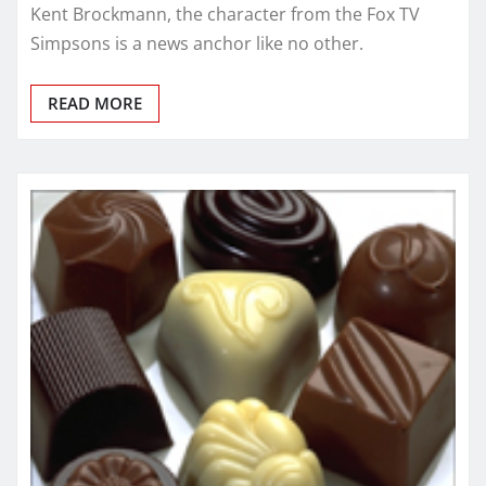
Kent Brockmann, the character from the Fox TV
Simpsons is a news anchor like no other.
READ MORE