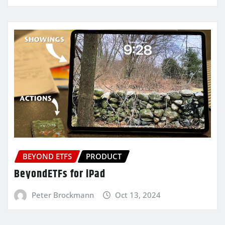
BEYOND ETFS
PRODUCT
BeyondETFs for iPad
Peter Brockmann
Oct 13, 2024