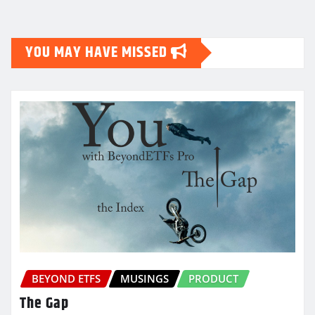
pagination
YOU MAY HAVE MISSED
BEYOND ETFS
MUSINGS
PRODUCT
The Gap