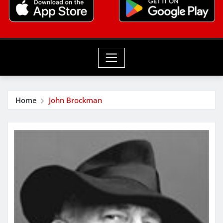
Home
John Brockman