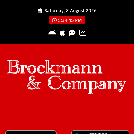
Skip
Saturday, 8 August 2026
to
content
5:34:46 PM