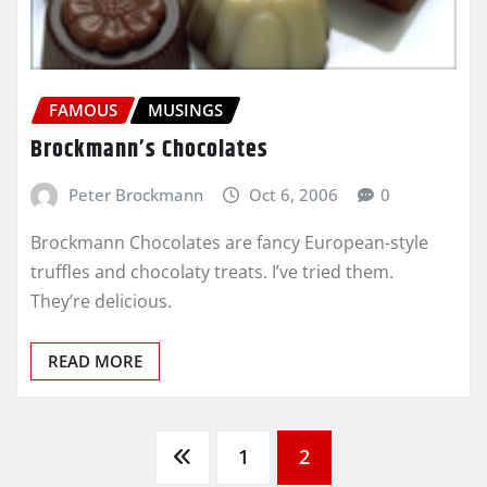
FAMOUS
MUSINGS
Brockmann’s Chocolates
Peter Brockmann
Oct 6, 2006
0
Brockmann Chocolates are fancy European-style
truffles and chocolaty treats. I’ve tried them.
They’re delicious.
READ MORE
Posts
1
2