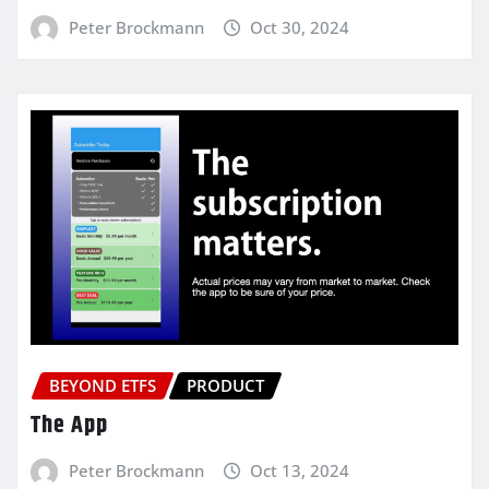
Peter Brockmann
Oct 30, 2024
BEYOND ETFS
PRODUCT
The App
Peter Brockmann
Oct 13, 2024