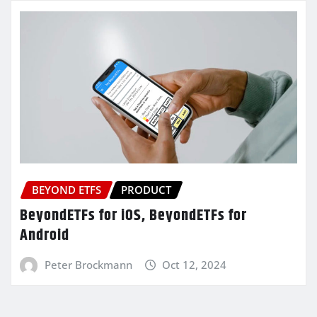
BEYOND ETFS
PRODUCT
BeyondETFs for iOS, BeyondETFs for
Android
Peter Brockmann
Oct 12, 2024