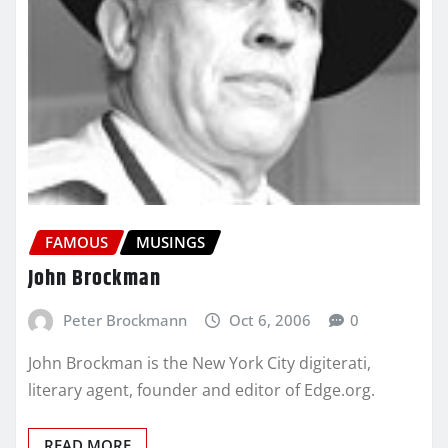
FAMOUS
MUSINGS
John Brockman
Peter Brockmann
Oct 6, 2006
0
John Brockman is the New York City digiterati,
literary agent, founder and editor of Edge.org.
READ MORE