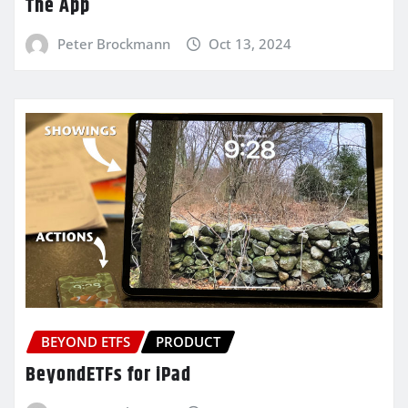
The App
Peter Brockmann
Oct 13, 2024
BEYOND ETFS
PRODUCT
BeyondETFs for iPad