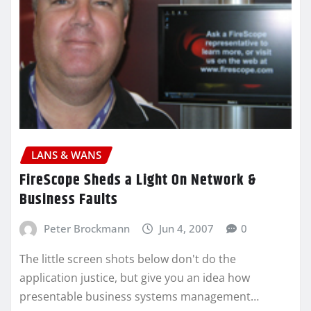
LANS & WANS
FireScope Sheds a Light On Network &
Business Faults
Peter Brockmann
Jun 4, 2007
0
The little screen shots below don't do the
application justice, but give you an idea how
presentable business systems management…