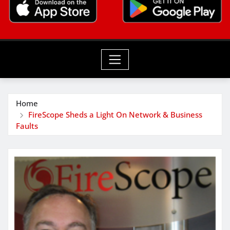
Home
FireScope Sheds a Light On Network & Business
Faults