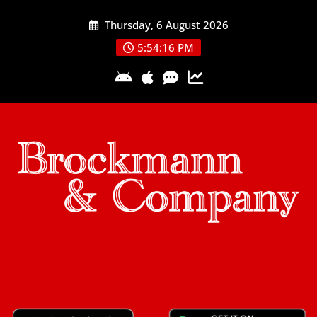
Skip
Thursday, 6 August 2026
to
content
5:54:17 PM