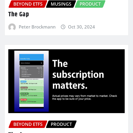
BEYOND ETFS
MUSINGS
PRODUCT
The Gap
Peter Brockmann
Oct 30, 2024
BEYOND ETFS
PRODUCT