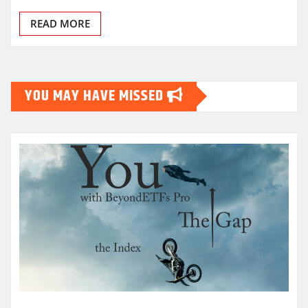
READ MORE
YOU MAY HAVE MISSED