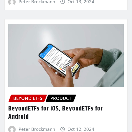
Peter Brockmann
Oct 13, 2024
BEYOND ETFS
PRODUCT
BeyondETFs for iOS, BeyondETFs for
Android
Peter Brockmann
Oct 12, 2024