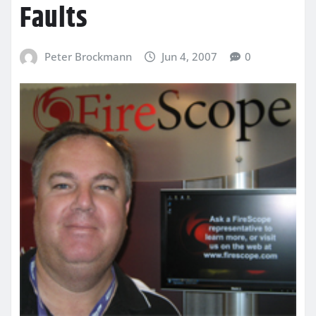
Faults
Peter Brockmann
Jun 4, 2007
0