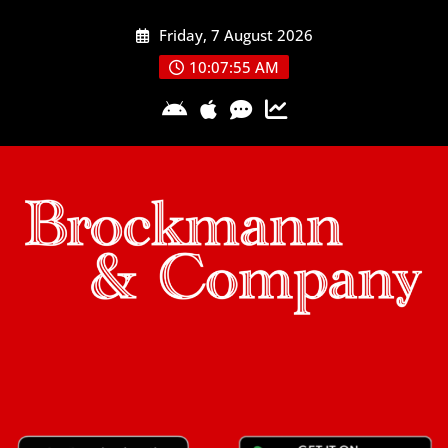
Skip
Friday, 7 August 2026
to
content
10:07:57 AM