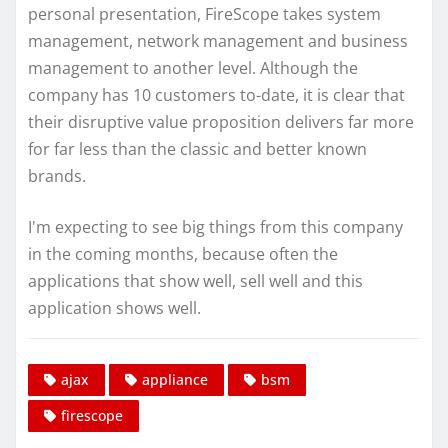
personal presentation, FireScope takes system
management, network management and business
management to another level. Although the
company has 10 customers to-date, it is clear that
their disruptive value proposition delivers far more
for far less than the classic and better known
brands.
I'm expecting to see big things from this company
in the coming months, because often the
applications that show well, sell well and this
application shows well.
ajax
appliance
bsm
firescope