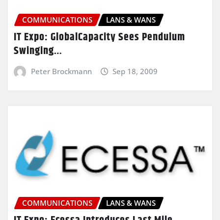
COMMUNICATIONS
LANS & WANS
IT Expo: GlobalCapacity Sees Pendulum
Swinging…
Peter Brockmann
Sep 18, 2009
COMMUNICATIONS
LANS & WANS