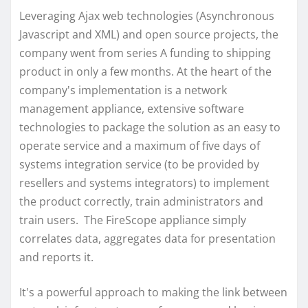
Leveraging Ajax web technologies (Asynchronous
Javascript and XML) and open source projects, the
company went from series A funding to shipping
product in only a few months. At the heart of the
company's implementation is a network
management appliance, extensive software
technologies to package the solution as an easy to
operate service and a maximum of five days of
systems integration service (to be provided by
resellers and systems integrators) to implement
the product correctly, train administrators and
train users. The FireScope appliance simply
correlates data, aggregates data for presentation
and reports it.
It's a powerful approach to making the link between