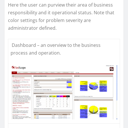
Here the user can purview their area of business
responsibility and it operational status. Note that
color settings for problem severity are
administrator defined.
Dashboard – an overview to the business
process and operation.