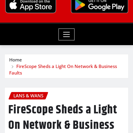
Home
FireScope Sheds a Light On Network & Business
Faults
LANS & WANS
FireScope Sheds a Light
On Network & Business