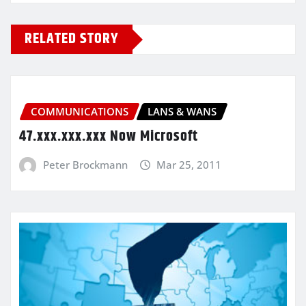
RELATED STORY
COMMUNICATIONS
LANS & WANS
47.xxx.xxx.xxx Now Microsoft
Peter Brockmann
Mar 25, 2011