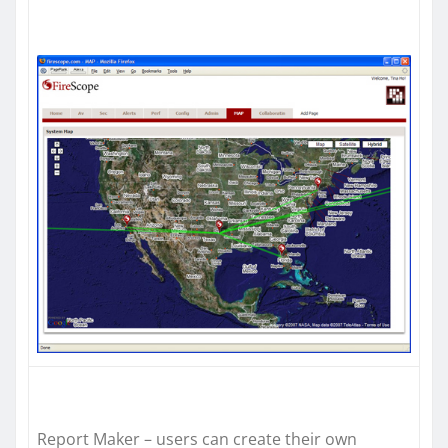
Report Maker – users can create their own