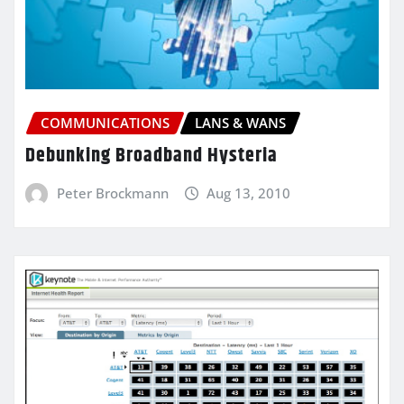
COMMUNICATIONS
LANS & WANS
Debunking Broadband Hysteria
Peter Brockmann
Aug 13, 2010