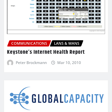
COMMUNICATIONS
LANS & WANS
Keystone’s Internet Health Report
Peter Brockmann
Mar 10, 2010