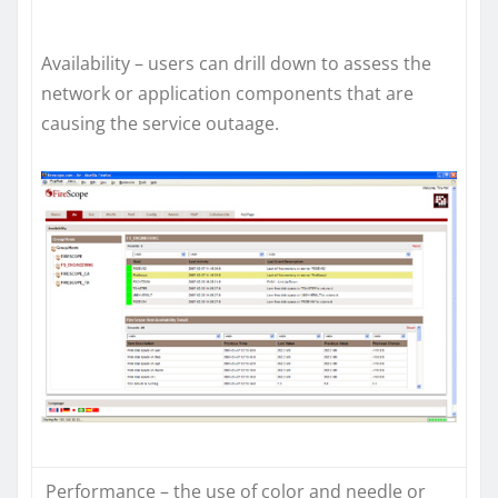
Availability – users can drill down to assess the
network or application components that are
causing the service outaage.
Performance – the use of color and needle or