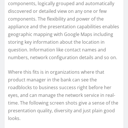
components, logically grouped and automatically
discovered or detailed view on any one or few
components. The flexibility and power of the
appliance and the presentation capabilities enables
geographic mapping with Google Maps including
storing key information about the location in
question. Information like contact names and
numbers, network configuration details and so on.
Where this fits is in organizations where that
product manager in the bank can see the
roadblocks to business success right before her
eyes, and can manage the network service in real-
time. The following screen shots give a sense of the
presentation quality, diversity and just plain good
looks.