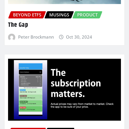
BEYOND ETFS
MUSINGS
PRODUCT
The Gap
Peter Brockmann
Oct 30, 2024