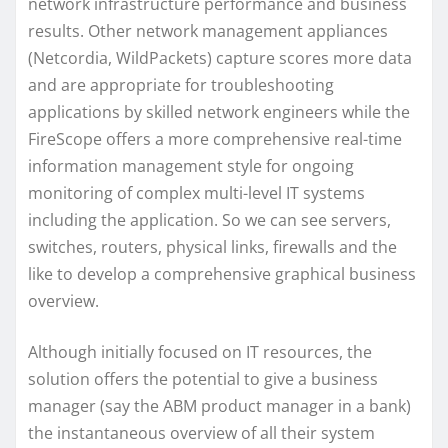
network infrastructure performance and business
results. Other network management appliances
(Netcordia, WildPackets) capture scores more data
and are appropriate for troubleshooting
applications by skilled network engineers while the
FireScope offers a more comprehensive real-time
information management style for ongoing
monitoring of complex multi-level IT systems
including the application. So we can see servers,
switches, routers, physical links, firewalls and the
like to develop a comprehensive graphical business
overview.
Although initially focused on IT resources, the
solution offers the potential to give a business
manager (say the ABM product manager in a bank)
the instantaneous overview of all their system