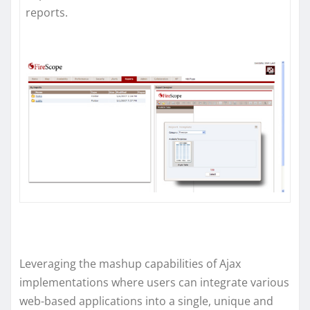
reports.
Leveraging the mashup capabilities of Ajax
implementations where users can integrate various
web-based applications into a single, unique and