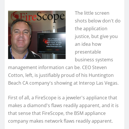
The little screen
shots below don't do
the application
justice, but give you
an idea how
presentable
business systems
management information can be. CEO Steven
Cotton, left, is justifiably proud of his Huntington
Beach CA company's showing at Interop Las Vegas.
First of all, a FireScope is a jeweler's appliance that
makes a diamond's flaws readily apparent, and it is
that sense that FireScope, the BSM appliance
company makes network flaws readily apparent.