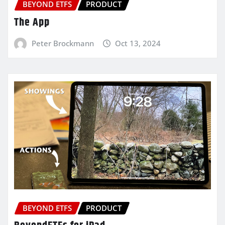
BEYOND ETFS
PRODUCT
The App
Peter Brockmann
Oct 13, 2024
BEYOND ETFS
PRODUCT