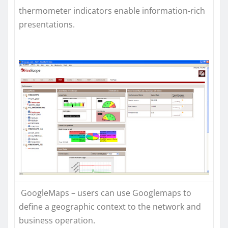
thermometer indicators enable information-rich
presentations.
GoogleMaps – users can use Googlemaps to
define a geographic context to the network and
business operation.