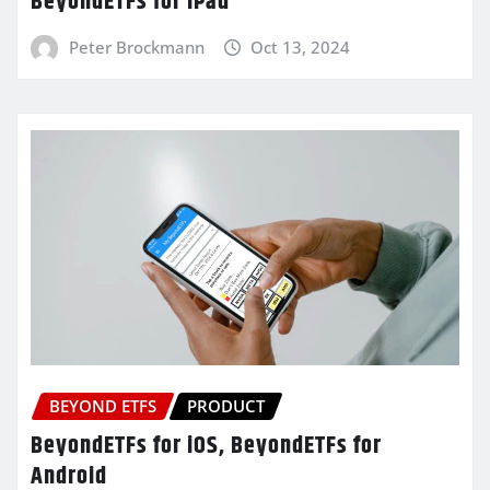
BeyondETFs for iPad
Peter Brockmann
Oct 13, 2024
BEYOND ETFS
PRODUCT
BeyondETFs for iOS, BeyondETFs for
Android