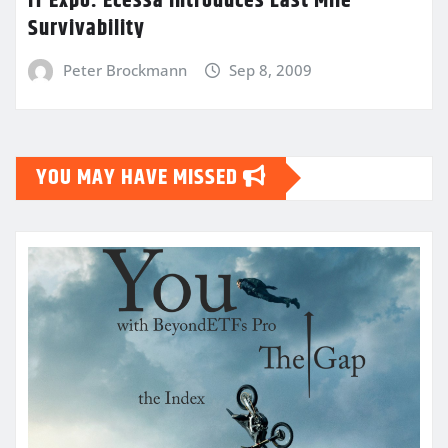
IT Expo: Ecessa Introduces Last Mile
Survivability
Peter Brockmann
Sep 8, 2009
YOU MAY HAVE MISSED