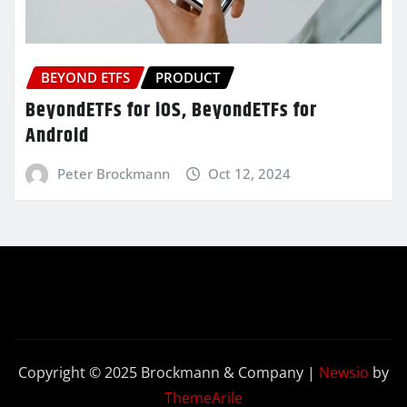
BEYOND ETFS
PRODUCT
BeyondETFs for iOS, BeyondETFs for
Android
Peter Brockmann
Oct 12, 2024
Copyright © 2025 Brockmann & Company
|
Newsio
by
ThemeArile