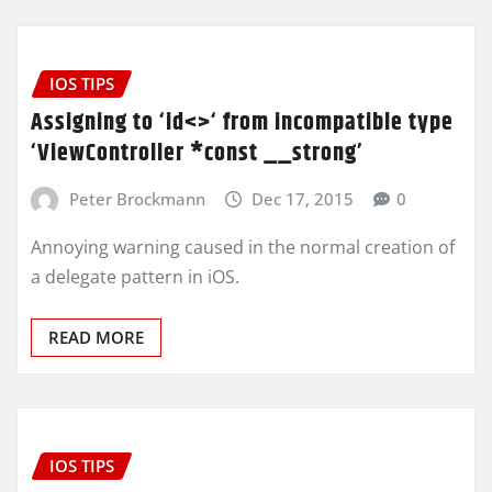
IOS TIPS
Assigning to ‘id<>‘ from incompatible type
‘ViewController *const __strong’
Peter Brockmann
Dec 17, 2015
0
Annoying warning caused in the normal creation of
a delegate pattern in iOS.
READ MORE
IOS TIPS