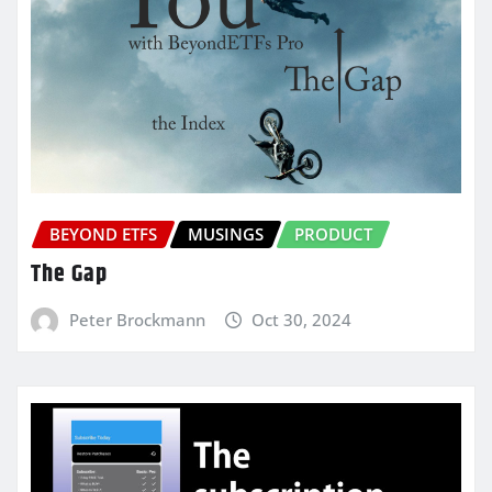
BEYOND ETFS
MUSINGS
PRODUCT
The Gap
Peter Brockmann
Oct 30, 2024