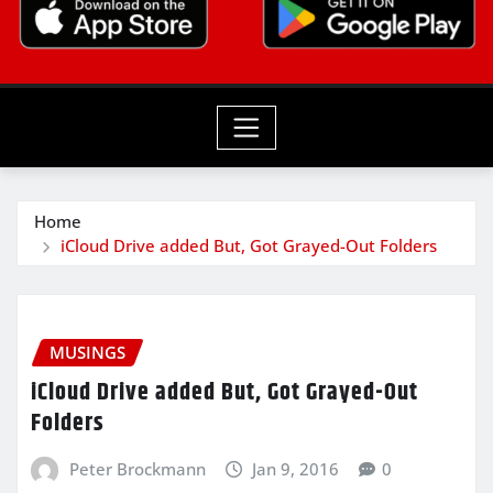
Home
iCloud Drive added But, Got Grayed-Out Folders
MUSINGS
iCloud Drive added But, Got Grayed-Out
Folders
Peter Brockmann
Jan 9, 2016
0