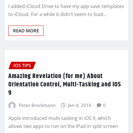
I added iCloud Drive to have my app save templates
to iCloud. For a while it didn’t seem to load…
READ MORE
IOS TIPS
Amazing Revelation (for me) About
Orientation Control, Multi-Tasking and iOS
9
Peter Brockmann
Jan 4, 2016
0
Apple introduced multi-tasking in iOS 9, which
allows two apps to run on the iPad in split screen