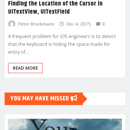
Finding the Location of the Cursor in
UITextView, UITextField
Peter Brockmann
Dec 4, 2015
0
A frequent problem for iOS engineers is to detect
that the keyboard is hiding the space made for
entry of…
READ MORE
YOU MAY HAVE MISSED