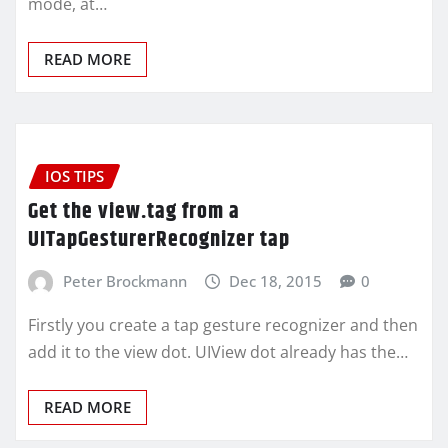
mode, at…
READ MORE
IOS TIPS
Get the view.tag from a
UITapGesturerRecognizer tap
Peter Brockmann
Dec 18, 2015
0
Firstly you create a tap gesture recognizer and then
add it to the view dot. UIView dot already has the…
READ MORE