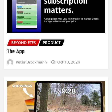
BEYOND ETFS
PRODUCT
The App
Peter Brockmann
Oct 13, 2024