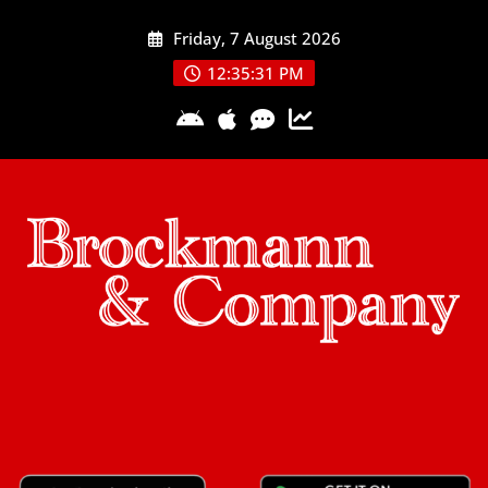
Skip
Friday, 7 August 2026
to
content
12:35:32 PM