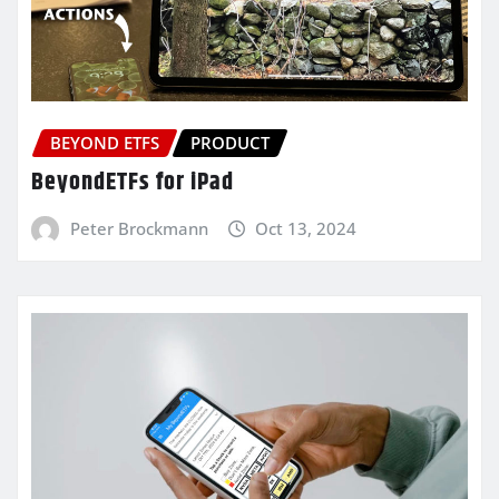
BEYOND ETFS
PRODUCT
BeyondETFs for iPad
Peter Brockmann
Oct 13, 2024