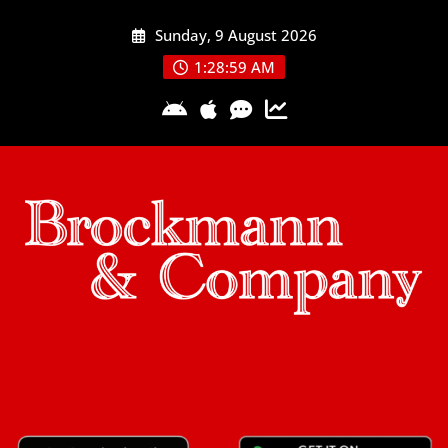
Skip
Sunday, 9 August 2026
to
content
1:28:59 AM