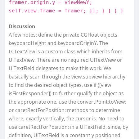
framer.origin.y = viewNewY;
self.view.frame = framer; }]; } } } }
Discussion
A few notes: define the private CGFloat objects
keyboardHeight and keyboardOriginY. The
LCTextView is a custom class which inherits from
UITextView. There are no required UITextView or
UITextField delegates to make this work. We
basically scan through the view.subview hierarchy
to find the desired object types, use if ([view
isFirstResponder]) to further qualify the object as
the appropriate one, use the convertPoint:toView:
or caretRectForPosition: methods to determine
where, exactly vertically, the cursor is. No need to
use caretRectForPosition: in a UITextField, since, by
definition, UITextField is a constant y positioned