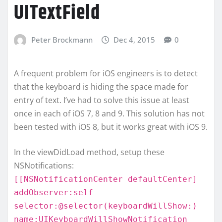
UITextField
Peter Brockmann
Dec 4, 2015
0
A frequent problem for iOS engineers is to detect
that the keyboard is hiding the space made for
entry of text. I’ve had to solve this issue at least
once in each of iOS 7, 8 and 9. This solution has not
been tested with iOS 8, but it works great with iOS 9.
In the viewDidLoad method, setup these
NSNotifications:
[[NSNotificationCenter defaultCenter]
addObserver:self
selector:@selector(keyboardWillShow:)
name:UIKeyboardWillShowNotification