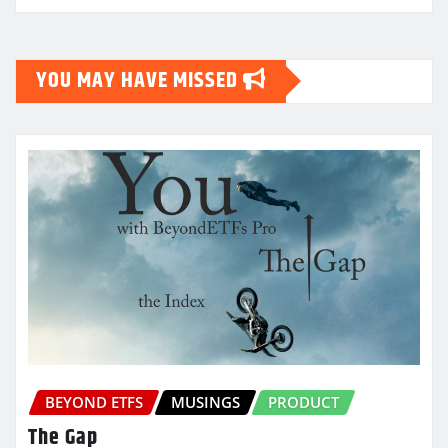
YOU MAY HAVE MISSED
BEYOND ETFS
MUSINGS
PRODUCT
The Gap