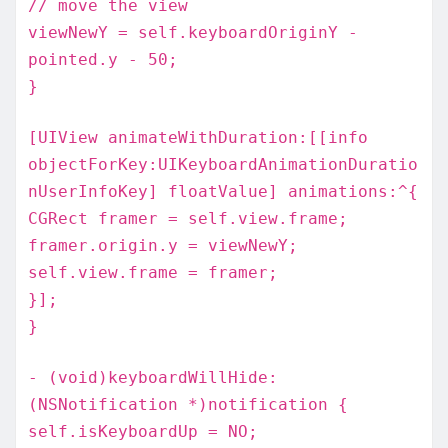
// move the view
viewNewY = self.keyboardOriginY -
pointed.y - 50;
}
[UIView animateWithDuration:[[info
objectForKey:UIKeyboardAnimationDuratio
nUserInfoKey] floatValue] animations:^{
CGRect framer = self.view.frame;
framer.origin.y = viewNewY;
self.view.frame = framer;
}];
}
- (void)keyboardWillHide:
(NSNotification *)notification {
self.isKeyboardUp = NO;