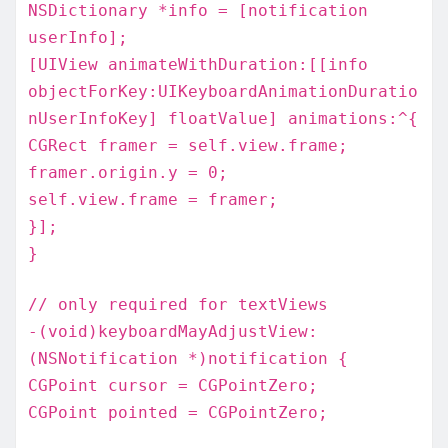
NSDictionary *info = [notification
userInfo];
[UIView animateWithDuration:[[info
objectForKey:UIKeyboardAnimationDuratio
nUserInfoKey] floatValue] animations:^{
CGRect framer = self.view.frame;
framer.origin.y = 0;
self.view.frame = framer;
}];
}
// only required for textViews
-(void)keyboardMayAdjustView:
(NSNotification *)notification {
CGPoint cursor = CGPointZero;
CGPoint pointed = CGPointZero;