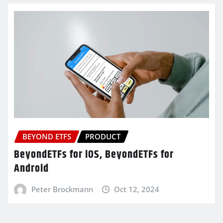
BEYOND ETFS
PRODUCT
BeyondETFs for iOS, BeyondETFs for
Android
Peter Brockmann
Oct 12, 2024