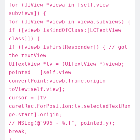
for (UIView *viewa in [self.view
subviews]) {
for (UIView *viewb in viewa.subviews) {
if ([viewb isKindOfClass:[LCTextView
class]]) {
if ([viewb isFirstResponder]) { // got
the textView
UITextView *tv = (UITextView *)viewb;
pointed = [self.view
convertPoint:viewb.frame.origin
toView:self.view];
cursor = [tv
caretRectForPosition:tv.selectedTextRan
ge.start].origin;
// NSLog(@"996 - %.f", pointed.y);
break;
}