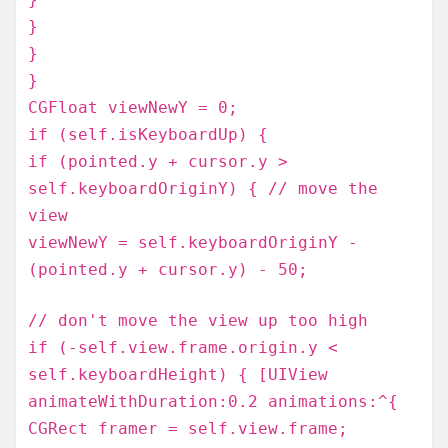
}
}
}
CGFloat viewNewY = 0;
if (self.isKeyboardUp) {
if (pointed.y + cursor.y >
self.keyboardOriginY) { // move the
view
viewNewY = self.keyboardOriginY -
(pointed.y + cursor.y) - 50;
// don't move the view up too high
if (-self.view.frame.origin.y <
self.keyboardHeight) { [UIView
animateWithDuration:0.2 animations:^{
CGRect framer = self.view.frame;