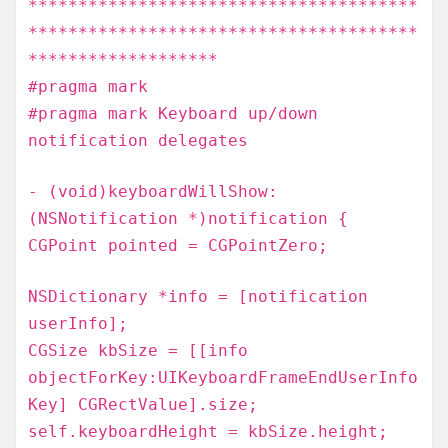
***************************************
***************************************
*******************
#pragma mark
#pragma mark Keyboard up/down
notification delegates
- (void)keyboardWillShow:
(NSNotification *)notification {
CGPoint pointed = CGPointZero;
NSDictionary *info = [notification
userInfo];
CGSize kbSize = [[info
objectForKey:UIKeyboardFrameEndUserInfo
Key] CGRectValue].size;
self.keyboardHeight = kbSize.height;