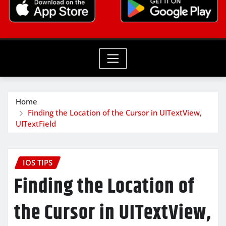
Home
Finding the Location of the Cursor in UITextView,
UITextField
IOS TIPS
Finding the Location of
the Cursor in UITextView,