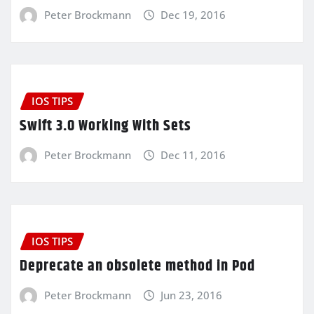
Peter Brockmann
Dec 19, 2016
IOS TIPS
Swift 3.0 Working With Sets
Peter Brockmann
Dec 11, 2016
IOS TIPS
Deprecate an obsolete method in Pod
Peter Brockmann
Jun 23, 2016