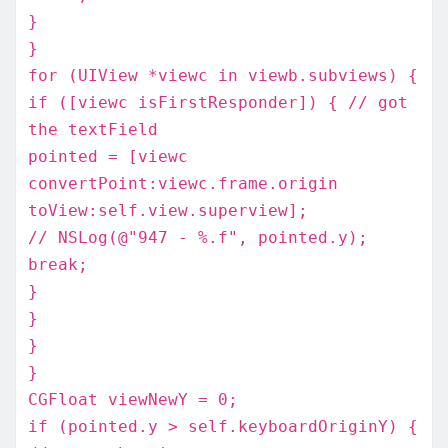
}
}
for (UIView *viewc in viewb.subviews) {
if ([viewc isFirstResponder]) { // got
the textField
pointed = [viewc
convertPoint:viewc.frame.origin
toView:self.view.superview];
// NSLog(@"947 - %.f", pointed.y);
break;
}
}
}
}
CGFloat viewNewY = 0;
if (pointed.y > self.keyboardOriginY) {