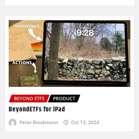
BEYOND ETFS
PRODUCT
BeyondETFs for iPad
Peter Brockmann
Oct 13, 2024