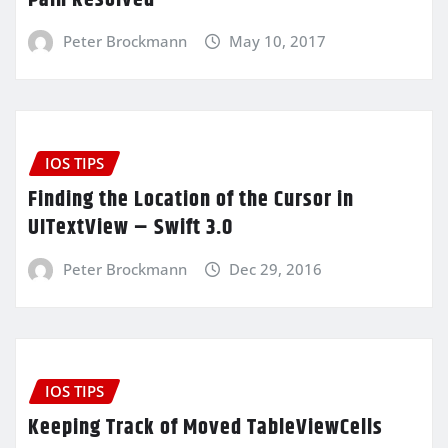
Peter Brockmann
May 10, 2017
IOS TIPS
Finding the Location of the Cursor in
UITextView – Swift 3.0
Peter Brockmann
Dec 29, 2016
IOS TIPS
Keeping Track of Moved TableViewCells