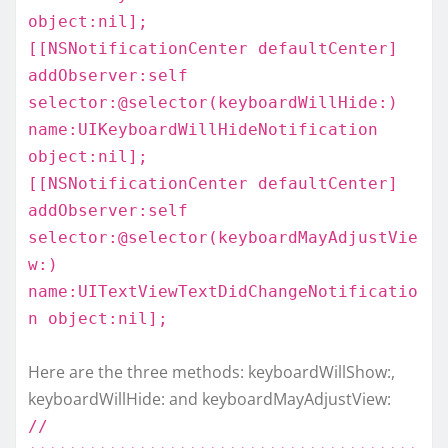
object:nil];
[[NSNotificationCenter defaultCenter]
addObserver:self
selector:@selector(keyboardWillHide:)
name:UIKeyboardWillHideNotification
object:nil];
[[NSNotificationCenter defaultCenter]
addObserver:self
selector:@selector(keyboardMayAdjustVie
w:)
name:UITextViewTextDidChangeNotificatio
n object:nil];
Here are the three methods: keyboardWillShow:,
keyboardWillHide: and keyboardMayAdjustView:
//