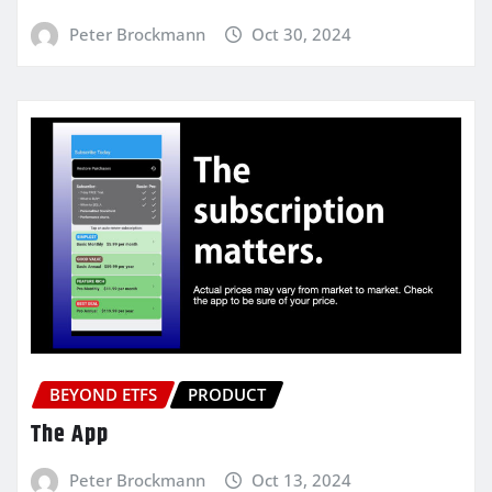
Peter Brockmann
Oct 30, 2024
BEYOND ETFS
PRODUCT
The App
Peter Brockmann
Oct 13, 2024