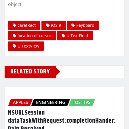
object.
caretRect
iOS 9
keyboard
location of cursor
UITextField
UITextView
RELATED STORY
APPLES
ENGINEERING
IOS TIPS
NSURLSession
dataTaskWithRequest:completionHander:
Pain Resolved