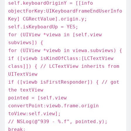
self.keyboardOriginY = [[info
objectForKey:UIKeyboardFrameEndUserInfo
Key] CGRectValue].origin.y;
self.isKeyboardUp = YES;
for (UIView *viewa in [self.view
subviews]) {
for (UIView *viewb in viewa.subviews) {
if ([viewb isKindOfClass:[LCTextView
class]]) { // LCTextView inherits from
UITextView
if ([viewb isFirstResponder]) { // got
the textView
pointed = [self.view
convertPoint:viewb.frame.origin
toView:self.view];
// NSLog(@"939 - %.f", pointed.y);
break;