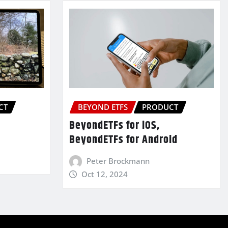
CT
BEYOND ETFS
PRODUCT
BeyondETFs for iOS,
BeyondETFs for Android
Peter Brockmann
Oct 12, 2024