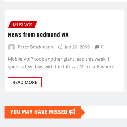
MUSINGS
News from Redmond WA
Peter Brockmann
Jan 20, 2006
0
Mobile VoIP took another giant leap this week. I
spent a few days with the folks at Microsoft where I…
READ MORE
YOU MAY HAVE MISSED