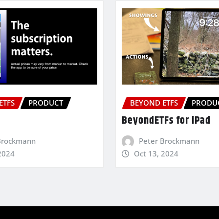
ETFS
PRODUCT
BEYOND ETFS
PRODU
BeyondETFs for iPad
Brockmann
Peter Brockmann
2024
Oct 13, 2024