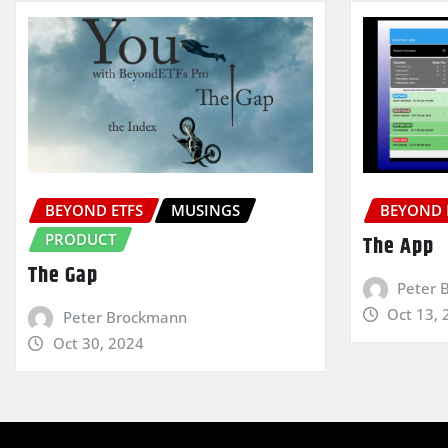
BEYOND ETFS
MUSINGS
BEYOND 
PRODUCT
The App
The Gap
Peter 
Oct 13, 
Peter Brockmann
Oct 30, 2024