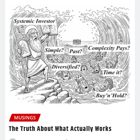
MUSINGS
The Truth About What Actually Works