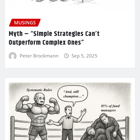
MUSINGS
Myth – “Simple Strategies Can’t
Outperform Complex Ones”
Peter Brockmann
Sep 5, 2025