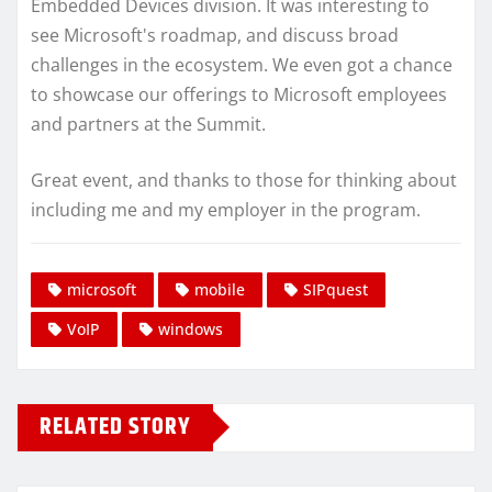
Embedded Devices division. It was interesting to
see Microsoft's roadmap, and discuss broad
challenges in the ecosystem. We even got a chance
to showcase our offerings to Microsoft employees
and partners at the Summit.
Great event, and thanks to those for thinking about
including me and my employer in the program.
microsoft
mobile
SIPquest
VoIP
windows
RELATED STORY