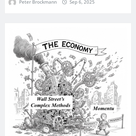
Peter Brockmann
Sep 6, 2025