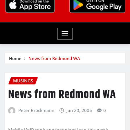
Home
News from Redmond WA
MUSINGS
News from Redmond WA
Peter Brockmann
Jan 20, 2006
0