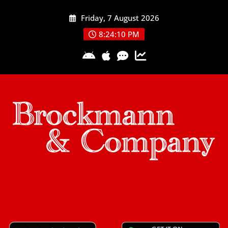
Skip
Friday, 7 August 2026
to
content
8:24:10 PM