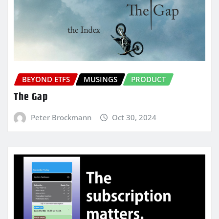
BEYOND ETFS
MUSINGS
PRODUCT
The Gap
Peter Brockmann
Oct 30, 2024