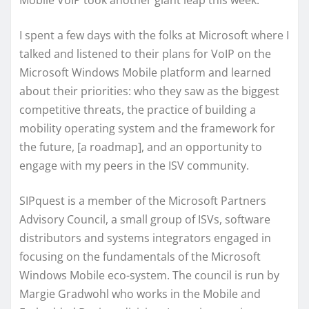
Mobile VoIP took another giant leap this week.
I spent a few days with the folks at Microsoft where I
talked and listened to their plans for VoIP on the
Microsoft Windows Mobile platform and learned
about their priorities: who they saw as the biggest
competitive threats, the practice of building a
mobility operating system and the framework for
the future, [a roadmap], and an opportunity to
engage with my peers in the ISV community.
SIPquest is a member of the Microsoft Partners
Advisory Council, a small group of ISVs, software
distributors and systems integrators engaged in
focusing on the fundamentals of the Microsoft
Windows Mobile eco-system. The council is run by
Margie Gradwohl who works in the Mobile and