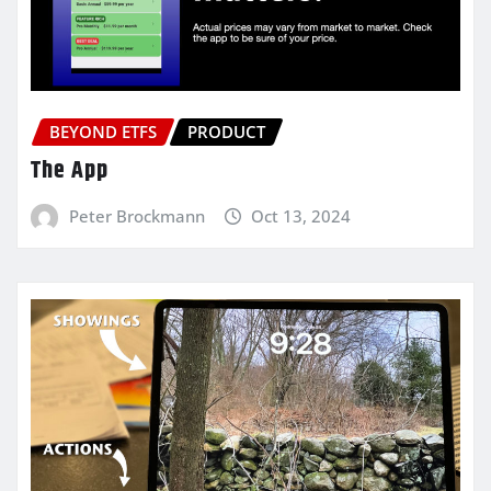
BEYOND ETFS
PRODUCT
The App
Peter Brockmann
Oct 13, 2024