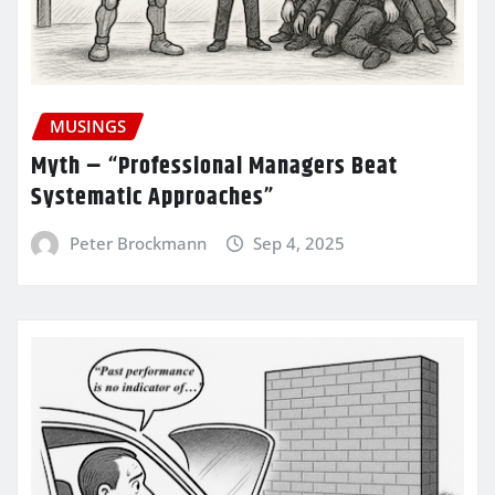
MUSINGS
Myth – “Professional Managers Beat
Systematic Approaches”
Peter Brockmann
Sep 4, 2025