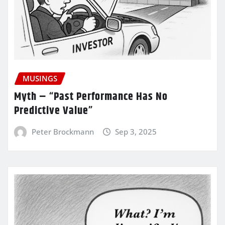
MUSINGS
Myth – “Past Performance Has No
Predictive Value”
Peter Brockmann
Sep 3, 2025