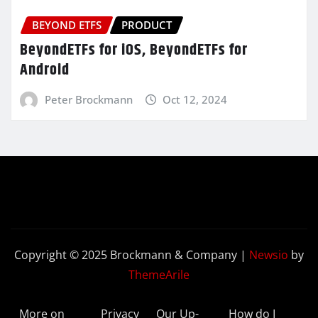
BEYOND ETFS
PRODUCT
BeyondETFs for iOS, BeyondETFs for
Android
Peter Brockmann
Oct 12, 2024
Copyright © 2025 Brockmann & Company
|
Newsio
by
ThemeArile
More on
Privacy
Our Up-
How do I