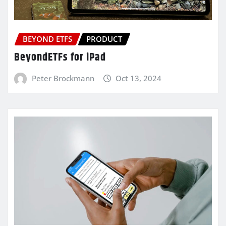
BEYOND ETFS
PRODUCT
BeyondETFs for iPad
Peter Brockmann
Oct 13, 2024