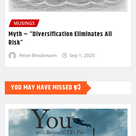
MUSINGS
Myth – “Diversification Eliminates All
Risk”
Peter Brockmann
Sep 1, 2025
YOU MAY HAVE MISSED