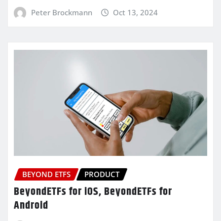
Peter Brockmann
Oct 13, 2024
BEYOND ETFS
PRODUCT
BeyondETFs for iOS, BeyondETFs for
Android