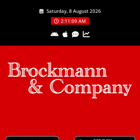
Skip
Saturday, 8 August 2026
to
content
2:11:09 AM