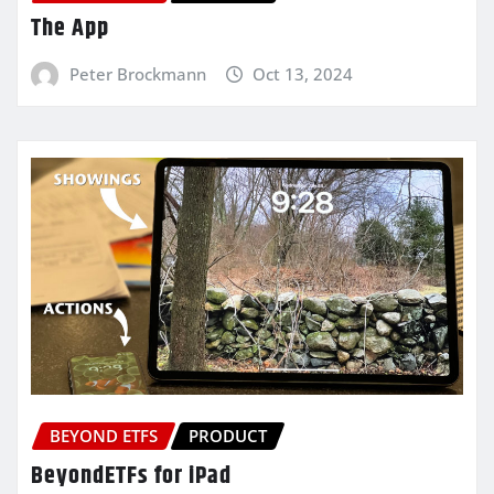
The App
Peter Brockmann
Oct 13, 2024
BEYOND ETFS
PRODUCT
BeyondETFs for iPad