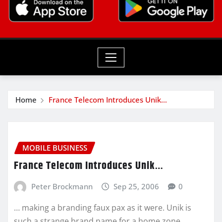
Home
France Telecom Introduces Unik…
MOBILE BUSINESS
France Telecom Introduces Unik…
Peter Brockmann
Sep 25, 2006
0
… making a branding faux pax as it were. Unik is
such a strange brand name for a home zone…