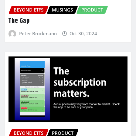
BEYOND ETFS
MUSINGS
PRODUCT
The Gap
Peter Brockmann
Oct 30, 2024
BEYOND ETFS
PRODUCT