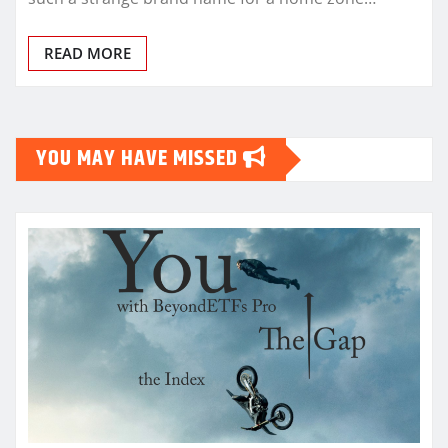
READ MORE
YOU MAY HAVE MISSED