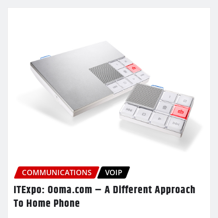
COMMUNICATIONS
VOIP
ITExpo: Ooma.com – A Different Approach
To Home Phone