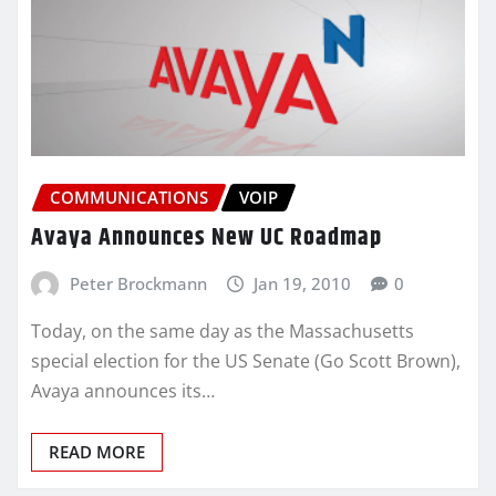
COMMUNICATIONS
VOIP
Avaya Announces New UC Roadmap
Peter Brockmann
Jan 19, 2010
0
Today, on the same day as the Massachusetts
special election for the US Senate (Go Scott Brown),
Avaya announces its…
READ MORE