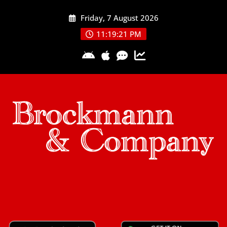
Skip
Friday, 7 August 2026
to
content
11:19:22 PM