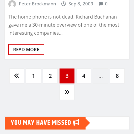
Peter Brockmann
Sep 8, 2009
0
The home phone is not dead. Richard Buchanan
gave me a 30-minute overview of one of the most
interesting companies…
READ MORE
Posts
1
2
3
4
…
8
pagination
YOU MAY HAVE MISSED