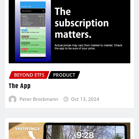
BEYOND ETFS
PRODUCT
The App
Peter Brockmann
Oct 13, 2024