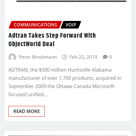
COMMUNICATIONS
VOIP
Adtran Takes Step Forward With
ObjectWorld Deal
Peter Brockmann
Feb 22, 2010
0
ADTRAN, the $500 million Huntsville Alabama
manufacturer of over 1,700 products, acquired in
September 2009 the Ottawa Canada Microsoft-
focused unified…
READ MORE