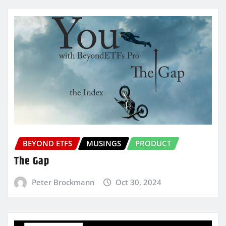
BEYOND ETFS
MUSINGS
PRODUCT
The Gap
Peter Brockmann
Oct 30, 2024