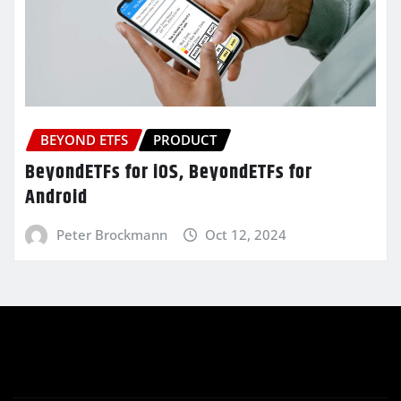
BEYOND ETFS
PRODUCT
BeyondETFs for iOS, BeyondETFs for
Android
Peter Brockmann
Oct 12, 2024