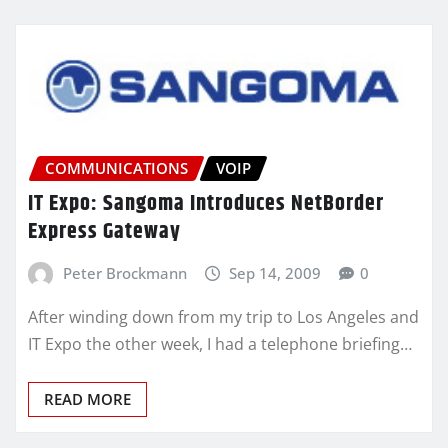
COMMUNICATIONS
VOIP
IT Expo: Sangoma Introduces NetBorder
Express Gateway
Peter Brockmann
Sep 14, 2009
0
After winding down from my trip to Los Angeles and
IT Expo the other week, I had a telephone briefing…
READ MORE