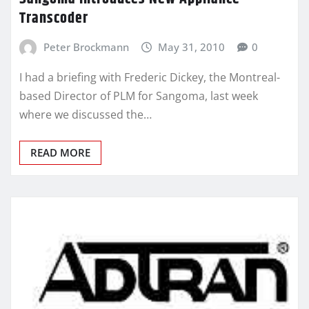
Transcoder
Peter Brockmann
May 31, 2010
0
I had a briefing with Frederic Dickey, the Montreal-
based Director of PLM for Sangoma, last week
where we discussed the…
READ MORE