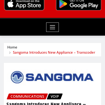
Home
Sangoma Introduces New Appliance – Transcoder
COMMUNICATIONS
VOIP
Sangoma Introduces New Appliance –