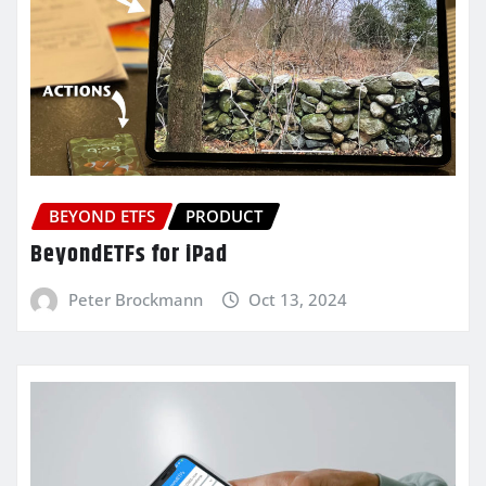
BEYOND ETFS
PRODUCT
BeyondETFs for iPad
Peter Brockmann
Oct 13, 2024