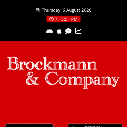
Skip
Thursday, 6 August 2026
to
content
7:15:51 PM