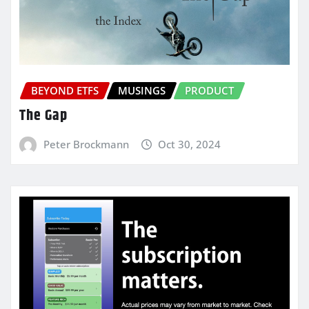
BEYOND ETFS
MUSINGS
PRODUCT
The Gap
Peter Brockmann
Oct 30, 2024