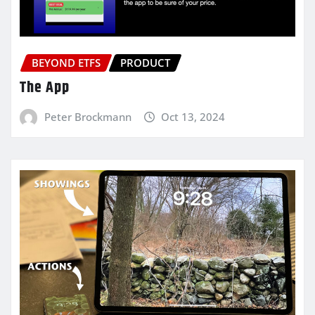
BEYOND ETFS
PRODUCT
The App
Peter Brockmann
Oct 13, 2024