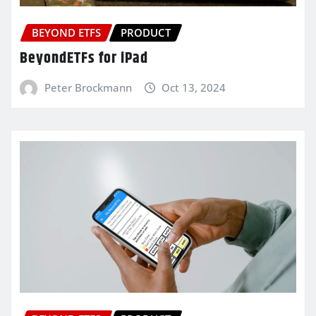
BEYOND ETFS
PRODUCT
BeyondETFs for iPad
Peter Brockmann
Oct 13, 2024