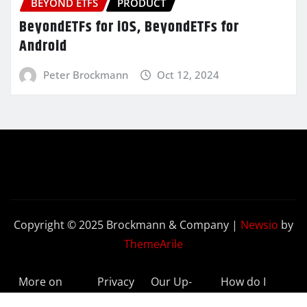
BEYOND ETFS
PRODUCT
BeyondETFs for iOS, BeyondETFs for
Android
Peter Brockmann
Oct 12, 2024
Copyright © 2025 Brockmann & Company
|
Newsio
by
ThemeArile
More on
Privacy
Our Up-
How do I
BeyondETFs
Policy
to-Date
Delete My