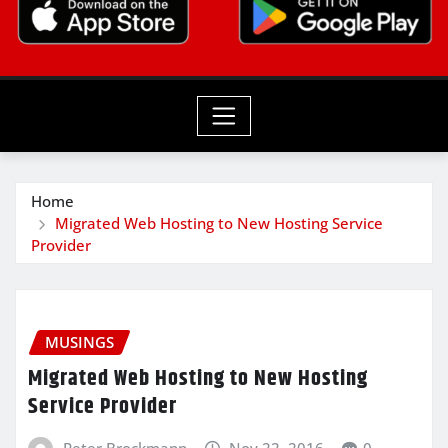
Home
Migrated Web Hosting to New Hosting Service
Provider
MUSINGS
Migrated Web Hosting to New Hosting
Service Provider
Peter Brockmann
Nov 22, 2016
0