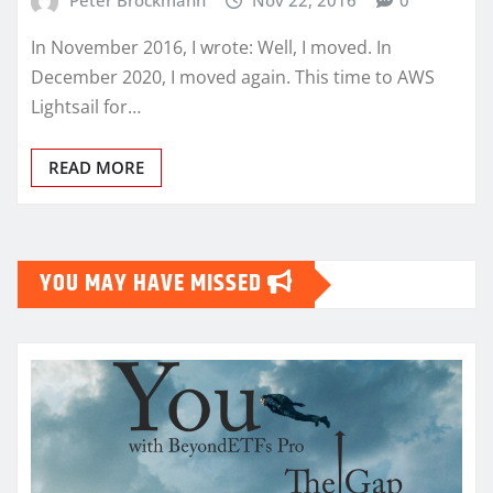
In November 2016, I wrote: Well, I moved. In
December 2020, I moved again. This time to AWS
Lightsail for…
READ MORE
YOU MAY HAVE MISSED