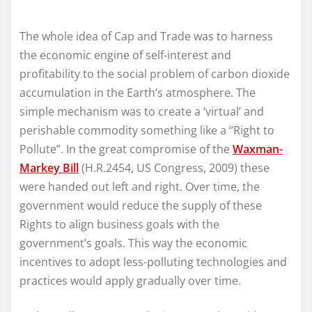
The whole idea of Cap and Trade was to harness
the economic engine of self-interest and
profitability to the social problem of carbon dioxide
accumulation in the Earth’s atmosphere. The
simple mechanism was to create a ‘virtual’ and
perishable commodity something like a “Right to
Pollute”. In the great compromise of the
Waxman-
Markey Bill
(H.R.2454, US Congress, 2009) these
were handed out left and right. Over time, the
government would reduce the supply of these
Rights to align business goals with the
government’s goals. This way the economic
incentives to adopt less-polluting technologies and
practices would apply gradually over time.