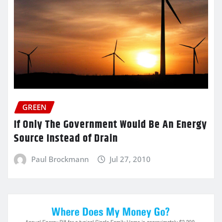
GREEN
If Only The Government Would Be An Energy
Source Instead of Drain
Paul Brockmann
Jul 27, 2010