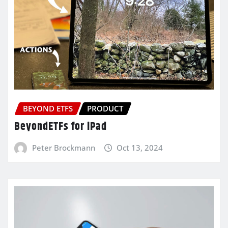
BEYOND ETFS
PRODUCT
BeyondETFs for iPad
Peter Brockmann
Oct 13, 2024