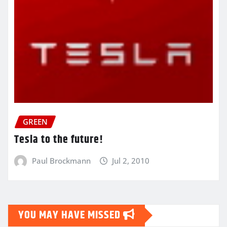
GREEN
Tesla to the future!
Paul Brockmann
Jul 2, 2010
YOU MAY HAVE MISSED