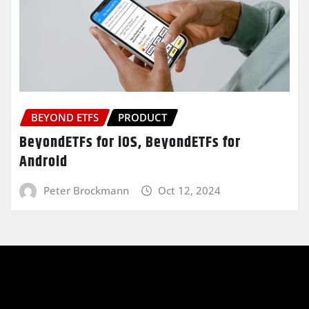
BEYOND ETFS
PRODUCT
BeyondETFs for iOS, BeyondETFs for
Android
Peter Brockmann
Oct 12, 2024