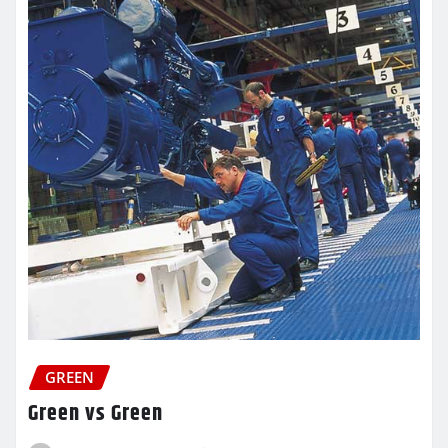
GREEN
Green vs Green