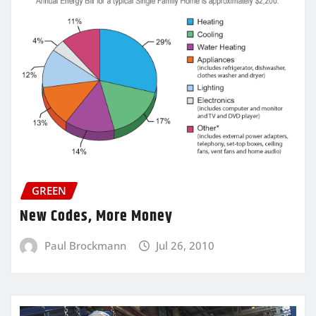
GREEN
New Codes, More Money
Paul Brockmann
Jul 26, 2010