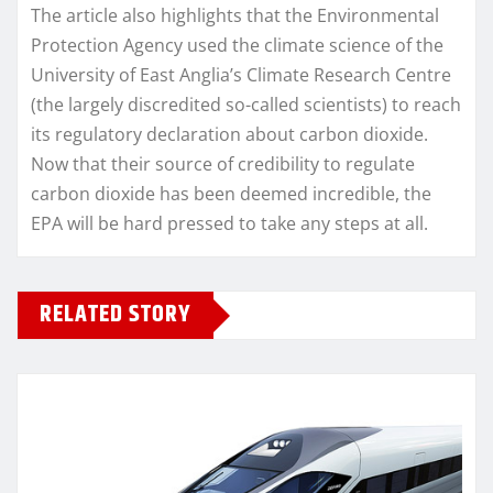
The article also highlights that the Environmental
Protection Agency used the climate science of the
University of East Anglia’s Climate Research Centre
(the largely discredited so-called scientists) to reach
its regulatory declaration about carbon dioxide.
Now that their source of credibility to regulate
carbon dioxide has been deemed incredible, the
EPA will be hard pressed to take any steps at all.
RELATED STORY