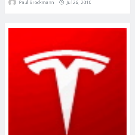
Paul Brockmann
Jul 26, 2010