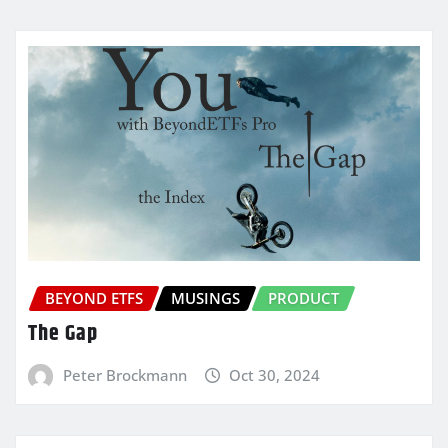
BEYOND ETFS
MUSINGS
PRODUCT
The Gap
Peter Brockmann
Oct 30, 2024