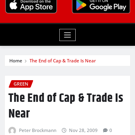
Home
The End of Cap & Trade Is Near
GREEN
The End of Cap & Trade Is
Near
Peter Brockmann
Nov 28, 2009
0