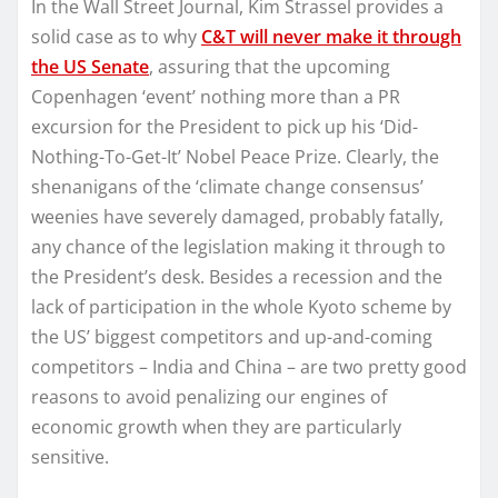
In the Wall Street Journal, Kim Strassel provides a
solid case as to why
C&T will never make it through
the US Senate
, assuring that the upcoming
Copenhagen ‘event’ nothing more than a PR
excursion for the President to pick up his ‘Did-
Nothing-To-Get-It’ Nobel Peace Prize. Clearly, the
shenanigans of the ‘climate change consensus’
weenies have severely damaged, probably fatally,
any chance of the legislation making it through to
the President’s desk. Besides a recession and the
lack of participation in the whole Kyoto scheme by
the US’ biggest competitors and up-and-coming
competitors – India and China – are two pretty good
reasons to avoid penalizing our engines of
economic growth when they are particularly
sensitive.