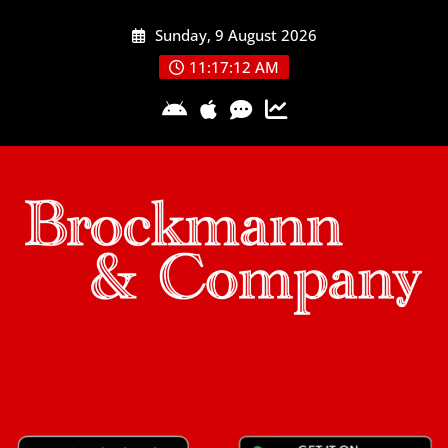
Skip
Sunday, 9 August 2026
to
content
11:17:13 AM