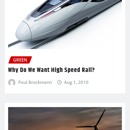
GREEN
Why Do We Want High Speed Rail?
Paul Brockmann
Aug 1, 2010