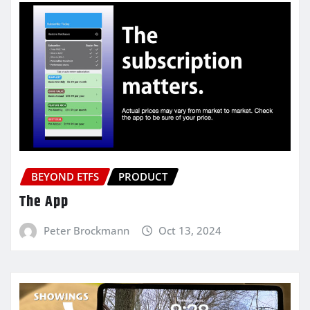
BEYOND ETFS
PRODUCT
The App
Peter Brockmann
Oct 13, 2024