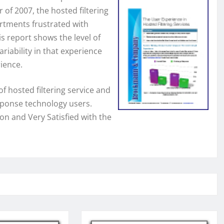
 of 2007, the hosted filtering
rtments frustrated with
s report shows the level of
riability in that experience
rience.
f hosted filtering service and
sponse technology users.
on and Very Satisfied with the