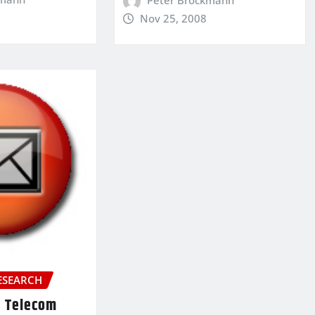
Nov 25, 2008
ESEARCH
e Telecom