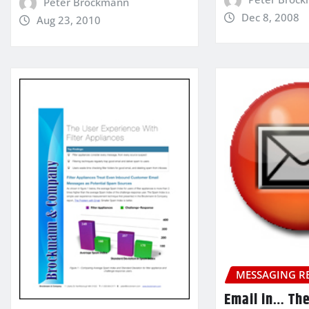
Peter Brockmann
Dec 8, 2008
Aug 23, 2010
MESSAGING R
Email in… Th