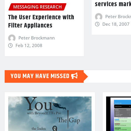
services mar
MESSAGING RESEARCH
The User Experience with
Peter Broc
Filter Appliances
Dec 18, 2007
Peter Brockmann
Feb 12, 2008
YOU MAY HAVE MISSED