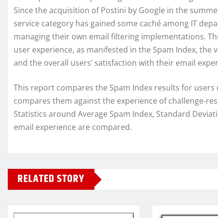
Since the acquisition of Postini by Google in the summer
service category has gained some caché among IT depa
managing their own email filtering implementations. Thi
user experience, as manifested in the Spam Index, the va
and the overall users’ satisfaction with their email expe
This report compares the Spam Index results for users o
compares them against the experience of challenge-re
Statistics around Average Spam Index, Standard Deviati
email experience are compared.
RELATED STORY