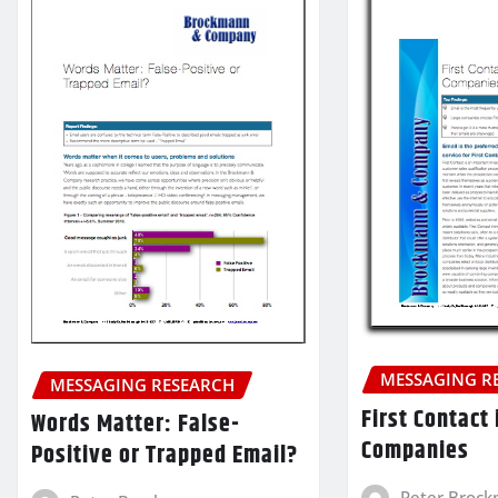
MESSAGING R
MESSAGING RESEARCH
First Contact
Words Matter: False-
Companies
Positive or Trapped Email?
Peter Broc