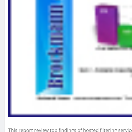
This report review top findings of hosted filtering servi