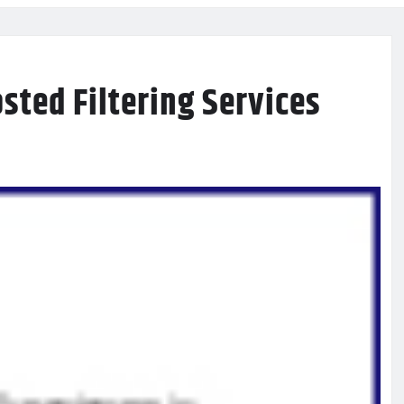
sted Filtering Services