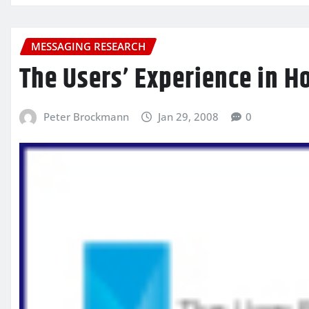
MESSAGING RESEARCH
The Users’ Experience in Ho
Peter Brockmann
Jan 29, 2008
0