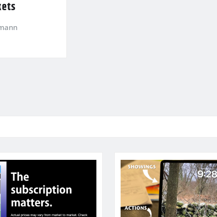
kets
kmann