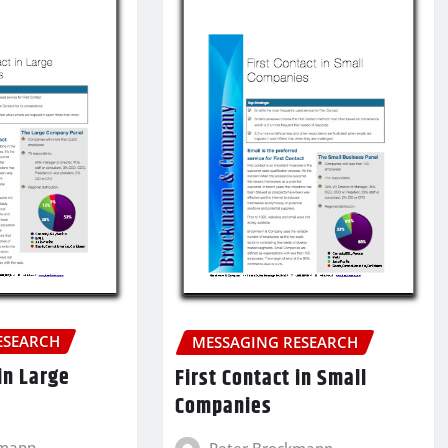
ESEARCH
MESSAGING RESEARCH
 in Large
First Contact in Small
Companies
kmann
Peter Brockmann