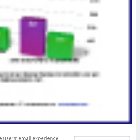
ce users’ email experience.