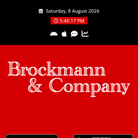
Skip
Saturday, 8 August 2026
to
content
5:46:18 PM