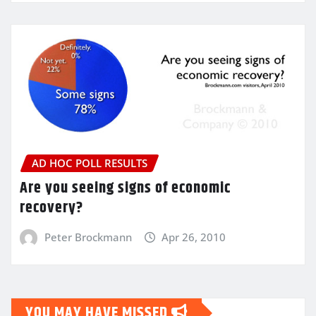
AD HOC POLL RESULTS
Are you seeing signs of economic
recovery?
Peter Brockmann
Apr 26, 2010
YOU MAY HAVE MISSED