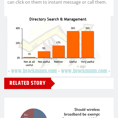
can click on them to instant message or call them.
RELATED STORY