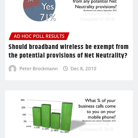
AD HOC POLL RESULTS
Should broadband wireless be exempt from
the potential provisions of Net Neutrality?
Peter Brockmann
Dec 8, 2010