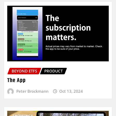
BEYOND ETFS
PRODUCT
The App
Peter Brockmann
Oct 13, 2024