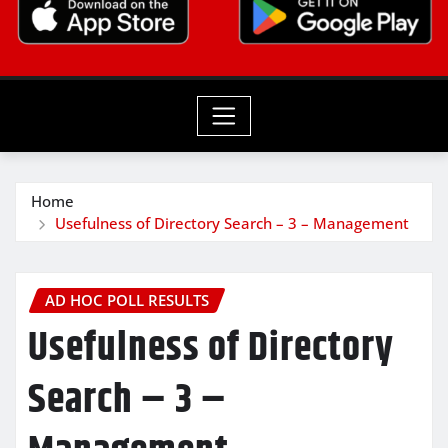
Home
Usefulness of Directory Search – 3 – Management
AD HOC POLL RESULTS
Usefulness of Directory
Search – 3 –