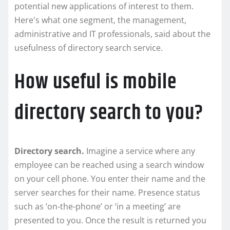
potential new applications of interest to them.
Here's what one segment, the management,
administrative and IT professionals, said about the
usefulness of directory search service.
How useful is mobile
directory search to you?
Directory search.
Imagine a service where any
employee can be reached using a search window
on your cell phone. You enter their name and the
server searches for their name. Presence status
such as ‘on-the-phone’ or ‘in a meeting’ are
presented to you. Once the result is returned you