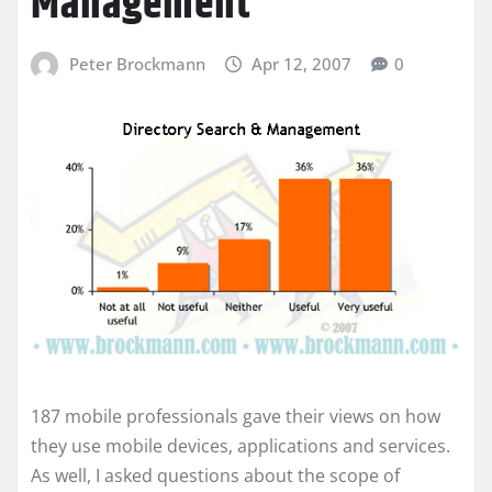
Management
Peter Brockmann
Apr 12, 2007
0
187 mobile professionals gave their views on how
they use mobile devices, applications and services.
As well, I asked questions about the scope of