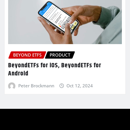
BEYOND ETFS
PRODUCT
BeyondETFs for iOS, BeyondETFs for
Android
Peter Brockmann
Oct 12, 2024