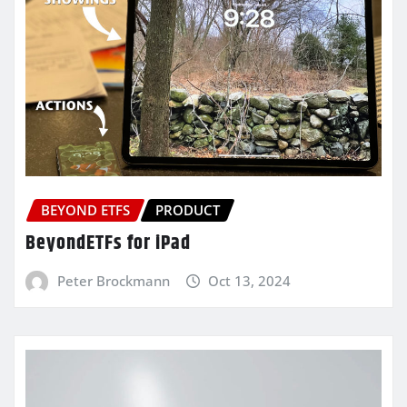
BEYOND ETFS
PRODUCT
BeyondETFs for iPad
Peter Brockmann
Oct 13, 2024