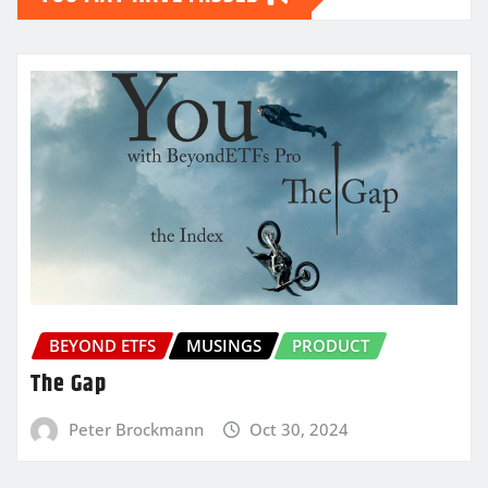
BEYOND ETFS
MUSINGS
PRODUCT
The Gap
Peter Brockmann
Oct 30, 2024