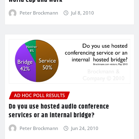
Peter Brockmann
Jul 8, 2010
AD HOC POLL RESULTS
Do you use hosted audio conference
services or an internal bridge?
Peter Brockmann
Jun 24, 2010