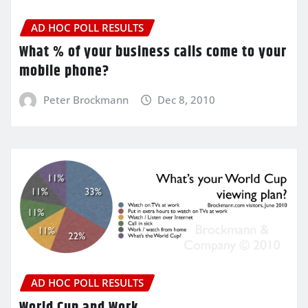
AD HOC POLL RESULTS
What % of your business calls come to your
mobile phone?
Peter Brockmann
Dec 8, 2010
AD HOC POLL RESULTS
World Cup and Work