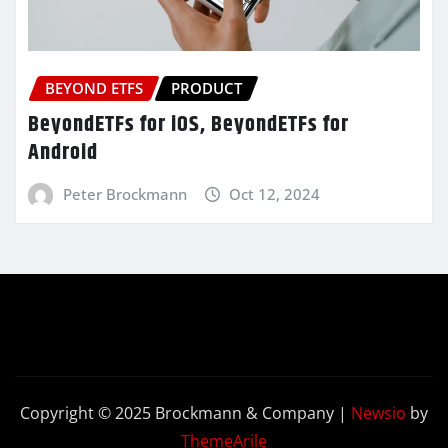
BEYOND ETFS
PRODUCT
BeyondETFs for iOS, BeyondETFs for
Android
Peter Brockmann
Oct 12, 2024
Copyright © 2025 Brockmann & Company
|
Newsio
by
ThemeArile