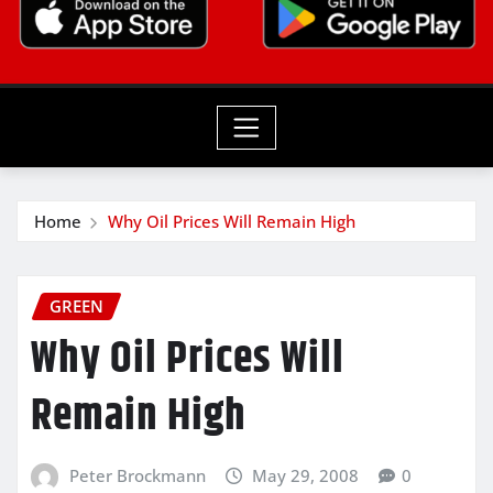
Home
Why Oil Prices Will Remain High
GREEN
Why Oil Prices Will
Remain High
Peter Brockmann
May 29, 2008
0