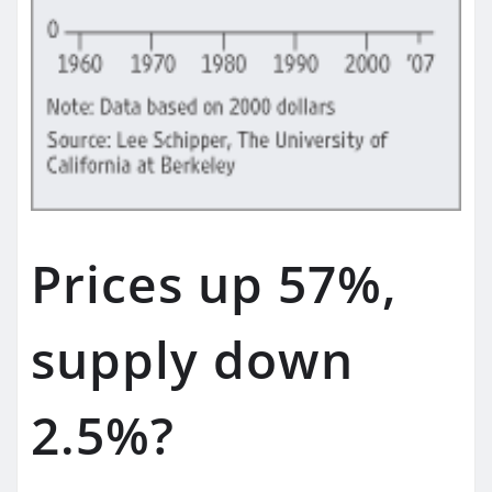
Prices up 57%,
supply down
2.5%?