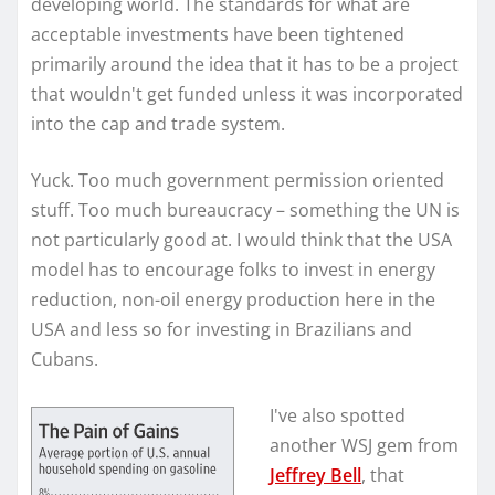
developing world. The standards for what are
acceptable investments have been tightened
primarily around the idea that it has to be a project
that wouldn't get funded unless it was incorporated
into the cap and trade system.
Yuck. Too much government permission oriented
stuff. Too much bureaucracy – something the UN is
not particularly good at. I would think that the USA
model has to encourage folks to invest in energy
reduction, non-oil energy production here in the
USA and less so for investing in Brazilians and
Cubans.
I've also spotted
another WSJ gem from
Jeffrey Bell
, that