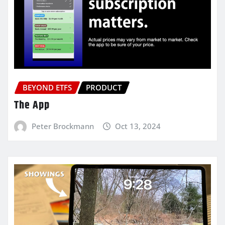
BEYOND ETFS
PRODUCT
The App
Peter Brockmann
Oct 13, 2024