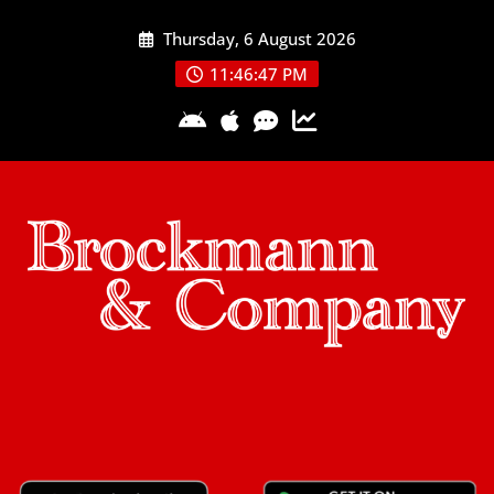
Skip
Thursday, 6 August 2026
to
content
11:46:48 PM