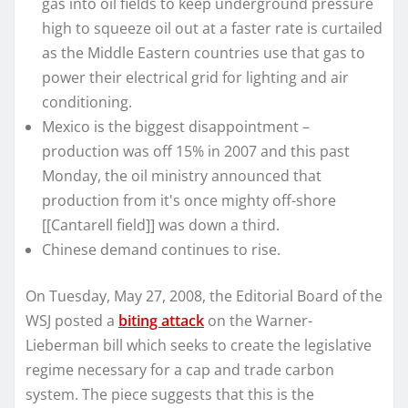
gas into oil fields to keep underground pressure
high to squeeze oil out at a faster rate is curtailed
as the Middle Eastern countries use that gas to
power their electrical grid for lighting and air
conditioning.
Mexico is the biggest disappointment –
production was off 15% in 2007 and this past
Monday, the oil ministry announced that
production from it's once mighty off-shore
[[Cantarell field]] was down a third.
Chinese demand continues to rise.
On Tuesday, May 27, 2008, the Editorial Board of the
WSJ posted a
biting attack
on the Warner-
Lieberman bill which seeks to create the legislative
regime necessary for a cap and trade carbon
system. The piece suggests that this is the