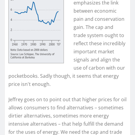
emphasizes the link
between economic
pain and conservation
gain. The cap and
trade system ought to
reflect these incredibly
important market
signals and align the
use of carbon with our
pocketbooks. Sadly though, it seems that energy
price isn't enough.
Jeffrey goes on to point out that higher prices for oil
allows consumers to find alternatives – sometimes
dirtier alternatives, sometimes more energy
intensive alternatives – that help fulfill the demand
for the uses of energy. We need the cap and trade