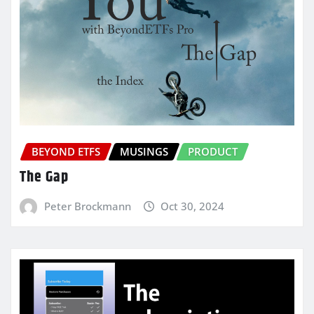
BEYOND ETFS
MUSINGS
PRODUCT
The Gap
Peter Brockmann
Oct 30, 2024