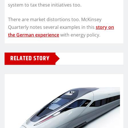
system to tax these initiatives too.
There are market distortions too. McKinsey
Quarterly notes several examples in this
story on
the German experience
with energy policy.
RELATED STORY