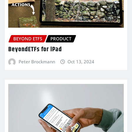
BEYOND ETFS
PRODUCT
BeyondETFs for iPad
Peter Brockmann
Oct 13, 2024