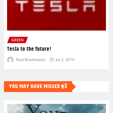
GREEN
Tesla to the future!
Paul Brockmann
Jul 2, 2010
YOU MAY HAVE MISSED