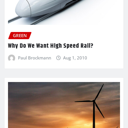
GREEN
Why Do We Want High Speed Rail?
Paul Brockmann
Aug 1, 2010