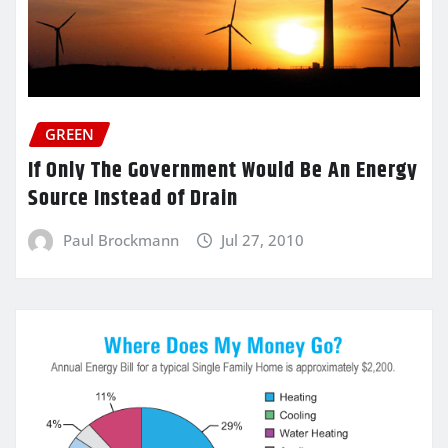
GREEN
If Only The Government Would Be An Energy
Source Instead of Drain
Paul Brockmann
Jul 27, 2010