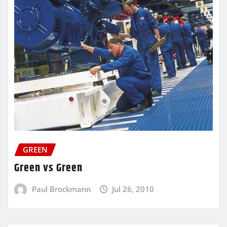
GREEN
Green vs Green
Paul Brockmann
Jul 26, 2010