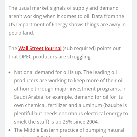
The usual market signals of supply and demand
aren't working when it comes to oil. Data from the
US Department of Energy shows things are awry in
petro-land.
The
Wall Street Journal
(sub required) points out
that OPEC producers are struggling:
National demand for oil is up. The leading oil
producers are working to keep more of their oil
at home through major investment programs. In
Saudi Arabia for example, demand for oil for its
own chemical, fertilizer and aluminum (bauxite is
plentiful but needs enormous electrical energy to
smelt the stuff) is up 25% since 2004.
The Middle Eastern practice of pumping natural