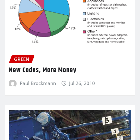
GREEN
New Codes, More Money
Paul Brockmann
Jul 26, 2010