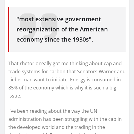
"most extensive government
reorganization of the American
economy since the 1930s".
That rhetoric really got me thinking about cap and
trade systems for carbon that Senators Warner and
Lieberman want to initiate. Energy is consumed in
85% of the economy which is why it is such a big
issue.
I've been reading about the way the UN
administration has been struggling with the cap in
the developed world and the trading in the