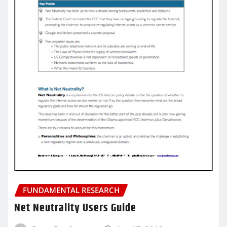
FUNDAMENTAL RESEARCH
Net Neutrality Users Guide