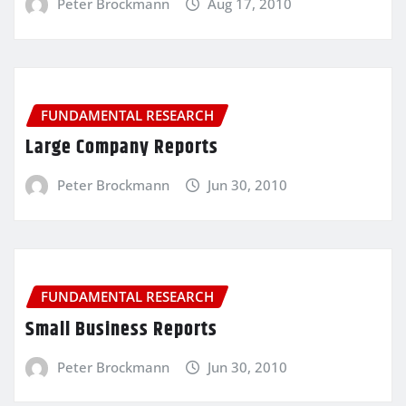
Peter Brockmann
Aug 17, 2010
FUNDAMENTAL RESEARCH
Large Company Reports
Peter Brockmann
Jun 30, 2010
FUNDAMENTAL RESEARCH
Small Business Reports
Peter Brockmann
Jun 30, 2010