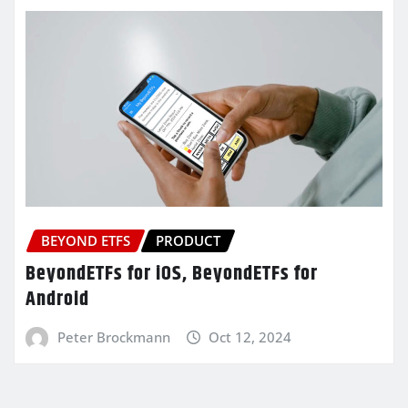
BEYOND ETFS
PRODUCT
BeyondETFs for iOS, BeyondETFs for
Android
Peter Brockmann
Oct 12, 2024