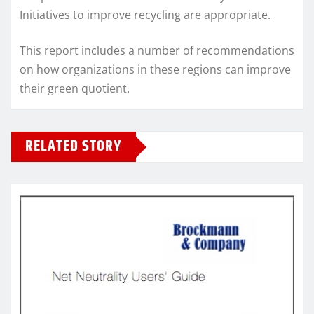
Initiatives to improve recycling are appropriate.
This report includes a number of recommendations
on how organizations in these regions can improve
their green quotient.
RELATED STORY