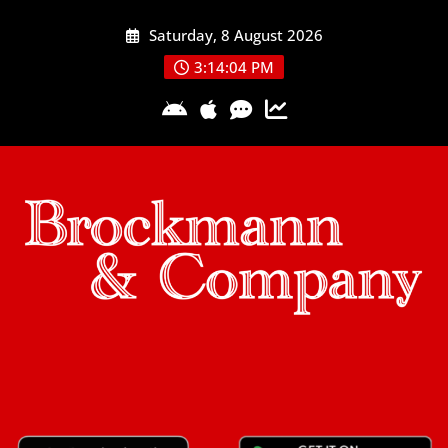
Skip
Saturday, 8 August 2026
to
content
3:14:04 PM