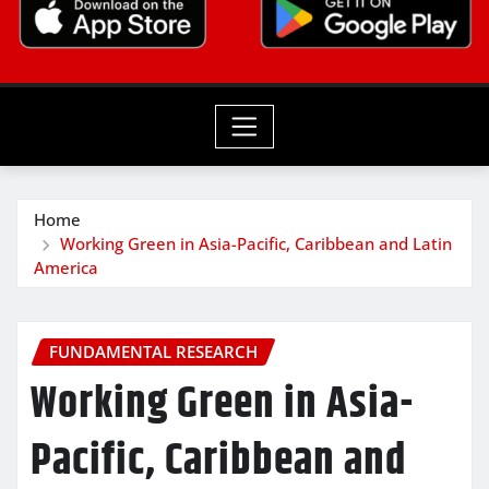
Home
Working Green in Asia-Pacific, Caribbean and Latin
America
FUNDAMENTAL RESEARCH
Working Green in Asia-
Pacific, Caribbean and