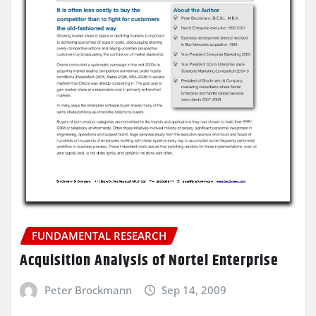
FUNDAMENTAL RESEARCH
Acquisition Analysis of Nortel Enterprise
Peter Brockmann
Sep 14, 2009