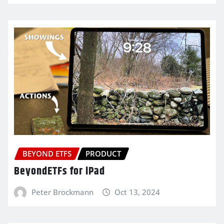
BEYOND ETFS
PRODUCT
BeyondETFs for iPad
Peter Brockmann
Oct 13, 2024