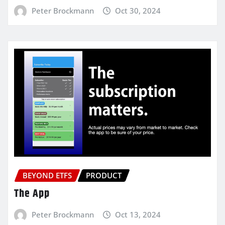
Peter Brockmann
Oct 30, 2024
BEYOND ETFS
PRODUCT
The App
Peter Brockmann
Oct 13, 2024