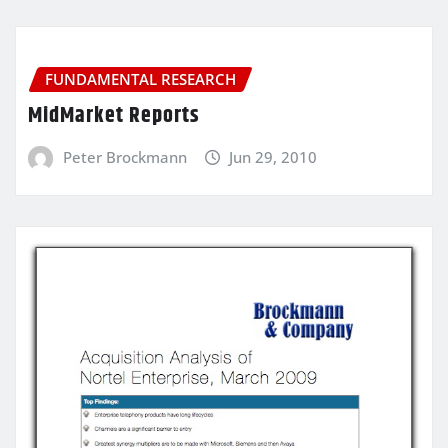
FUNDAMENTAL RESEARCH
MidMarket Reports
Peter Brockmann
Jun 29, 2010