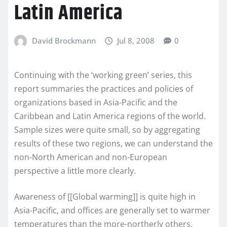
Latin America
David Brockmann
Jul 8, 2008
0
Continuing with the ‘working green’ series, this
report summaries the practices and policies of
organizations based in Asia-Pacific and the
Caribbean and Latin America regions of the world.
Sample sizes were quite small, so by aggregating
results of these two regions, we can understand the
non-North American and non-European
perspective a little more clearly.
Awareness of [[Global warming]] is quite high in
Asia-Pacific, and offices are generally set to warmer
temperatures than the more-northerly others.