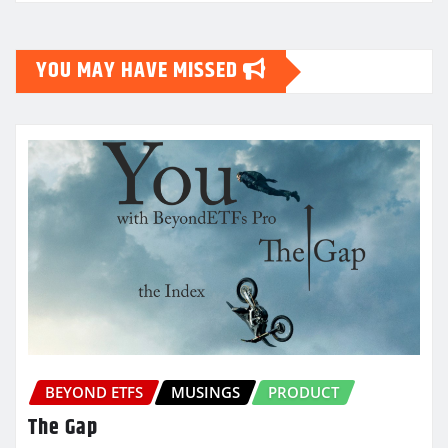
YOU MAY HAVE MISSED
BEYOND ETFS
MUSINGS
PRODUCT
The Gap