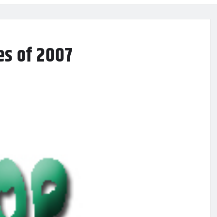
es of 2007