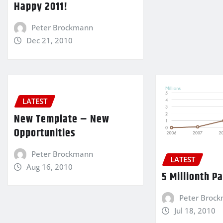
Happy 2011!
Peter Brockmann
Dec 21, 2010
LATEST
New Template – New
Opportunities
Peter Brockmann
LATEST
Aug 16, 2010
5 Millionth P
Peter Broc
Jul 18, 2010