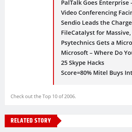
PalTalk Goes Enterprise
Video Conferencing Facin
Sendio Leads the Charge 
FileCatalyst for Massive,
Psytechnics Gets a Micr
Microsoft – Where Do You
25 Skype Hacks
Score=80% Mitel Buys Inte
Check out the Top 10 of 2006.
RELATED STORY