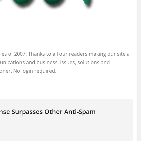
ies of 2007. Thanks to all our readers making our site a
nications and business. Issues, solutions and
ioner. No login required.
onse Surpasses Other Anti-Spam