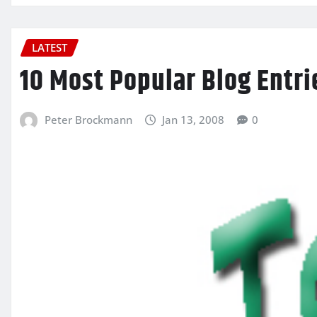
LATEST
10 Most Popular Blog Entri
Peter Brockmann
Jan 13, 2008
0