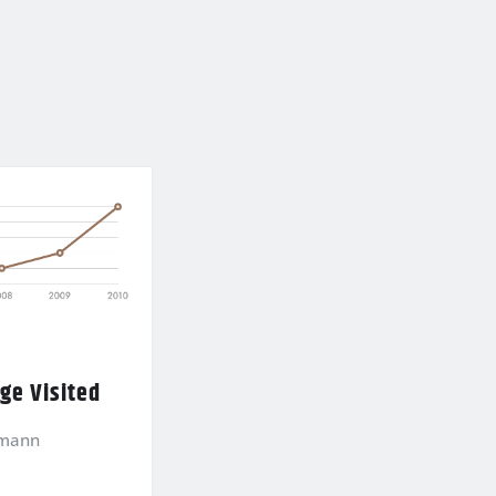
age Visited
kmann