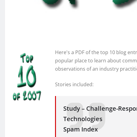
Here's a PDF of the top 10 blog entr
popular place to learn about commu
observations of an industry practit
Stories included:
Study – Challenge-Resp
Technologies
Spam Index