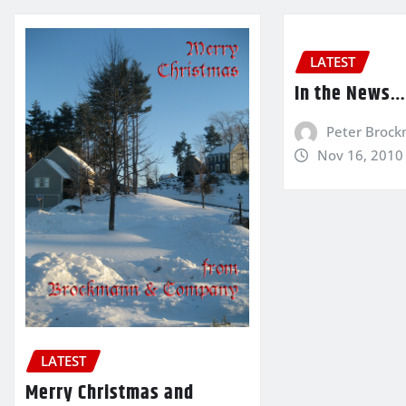
LATEST
In the News
Peter Broc
Nov 16, 2010
LATEST
Merry Christmas and