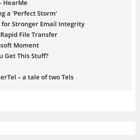
 – HearMe
g a 'Perfect Storm'
for Stronger Email Integrity
 Rapid File Transfer
osoft Moment
 Get This Stuff?
rTel – a tale of two Tels