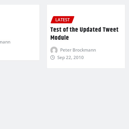
LATEST
…
Test of the Updated Tweet
Module
kmann
Peter Brockmann
Sep 22, 2010