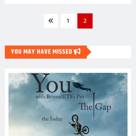
Posts
1
2
pagination
YOU MAY HAVE MISSED