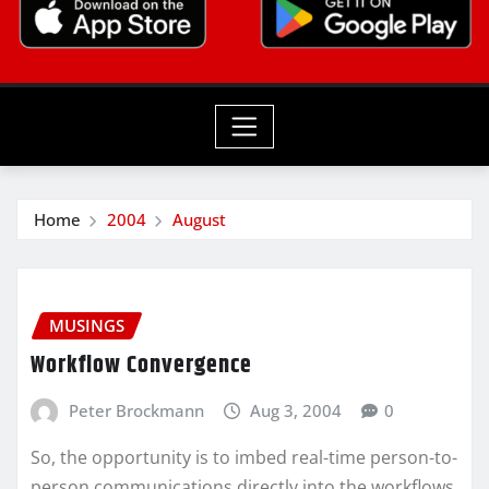
Home
2004
August
MUSINGS
Workflow Convergence
Peter Brockmann
Aug 3, 2004
0
So, the opportunity is to imbed real-time person-to-
person communications directly into the workflows