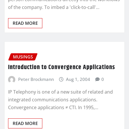
of the company. To imbed a 'click-to-call'…
READ MORE
MUSINGS
Introduction to Convergence Applications
Peter Brockmann
Aug 1, 2004
0
IP Telephony is one of a new suite of related and
integrated communications applications.
Convergence applications ≠ CTI. In 1995,…
READ MORE