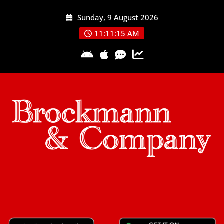
Skip
Sunday, 9 August 2026
to
content
11:11:16 AM