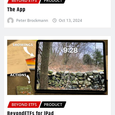
BEYOND ETFS
PRODUCT
The App
Peter Brockmann
Oct 13, 2024
BEYOND ETFS
PRODUCT
BeyondETFs for iPad