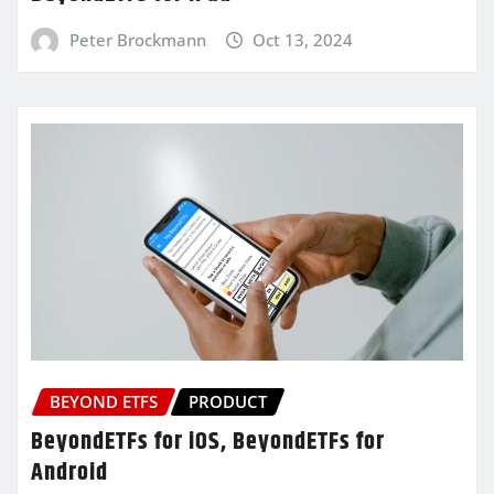
Peter Brockmann
Oct 13, 2024
BEYOND ETFS
PRODUCT
BeyondETFs for iOS, BeyondETFs for
Android