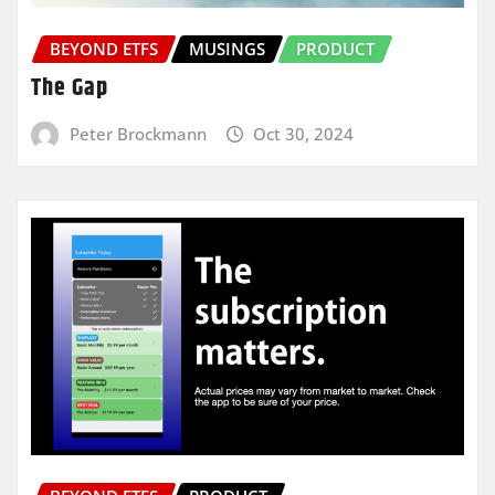
BEYOND ETFS
MUSINGS
PRODUCT
The Gap
Peter Brockmann
Oct 30, 2024