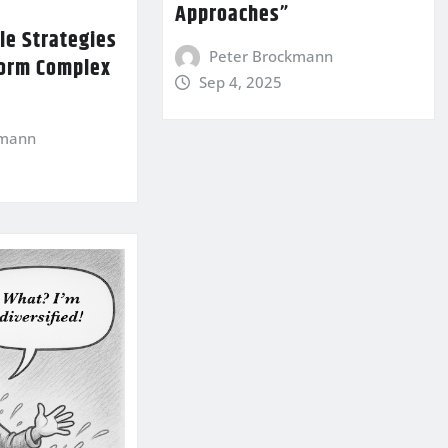
Approaches”
le Strategies
Peter Brockmann
form Complex
Sep 4, 2025
kmann