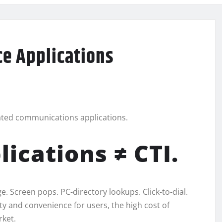
ce Applications
rated communications applications.
ications ≠ CTI.
. Screen pops. PC-directory lookups. Click-to-dial.
ty and convenience for users, the high cost of
rket.