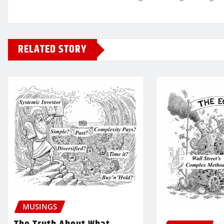
RELATED STORY
MUSINGS