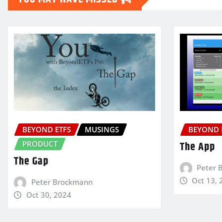
BEYOND ETFS
MUSINGS
BEYOND 
PRODUCT
The App
The Gap
Peter 
Oct 13, 
Peter Brockmann
Oct 30, 2024