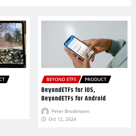
CT
BEYOND ETFS
PRODUCT
BeyondETFs for iOS,
BeyondETFs for Android
Peter Brockmann
Oct 12, 2024