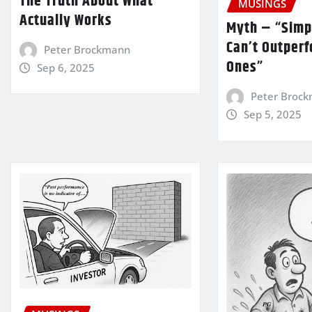
The Truth About What
MUSINGS
Actually Works
Myth – “Simp
Can’t Outper
Peter Brockmann
Ones”
Sep 6, 2025
Peter Broc
Sep 5, 2025