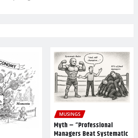
MUSINGS
Myth – “Professional
Managers Beat Systematic