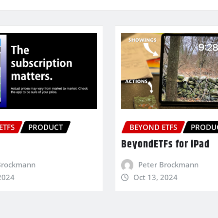
ETFS
PRODUCT
BEYOND ETFS
PRODU
BeyondETFs for iPad
Brockmann
Peter Brockmann
2024
Oct 13, 2024