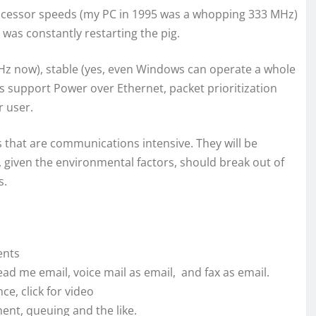
processor speeds (my PC in 1995 was a whopping 333 MHz)
was constantly restarting the pig.
GHz now), stable (yes, even Windows can operate a whole
s support Power over Ethernet, packet prioritization
r user.
 that are communications intensive. They will be
, given the environmental factors, should break out of
s.
ents
 read me email, voice mail as email, and fax as email.
nce, click for video
nt, queuing and the like.