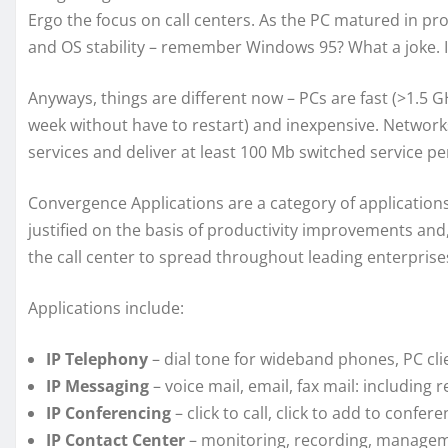
Ergo the focus on call centers. As the PC matured in 
and OS stability – remember Windows 95? What a joke. I 
Anyways, things are different now – PCs are fast (>1.5 
week without have to restart) and inexpensive. Network
services and deliver at least 100 Mb switched service pe
Convergence Applications are a category of applications
justified on the basis of productivity improvements and
the call center to spread throughout leading enterprise
Applications include:
IP Telephony
– dial tone for wideband phones, PC cli
IP Messaging
– voice mail, email, fax mail: including
IP Conferencing
– click to call, click to add to confere
IP Contact Center
– monitoring, recording, manageme