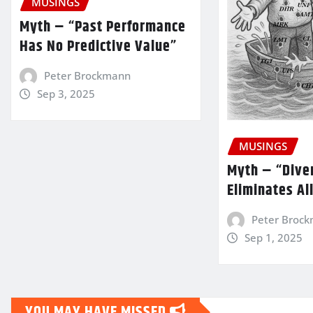
MUSINGS
Myth – “Past Performance
Has No Predictive Value”
Peter Brockmann
Sep 3, 2025
MUSINGS
Myth – “Diver
Eliminates Al
Peter Broc
Sep 1, 2025
YOU MAY HAVE MISSED