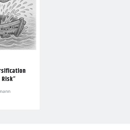
sification
l Risk”
kmann