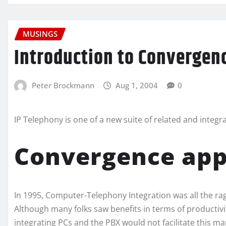
MUSINGS
Introduction to Convergen
Peter Brockmann
Aug 1, 2004
0
IP Telephony is one of a new suite of related and integ
Convergence appl
In 1995, Computer-Telephony Integration was all the rage
Although many folks saw benefits in terms of productivi
integrating PCs and the PBX would not facilitate this ma