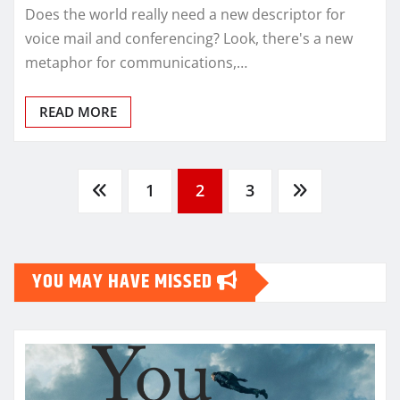
Does the world really need a new descriptor for
voice mail and conferencing? Look, there's a new
metaphor for communications,…
READ MORE
Posts
1
2
3
pagination
YOU MAY HAVE MISSED