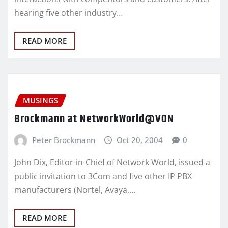
hearing five other industry…
READ MORE
MUSINGS
Brockmann at NetworkWorld@VON
Peter Brockmann
Oct 20, 2004
0
John Dix, Editor-in-Chief of Network World, issued a
public invitation to 3Com and five other IP PBX
manufacturers (Nortel, Avaya,…
READ MORE