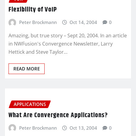
Flexibility of VoIP
Peter Brockmann
Oct 14, 2004
0
Amazing, but true story – Sept 20, 2004. In an article
in NWFusion's Convergence Newsletter, Larry
Hettick and Steve Taylor…
READ MORE
APPLICATIONS
What Are Convergence Applications?
Peter Brockmann
Oct 13, 2004
0