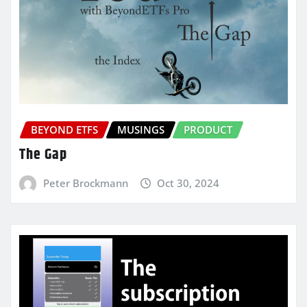
BEYOND ETFS
MUSINGS
PRODUCT
The Gap
Peter Brockmann
Oct 30, 2024