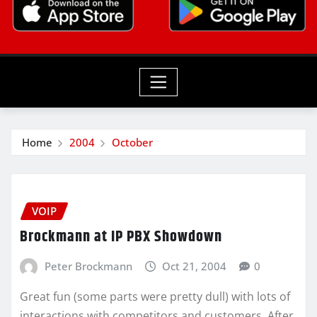
Home
2004
October
VOIP
Brockmann at IP PBX Showdown
Peter Brockmann
Oct 21, 2004
0
Great fun (some parts were pretty dull) with lots of
interactions with competitors and customers. After