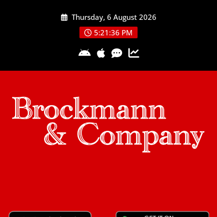
Skip
Thursday, 6 August 2026
to
content
5:21:36 PM