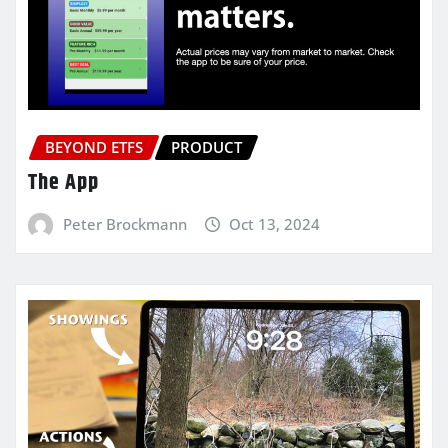
BEYOND ETFS
PRODUCT
The App
Peter Brockmann
Oct 13, 2024