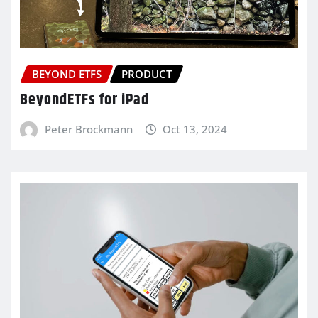
BEYOND ETFS
PRODUCT
BeyondETFs for iPad
Peter Brockmann
Oct 13, 2024