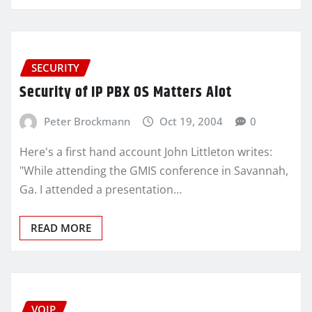
SECURITY
Security of IP PBX OS Matters Alot
Peter Brockmann
Oct 19, 2004
0
Here's a first hand account John Littleton writes:
"While attending the GMIS conference in Savannah,
Ga. I attended a presentation…
READ MORE
VOIP