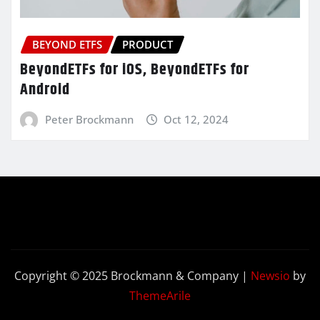
BEYOND ETFS
PRODUCT
BeyondETFs for iOS, BeyondETFs for
Android
Peter Brockmann
Oct 12, 2024
Copyright © 2025 Brockmann & Company
|
Newsio
by
ThemeArile