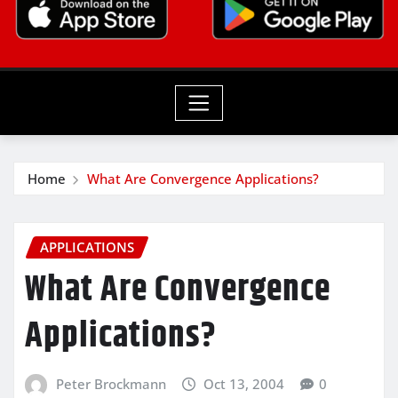
Home
What Are Convergence Applications?
APPLICATIONS
What Are Convergence
Applications?
Peter Brockmann
Oct 13, 2004
0