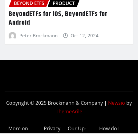
BEYOND ETFS
PRODUCT
BeyondETFs for iOS, BeyondETFs for
Android
Peter Brockmann
Oct 12, 2024
Copyright © 2025 Brockmann & Company
|
Newsio
by
ThemeArile
More on
Privacy
Our Up-
How do I
BeyondETFs
Policy
to-Date
Delete My