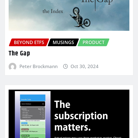
BEYOND ETFS
MUSINGS
PRODUCT
The Gap
Peter Brockmann
Oct 30, 2024