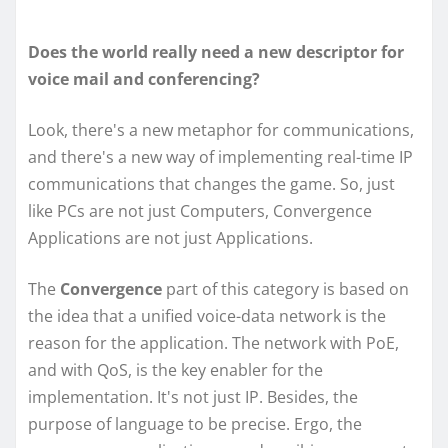
Does the world really need a new descriptor for
voice mail and conferencing?
Look, there's a new metaphor for communications,
and there's a new way of implementing real-time IP
communications that changes the game. So, just
like PCs are not just Computers, Convergence
Applications are not just Applications.
The
Convergence
part of this category is based on
the idea that a unified voice-data network is the
reason for the application. The network with PoE,
and with QoS, is the key enabler for the
implementation. It's not just IP. Besides, the
purpose of language to be precise. Ergo, the