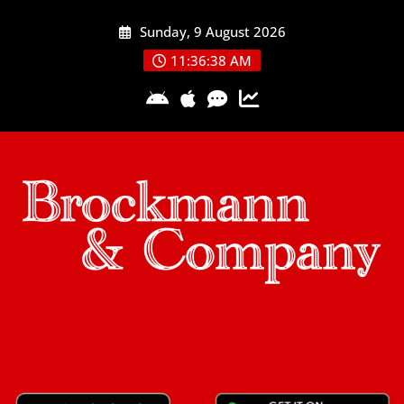
Skip
Sunday, 9 August 2026
to
content
11:36:39 AM