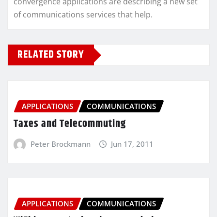
convergence applications are describing a new set
of communications services that help.
RELATED STORY
APPLICATIONS
COMMUNICATIONS
Taxes and Telecommuting
Peter Brockmann
Jun 17, 2011
APPLICATIONS
COMMUNICATIONS