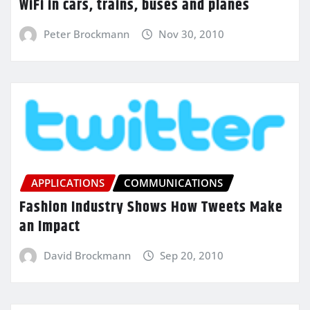
WiFi in cars, trains, buses and planes
Peter Brockmann
Nov 30, 2010
APPLICATIONS
COMMUNICATIONS
Fashion Industry Shows How Tweets Make
an Impact
David Brockmann
Sep 20, 2010