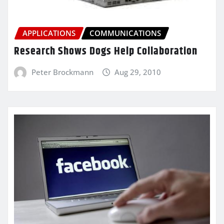
APPLICATIONS
COMMUNICATIONS
Research Shows Dogs Help Collaboration
Peter Brockmann
Aug 29, 2010