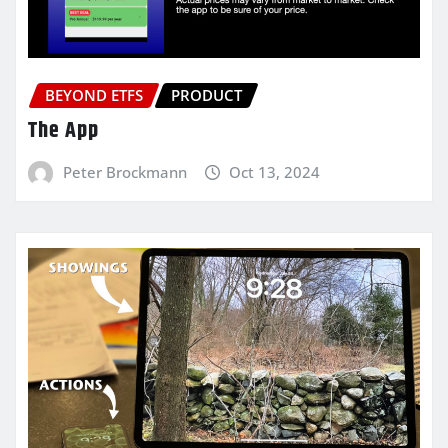
BEYOND ETFS
PRODUCT
The App
Peter Brockmann
Oct 13, 2024