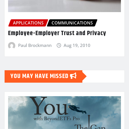
APPLICATIONS
COMMUNICATIONS
Employee-Employer Trust and Privacy
Paul Brockmann
Aug 19, 2010
YOU MAY HAVE MISSED