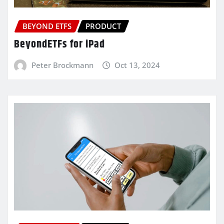
BEYOND ETFS
PRODUCT
BeyondETFs for iPad
Peter Brockmann
Oct 13, 2024