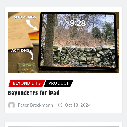
BEYOND ETFS
PRODUCT
BeyondETFs for iPad
Peter Brockmann
Oct 13, 2024