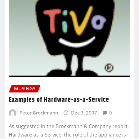
MUSINGS
Examples of Hardware-as-a-Service
Peter Brockmann
Dec 3, 2007
0
As suggested in the Brockmann & Company report,
Hardware-as-a-Service, the role of the appliance is