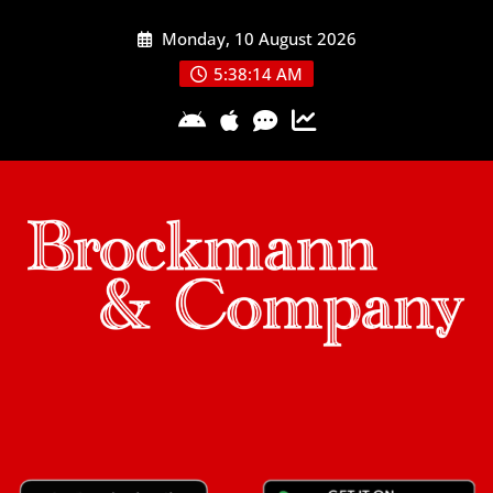
Skip
Monday, 10 August 2026
to
content
5:38:15 AM