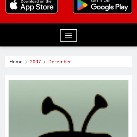
Home
2007
December