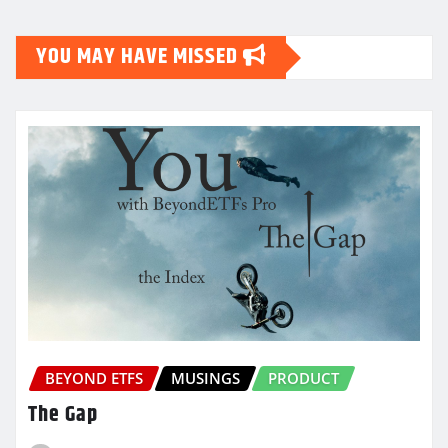
pagination
YOU MAY HAVE MISSED
BEYOND ETFS
MUSINGS
PRODUCT
The Gap