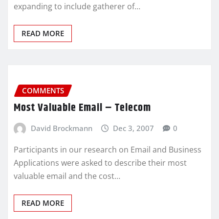
expanding to include gatherer of…
READ MORE
COMMENTS
Most Valuable Email – Telecom
David Brockmann
Dec 3, 2007
0
Participants in our research on Email and Business
Applications were asked to describe their most
valuable email and the cost…
READ MORE