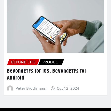
BEYOND ETFS
PRODUCT
BeyondETFs for iOS, BeyondETFs for
Android
Peter Brockmann
Oct 12, 2024