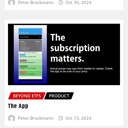
Peter Brockmann
Oct 30, 2024
BEYOND ETFS
PRODUCT
The App
Peter Brockmann
Oct 13, 2024