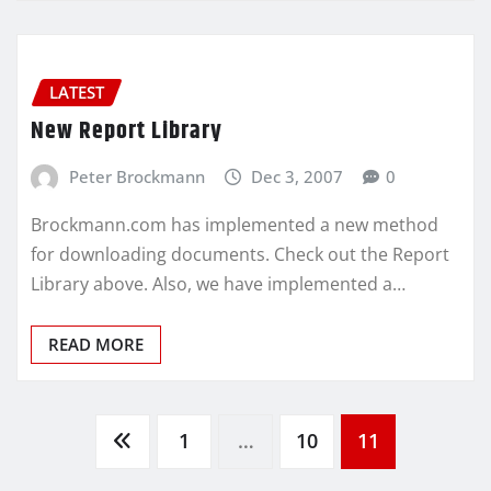
LATEST
New Report Library
Peter Brockmann
Dec 3, 2007
0
Brockmann.com has implemented a new method
for downloading documents. Check out the Report
Library above. Also, we have implemented a…
READ MORE
Posts
1
…
10
11