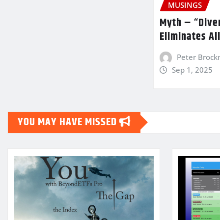
MUSINGS
Myth – “Diver
Eliminates Al
Peter Broc
Sep 1, 2025
YOU MAY HAVE MISSED