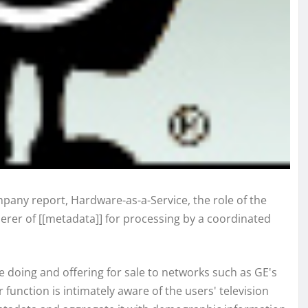
any report, Hardware-as-a-Service, the role of the
erer of [[metadata]] for processing by a coordinated
are doing and offering for sale to networks such as GE's
 function is intimately aware of the users' television