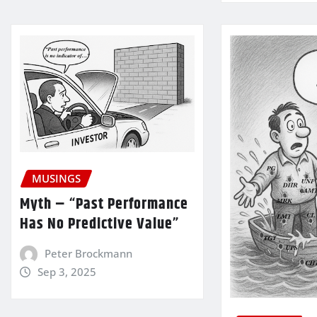
MUSINGS
Myth – “Past Performance
Has No Predictive Value”
Peter Brockmann
Sep 3, 2025