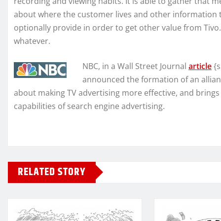
recording and viewing habits. It is able to gather that
about where the customer lives and other information 
optionally provide in order to get other value from Tivo
whatever.
NBC, in a Wall Street Journal
article
{s
announced the formation of an allianc
about making TV advertising more effective, and brings 
capabilities of search engine advertising.
RELATED STORY