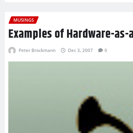
MUSINGS
Examples of Hardware-as-a
Peter Brockmann
Dec 3, 2007
0