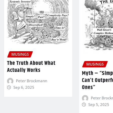
MUSINGS
The Truth About What
MUSINGS
Actually Works
Myth – “Simp
Can’t Outper
Peter Brockmann
Ones”
Sep 6, 2025
Peter Broc
Sep 5, 2025