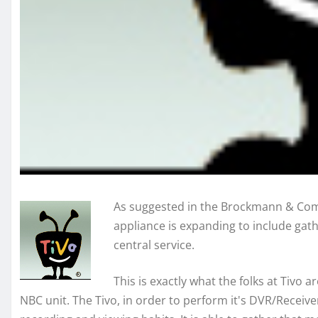
As suggested in the Brockmann & Comp
appliance is expanding to include gath
central service.
This is exactly what the folks at Tivo 
NBC unit. The Tivo, in order to perform it's DVR/Receiver