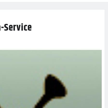
-Service