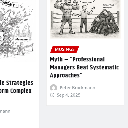
MUSINGS
Myth – “Professional
Managers Beat Systematic
Approaches”
le Strategies
Peter Brockmann
form Complex
Sep 4, 2025
kmann