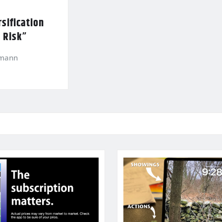
sification
l Risk”
kmann