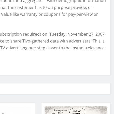
 metadata and aggregate it with demographic information
that the customer has to on purpose provide, or
. Value like warranty or coupons for pay-per-view or
ubscription required} on Tuesday, November 27, 2007
e to share Tivo-gathered data with advertisers. This is
TV advertising one step closer to the instant relevance