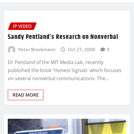
IP VIDEO
Sandy Pentland’s Research on Nonverbal
Peter Brockmann
Oct 27, 2008
0
Dr Pentland of the MIT Media Lab, recently
published the book 'Honest Signals' which focuses
on several nonverbal communications. The…
READ MORE