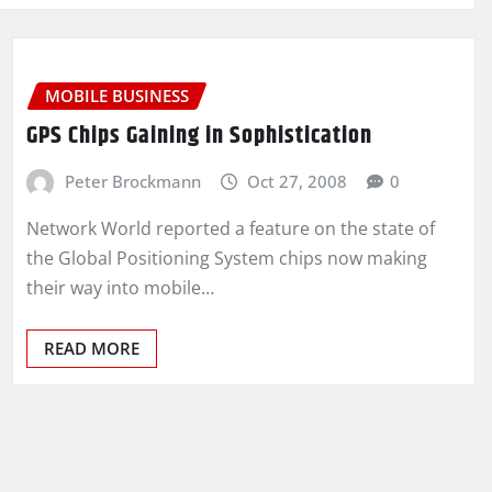
MOBILE BUSINESS
GPS Chips Gaining in Sophistication
Peter Brockmann
Oct 27, 2008
0
Network World reported a feature on the state of
the Global Positioning System chips now making
their way into mobile…
READ MORE