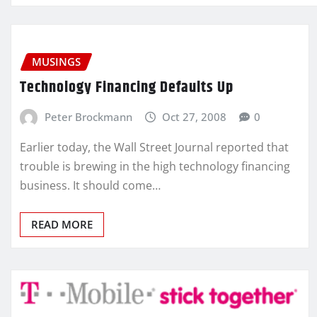
MUSINGS
Technology Financing Defaults Up
Peter Brockmann
Oct 27, 2008
0
Earlier today, the Wall Street Journal reported that
trouble is brewing in the high technology financing
business. It should come…
READ MORE