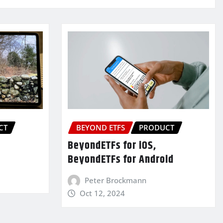
CT
BEYOND ETFS
PRODUCT
BeyondETFs for iOS,
BeyondETFs for Android
Peter Brockmann
Oct 12, 2024