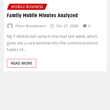
MOBILE BUSINESS
Family Mobile Minutes Analyzed
Peter Brockmann
Oct 27, 2008
0
My T-Mobile bill came in the mail last week, which
gives me a rare window into the communications
habits of…
READ MORE