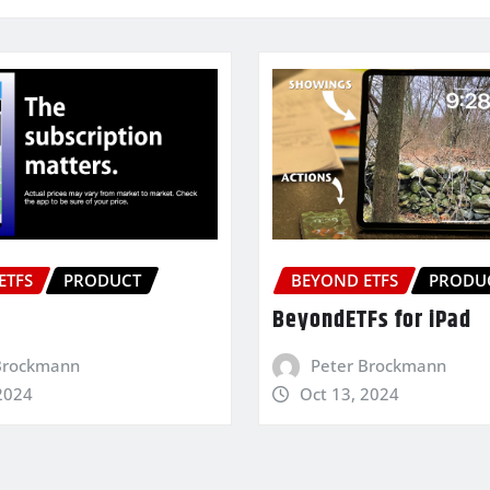
ETFS
PRODUCT
BEYOND ETFS
PRODU
BeyondETFs for iPad
Brockmann
Peter Brockmann
2024
Oct 13, 2024