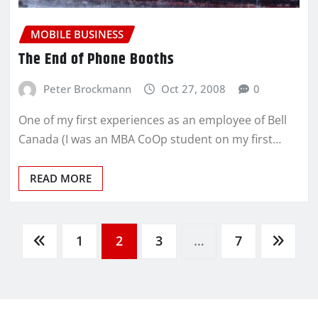
MOBILE BUSINESS
The End of Phone Booths
Peter Brockmann
Oct 27, 2008
0
One of my first experiences as an employee of Bell
Canada (I was an MBA CoOp student on my first…
READ MORE
1
2
3
…
7