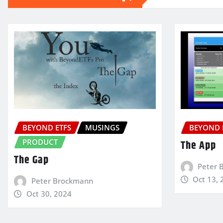
BEYOND ETFS
MUSINGS
BEYOND 
PRODUCT
The App
The Gap
Peter 
Oct 13, 
Peter Brockmann
Oct 30, 2024