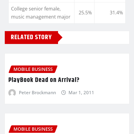
College senior female,
25.5%
31.4%
music management major
RELATED STORY
MOBILE BUSINESS
PlayBook Dead on Arrival?
Peter Brockmann
Mar 1, 2011
MOBILE BUSINESS