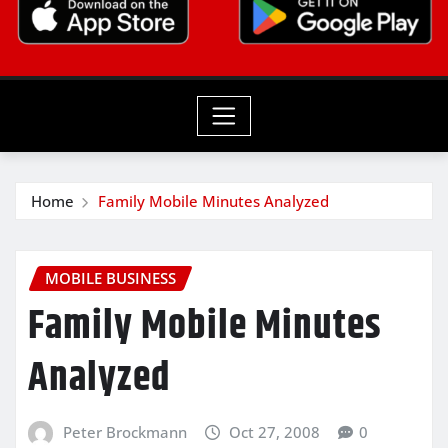
Home
Family Mobile Minutes Analyzed
MOBILE BUSINESS
Family Mobile Minutes
Analyzed
Peter Brockmann
Oct 27, 2008
0