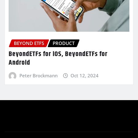
BEYOND ETFS
PRODUCT
BeyondETFs for iOS, BeyondETFs for
Android
Peter Brockmann
Oct 12, 2024