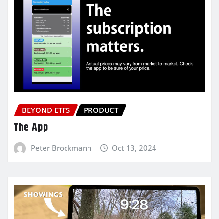
BEYOND ETFS
PRODUCT
The App
Peter Brockmann
Oct 13, 2024