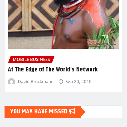
MOBILE BUSINESS
At The Edge of The World’s Network
David Brockmann
Sep 20, 2010
YOU MAY HAVE MISSED