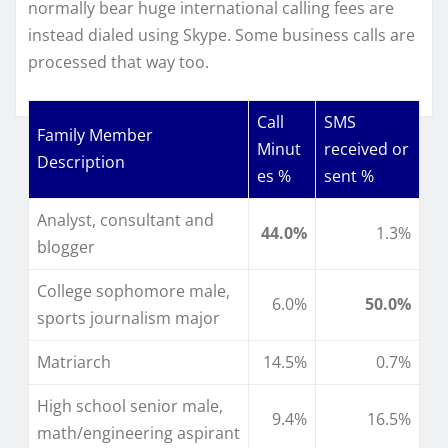
normally bear huge international calling fees are
instead dialed using Skype. Some business calls are
processed that way too.
Call
SMS
Family Member
Minut
received or
Description
es %
sent %
Analyst, consultant and
44.0%
1.3%
blogger
College sophomore male,
6.0%
50.0%
sports journalism major
Matriarch
14.5%
0.7%
High school senior male,
9.4%
16.5%
math/engineering aspirant