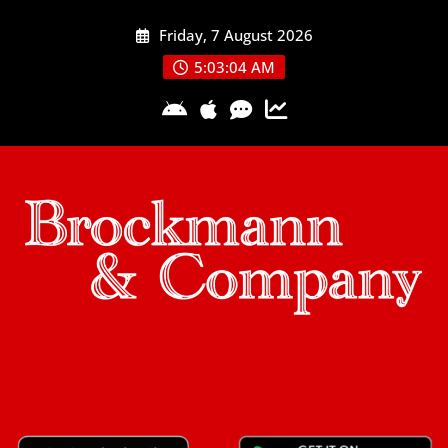
Skip
Friday, 7 August 2026
to
content
5:03:04 AM