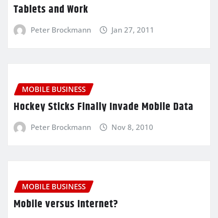
Tablets and Work
Peter Brockmann
Jan 27, 2011
MOBILE BUSINESS
Hockey Sticks Finally Invade Mobile Data
Peter Brockmann
Nov 8, 2010
MOBILE BUSINESS
Mobile versus Internet?