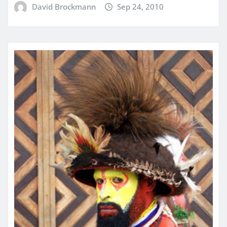
David Brockmann
Sep 24, 2010