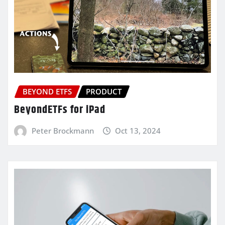
BEYOND ETFS
PRODUCT
BeyondETFs for iPad
Peter Brockmann
Oct 13, 2024