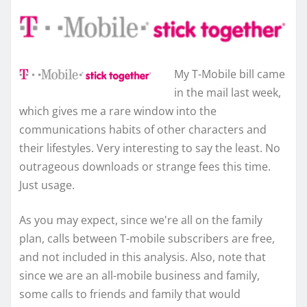
My T-Mobile bill came
in the mail last week,
which gives me a rare window into the
communications habits of other characters and
their lifestyles. Very interesting to say the least. No
outrageous downloads or strange fees this time.
Just usage.
As you may expect, since we're all on the family
plan, calls between T-mobile subscribers are free,
and not included in this analysis. Also, note that
since we are an all-mobile business and family,
some calls to friends and family that would