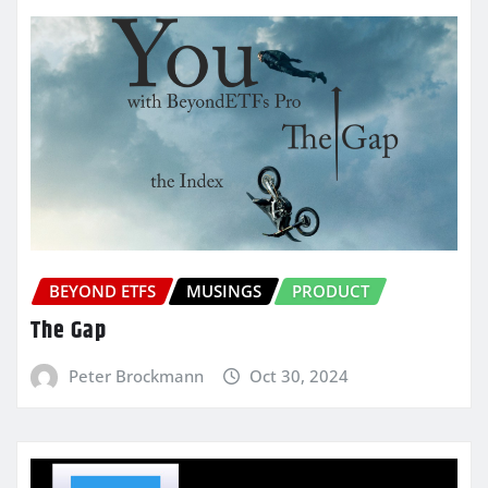
BEYOND ETFS
MUSINGS
PRODUCT
The Gap
Peter Brockmann
Oct 30, 2024