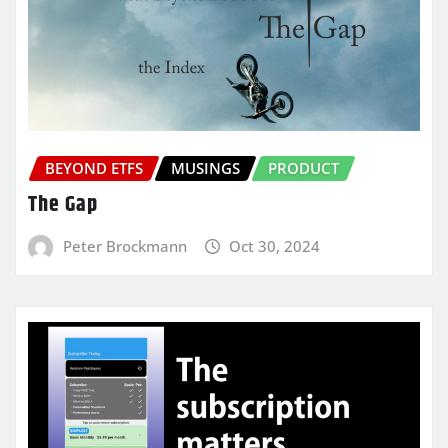
BEYOND ETFS
MUSINGS
PRODUCT
The Gap
Peter Brockmann
Oct 30, 2024