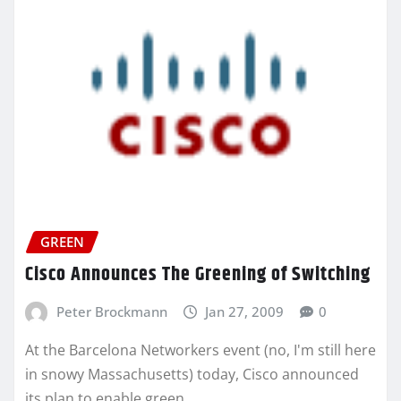
GREEN
Cisco Announces The Greening of Switching
Peter Brockmann
Jan 27, 2009
0
At the Barcelona Networkers event (no, I'm still here
in snowy Massachusetts) today, Cisco announced
its plan to enable green…