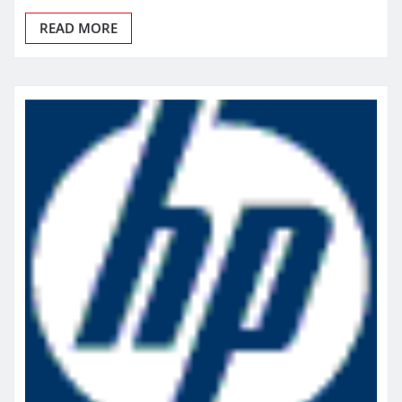
READ MORE