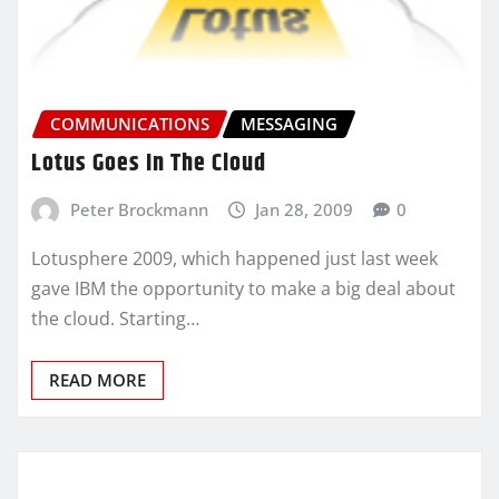
COMMUNICATIONS
MESSAGING
Lotus Goes In The Cloud
Peter Brockmann
Jan 28, 2009
0
Lotusphere 2009, which happened just last week
gave IBM the opportunity to make a big deal about
the cloud. Starting…
READ MORE