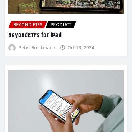
BEYOND ETFS
PRODUCT
BeyondETFs for iPad
Peter Brockmann
Oct 13, 2024