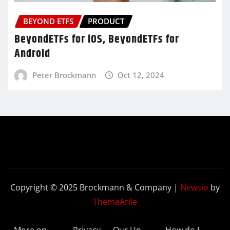
BEYOND ETFS
PRODUCT
BeyondETFs for iOS, BeyondETFs for
Android
Peter Brockmann
Oct 12, 2024
Copyright © 2025 Brockmann & Company
|
Newsio
by
ThemeArile