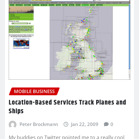
MOBILE BUSINESS
Location-Based Services Track Planes and
Ships
Peter Brockmann
Jan 22, 2009
0
My buddies on Twitter pointed me to a really cool