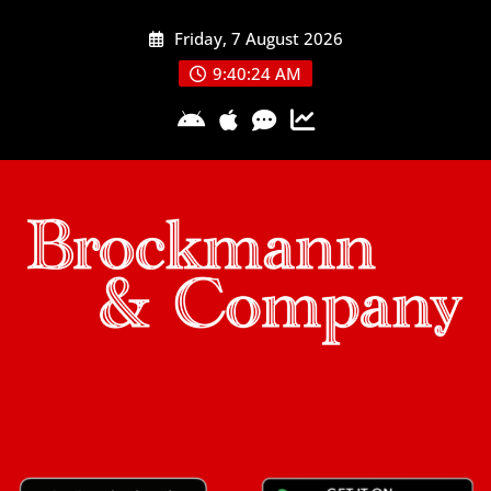
Skip
Friday, 7 August 2026
to
content
9:40:24 AM