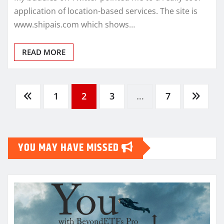
application of location-based services. The site is
www.shipais.com which shows…
READ MORE
Posts
1
2
3
…
7
pagination
YOU MAY HAVE MISSED