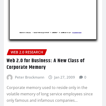
WEB 2.0 RESEARCH
Web 2.0 for Business: A New Class of
Corporate Memory
Peter Brockmann
Jan 27, 2009
0
Corporate memory used to reside only in the
volatile memory of long service employees since
only famous and infamous companies…