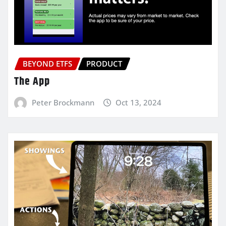
BEYOND ETFS
PRODUCT
The App
Peter Brockmann
Oct 13, 2024