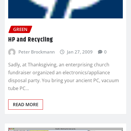
GREEN
HP and Recycling
Peter Brockmann
Jan 27, 2009
0
Sadly, at Thanksgiving, an enterprising church
fundraiser organized an electronics/appliance
disposal party. You bring your ancient PC, vacuum
tube PC…
READ MORE