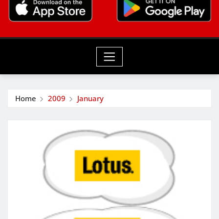
Home
2009
January