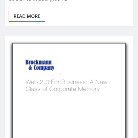
READ MORE