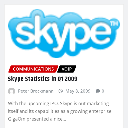
COMMUNICATIONS
VOIP
Skype Statistics in Q1 2009
Peter Brockmann
May 8, 2009
0
With the upcoming IPO, Skype is out marketing
itself and its capabilities as a growing enterprise.
GigaOm presented a nice…