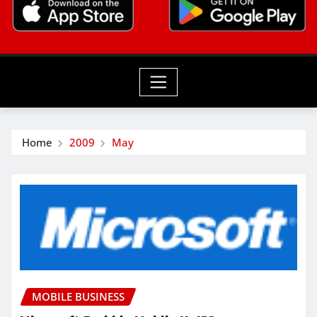
Home
2009
May
MOBILE BUSINESS