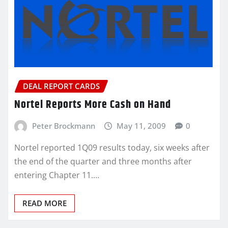
DEAL REPORT CARDS
Nortel Reports More Cash on Hand
Peter Brockmann
May 11, 2009
0
Nortel reported 1Q09 results today, six weeks after
the end of the quarter and three months after
entering Chapter 11.…
READ MORE