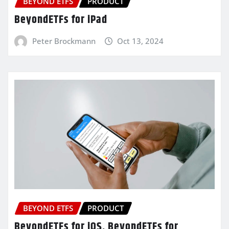
BEYOND ETFS
PRODUCT
BeyondETFs for iPad
Peter Brockmann
Oct 13, 2024
BEYOND ETFS
PRODUCT
BeyondETFs for iOS, BeyondETFs for