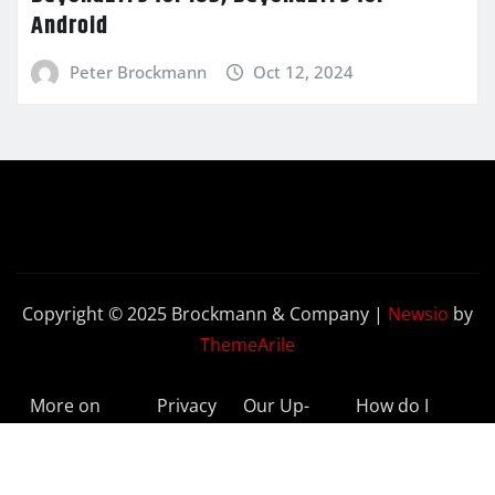
Android
Peter Brockmann
Oct 12, 2024
Copyright © 2025 Brockmann & Company
|
Newsio
by
ThemeArile
More on
Privacy
Our Up-
How do I
BeyondETFs
Policy
to-Date
Delete My
Results
Account?