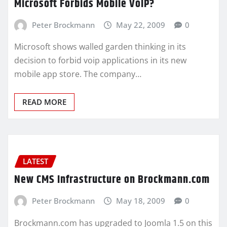
Microsoft Forbids Mobile VoIP?
Peter Brockmann
May 22, 2009
0
Microsoft shows walled garden thinking in its
decision to forbid voip applications in its new
mobile app store. The company…
READ MORE
LATEST
New CMS Infrastructure on Brockmann.com
Peter Brockmann
May 18, 2009
0
Brockmann.com has upgraded to Joomla 1.5 on this