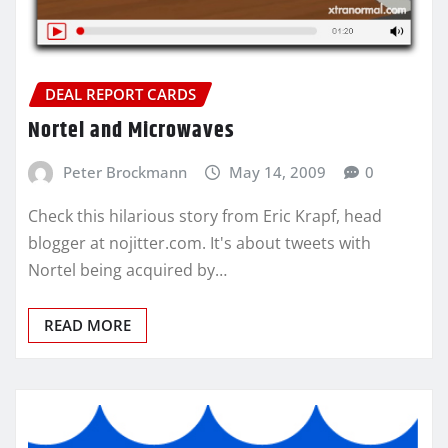
DEAL REPORT CARDS
Nortel and Microwaves
Peter Brockmann
May 14, 2009
0
Check this hilarious story from Eric Krapf, head
blogger at nojitter.com. It's about tweets with
Nortel being acquired by…
READ MORE