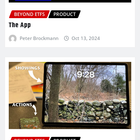
BEYOND ETFS
PRODUCT
The App
Peter Brockmann
Oct 13, 2024