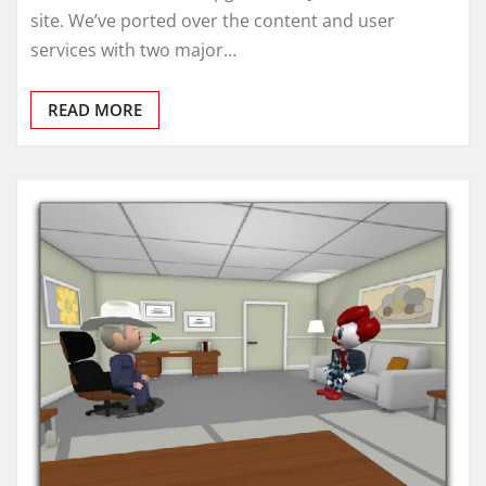
site. We’ve ported over the content and user
services with two major…
READ MORE