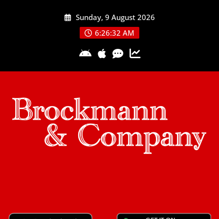
Skip
Sunday, 9 August 2026
to
content
6:26:33 AM