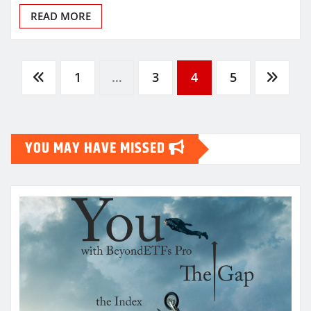
READ MORE
Posts
1
…
3
4
5
pagination
YOU MAY HAVE MISSED