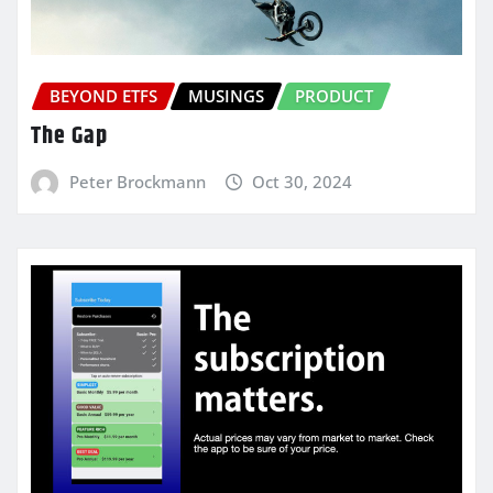
BEYOND ETFS
MUSINGS
PRODUCT
The Gap
Peter Brockmann
Oct 30, 2024