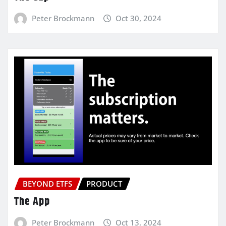
Peter Brockmann
Oct 30, 2024
BEYOND ETFS
PRODUCT
The App
Peter Brockmann
Oct 13, 2024