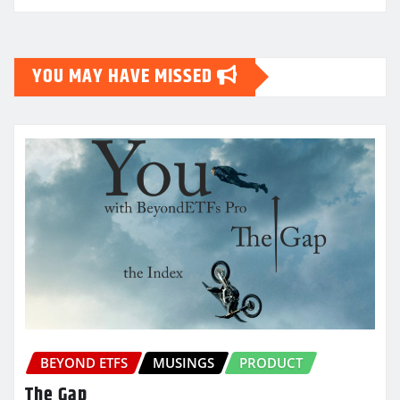
YOU MAY HAVE MISSED
BEYOND ETFS
MUSINGS
PRODUCT
The Gap