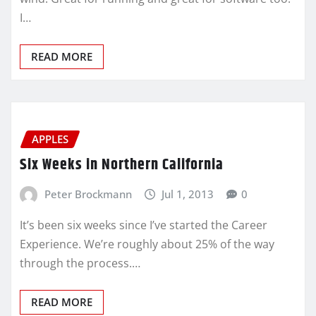
I…
READ MORE
APPLES
Six Weeks in Northern California
Peter Brockmann
Jul 1, 2013
0
It’s been six weeks since I’ve started the Career
Experience. We’re roughly about 25% of the way
through the process.…
READ MORE