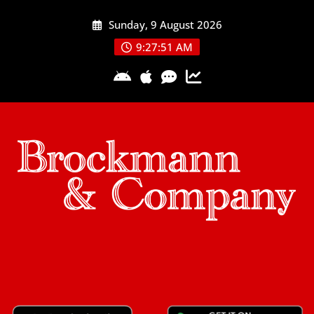
Skip
Sunday, 9 August 2026
to
content
9:27:51 AM