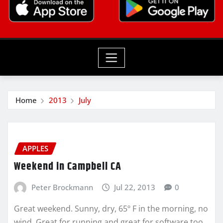
Home
2013
July
APPLES
Weekend in Campbell CA
Peter Brockmann
Jul 22, 2013
0
Great weekend. Sunny, dry, 65º F in the morning, no
wind. Great for running and great for software too.