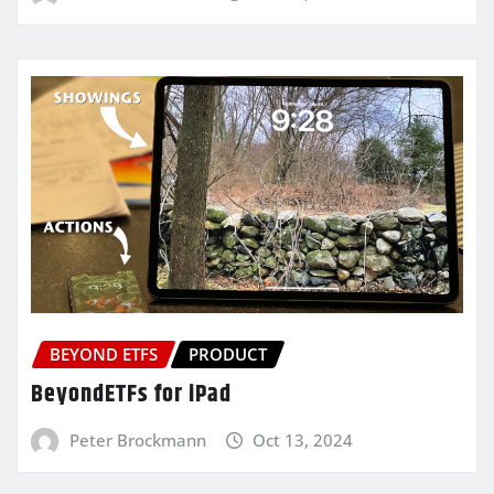
BEYOND ETFS
PRODUCT
BeyondETFs for iPad
Peter Brockmann
Oct 13, 2024