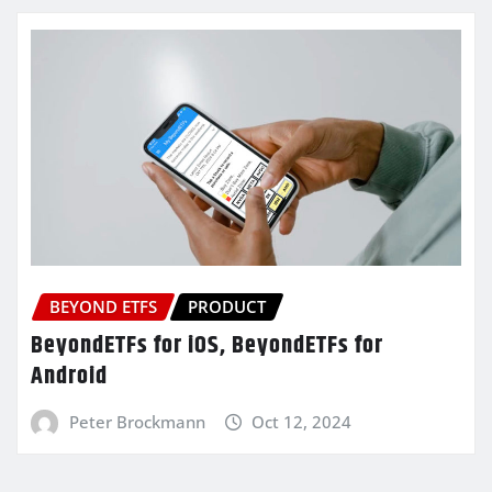
BEYOND ETFS
PRODUCT
BeyondETFs for iOS, BeyondETFs for
Android
Peter Brockmann
Oct 12, 2024