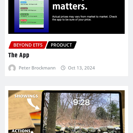
BEYOND ETFS
PRODUCT
The App
Peter Brockmann
Oct 13, 2024