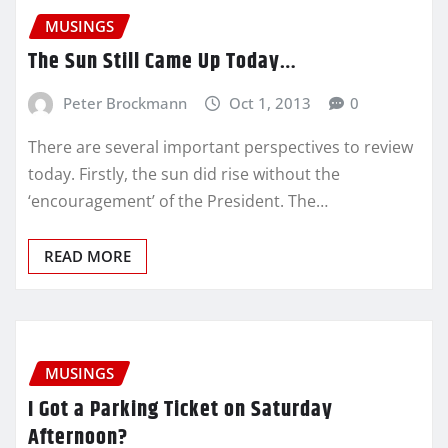
MUSINGS
The Sun Still Came Up Today…
Peter Brockmann
Oct 1, 2013
0
There are several important perspectives to review
today. Firstly, the sun did rise without the
‘encouragement’ of the President. The…
READ MORE
MUSINGS
I Got a Parking Ticket on Saturday
Afternoon?