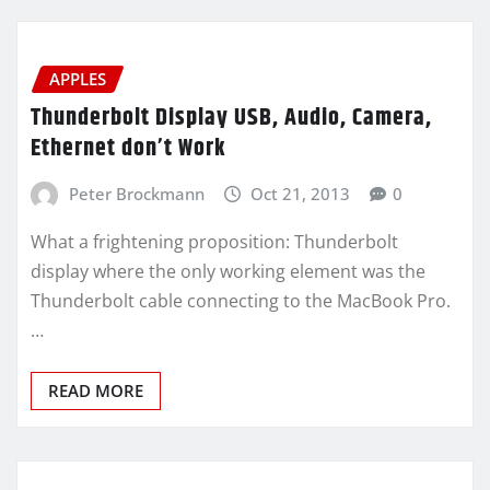
APPLES
Thunderbolt Display USB, Audio, Camera,
Ethernet don’t Work
Peter Brockmann
Oct 21, 2013
0
What a frightening proposition: Thunderbolt
display where the only working element was the
Thunderbolt cable connecting to the MacBook Pro.
…
READ MORE