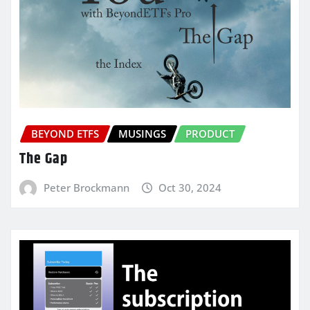
BEYOND ETFS
MUSINGS
PRODUCT
The Gap
Peter Brockmann
Oct 30, 2024