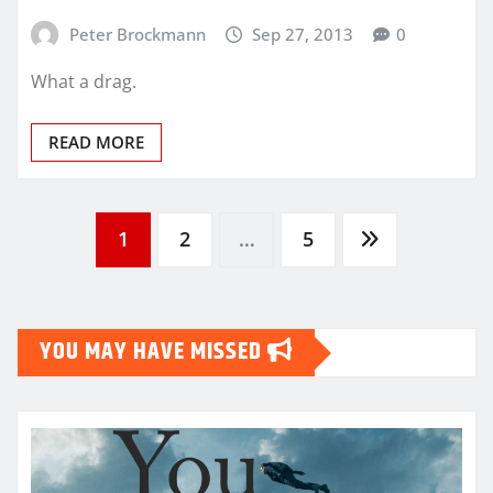
Peter Brockmann
Sep 27, 2013
0
What a drag.
READ MORE
Posts
1
2
…
5
pagination
YOU MAY HAVE MISSED