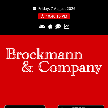
Skip
Friday, 7 August 2026
to
content
10:40:17 PM