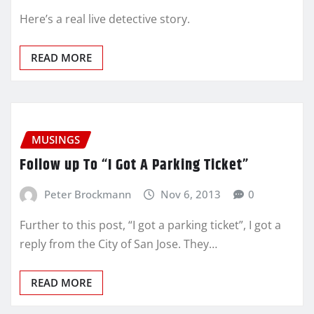
Here’s a real live detective story.
READ MORE
MUSINGS
Follow up To “I Got A Parking Ticket”
Peter Brockmann
Nov 6, 2013
0
Further to this post, “I got a parking ticket”, I got a
reply from the City of San Jose. They…
READ MORE