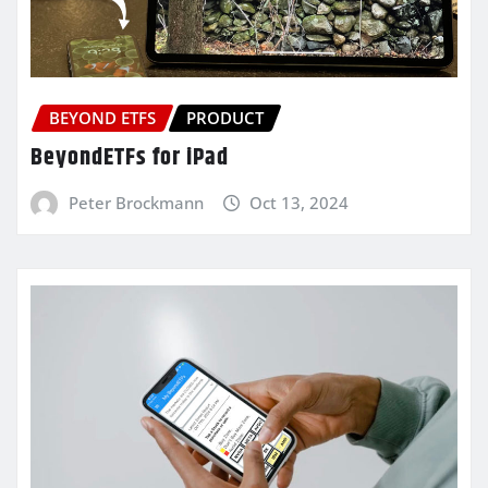
BEYOND ETFS
PRODUCT
BeyondETFs for iPad
Peter Brockmann
Oct 13, 2024