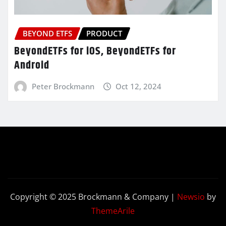
BEYOND ETFS
PRODUCT
BeyondETFs for iOS, BeyondETFs for
Android
Peter Brockmann
Oct 12, 2024
Copyright © 2025 Brockmann & Company
|
Newsio
by
ThemeArile