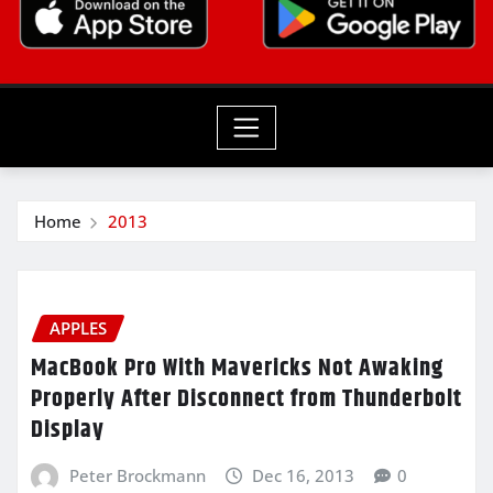
Home
2013
APPLES
MacBook Pro With Mavericks Not Awaking
Properly After Disconnect from Thunderbolt
Display
Peter Brockmann
Dec 16, 2013
0