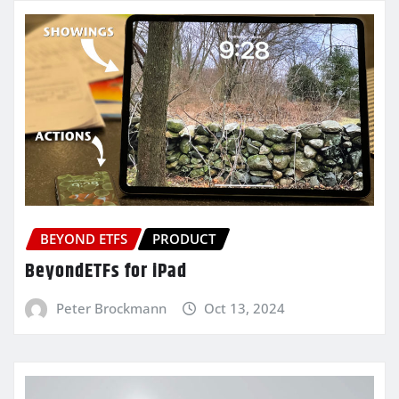
BEYOND ETFS
PRODUCT
BeyondETFs for iPad
Peter Brockmann
Oct 13, 2024