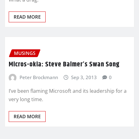
READ MORE
MUSINGS
Micros-okia: Steve Balmer’s Swan Song
Peter Brockmann
Sep 3, 2013
0
I’ve been flaming Microsoft and its leadership for a
very long time.
READ MORE