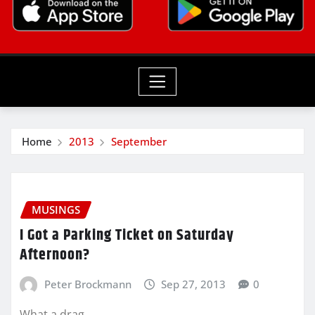
Home
2013
September
MUSINGS
I Got a Parking Ticket on Saturday
Afternoon?
Peter Brockmann
Sep 27, 2013
0
What a drag.