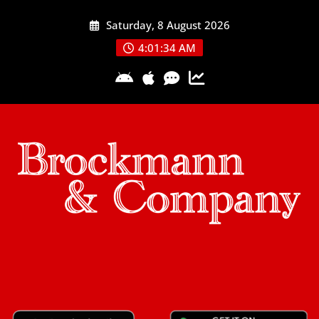
Skip
Saturday, 8 August 2026
to
content
4:01:34 AM