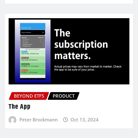
BEYOND ETFS
PRODUCT
The App
Peter Brockmann
Oct 13, 2024