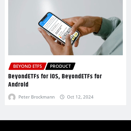
BEYOND ETFS
PRODUCT
BeyondETFs for iOS, BeyondETFs for
Android
Peter Brockmann
Oct 12, 2024