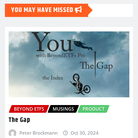
YOU MAY HAVE MISSED
BEYOND ETFS
MUSINGS
PRODUCT
The Gap
Peter Brockmann
Oct 30, 2024