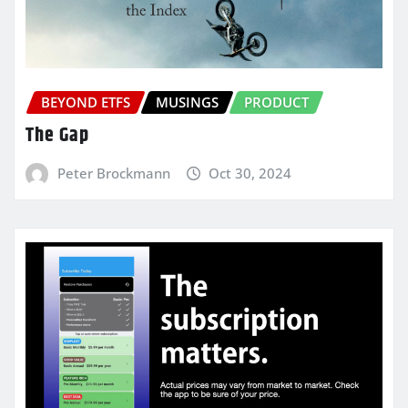
BEYOND ETFS
MUSINGS
PRODUCT
The Gap
Peter Brockmann
Oct 30, 2024