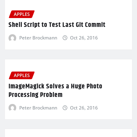
APPLES
Shell Script to Test Last Git Commit
Peter Brockmann
Oct 26, 2016
APPLES
ImageMagick Solves a Huge Photo
Processing Problem
Peter Brockmann
Oct 26, 2016