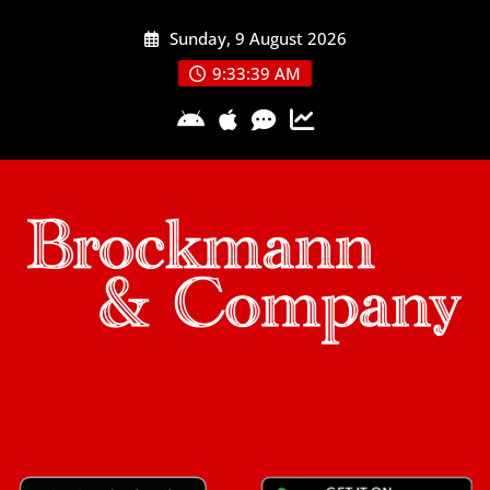
Skip
Sunday, 9 August 2026
to
content
9:33:40 AM