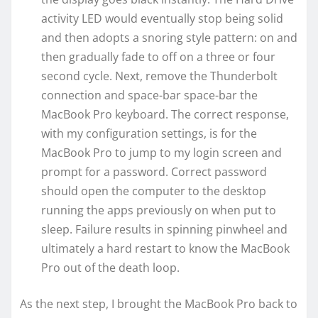
activity LED would eventually stop being solid
and then adopts a snoring style pattern: on and
then gradually fade to off on a three or four
second cycle. Next, remove the Thunderbolt
connection and space-bar space-bar the
MacBook Pro keyboard. The correct response,
with my configuration settings, is for the
MacBook Pro to jump to my login screen and
prompt for a password. Correct password
should open the computer to the desktop
running the apps previously on when put to
sleep. Failure results in spinning pinwheel and
ultimately a hard restart to know the MacBook
Pro out of the death loop.
As the next step, I brought the MacBook Pro back to