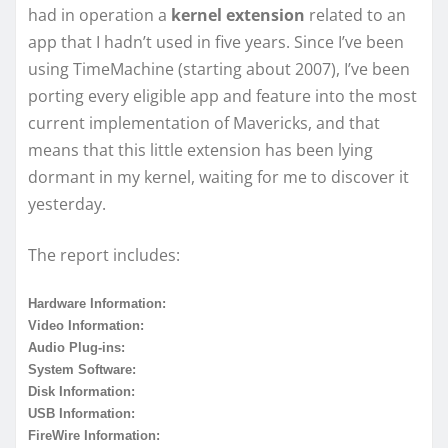
had in operation a
kernel extension
related to an
app that I hadn’t used in five years. Since I’ve been
using TimeMachine (starting about 2007), I’ve been
porting every eligible app and feature into the most
current implementation of Mavericks, and that
means that this little extension has been lying
dormant in my kernel, waiting for me to discover it
yesterday.
The report includes:
Hardware Information:
Video Information:
Audio Plug-ins:
System Software:
Disk Information:
USB Information:
FireWire Information: