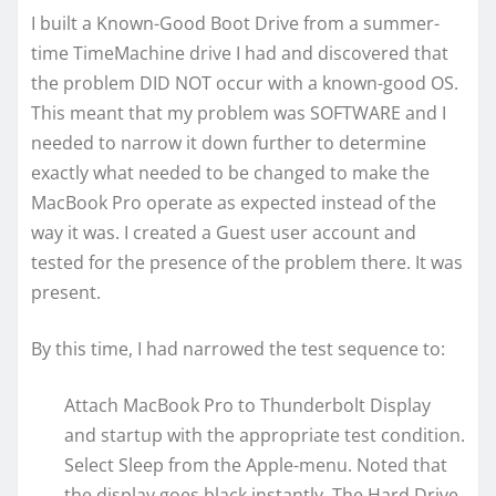
I built a Known-Good Boot Drive from a summer-
time TimeMachine drive I had and discovered that
the problem DID NOT occur with a known-good OS.
This meant that my problem was SOFTWARE and I
needed to narrow it down further to determine
exactly what needed to be changed to make the
MacBook Pro operate as expected instead of the
way it was. I created a Guest user account and
tested for the presence of the problem there. It was
present.
By this time, I had narrowed the test sequence to:
Attach MacBook Pro to Thunderbolt Display
and startup with the appropriate test condition.
Select Sleep from the Apple-menu. Noted that
the display goes black instantly. The Hard Drive