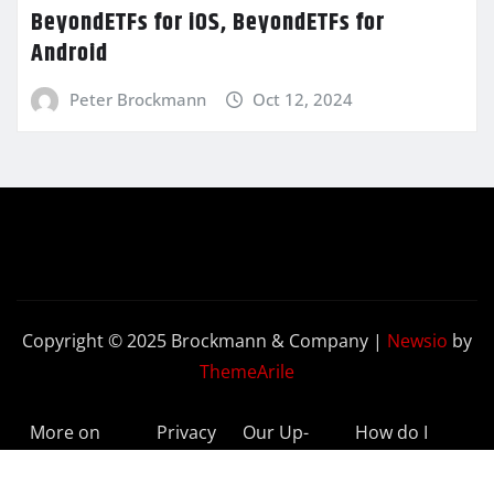
BeyondETFs for iOS, BeyondETFs for
Android
Peter Brockmann
Oct 12, 2024
Copyright © 2025 Brockmann & Company
|
Newsio
by
ThemeArile
More on
Privacy
Our Up-
How do I
BeyondETFs
Policy
to-Date
Delete My