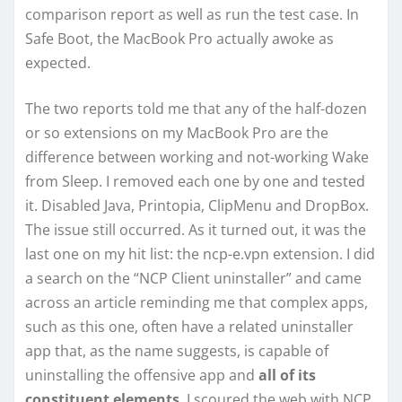
comparison report as well as run the test case. In
Safe Boot, the MacBook Pro actually awoke as
expected.
The two reports told me that any of the half-dozen
or so extensions on my MacBook Pro are the
difference between working and not-working Wake
from Sleep. I removed each one by one and tested
it. Disabled Java, Printopia, ClipMenu and DropBox.
The issue still occurred. As it turned out, it was the
last one on my hit list: the ncp-e.vpn extension. I did
a search on the “NCP Client uninstaller” and came
across an article reminding me that complex apps,
such as this one, often have a related uninstaller
app that, as the name suggests, is capable of
uninstalling the offensive app and
all of its
constituent elements
. I scoured the web with NCP