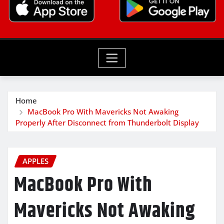
Home
MacBook Pro With Mavericks Not Awaking
Properly After Disconnect from Thunderbolt Display
APPLES
MacBook Pro With
Mavericks Not Awaking