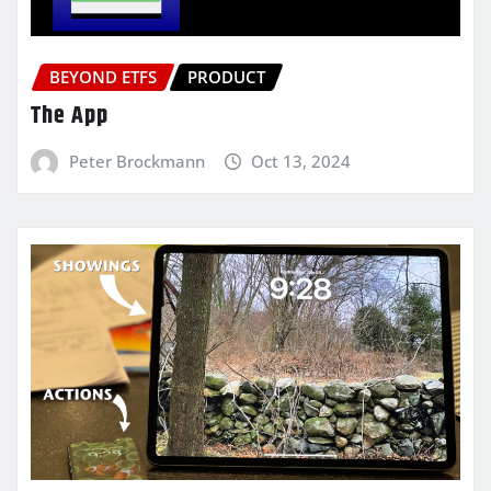
BEYOND ETFS
PRODUCT
The App
Peter Brockmann
Oct 13, 2024