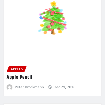
APPLES
Apple Pencil
Peter Brockmann
Dec 29, 2016