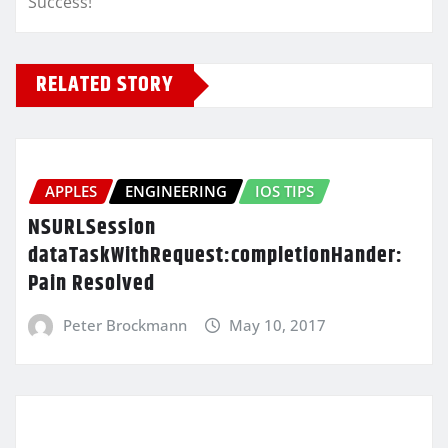
Success!
RELATED STORY
APPLES
ENGINEERING
IOS TIPS
NSURLSession
dataTaskWithRequest:completionHander:
Pain Resolved
Peter Brockmann
May 10, 2017