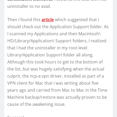
uninstaller to no avail.
Then I found this
article
which suggested that I
should check out the Application Support folder. As
I scanned my Applications and then Macintosh\
HD/Library/Application\ Support folders, I realized
that I had the uninstaller in my root level
Library/Application Support folder all along.
Although this took hours to get to the bottom of
the list, but was hugely satisfying when the actual
culprit, the ncp-e.vpn driver, installed as part of a
VPN client for Mac that I was writing about five
years ago and carried from Mac to Mac in the Time
Machine backup/restore was actually proven to be
cause of the awakening issue.