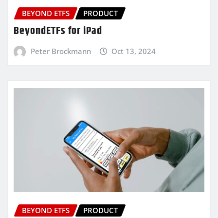
BEYOND ETFS
PRODUCT
BeyondETFs for iPad
Peter Brockmann
Oct 13, 2024
BEYOND ETFS
PRODUCT