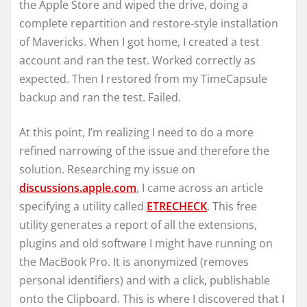
the Apple Store and wiped the drive, doing a
complete repartition and restore-style installation
of Mavericks. When I got home, I created a test
account and ran the test. Worked correctly as
expected. Then I restored from my TimeCapsule
backup and ran the test. Failed.
At this point, I’m realizing I need to do a more
refined narrowing of the issue and therefore the
solution. Researching my issue on
discussions.apple.com
, I came across an article
specifying a utility called
ETRECHECK
. This free
utility generates a report of all the extensions,
plugins and old software I might have running on
the MacBook Pro. It is anonymized (removes
personal identifiers) and with a click, publishable
onto the Clipboard. This is where I discovered that I