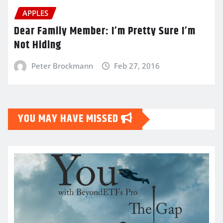
APPLES
Dear Family Member: I’m Pretty Sure I’m
Not Hiding
Peter Brockmann
Feb 27, 2016
YOU MAY HAVE MISSED