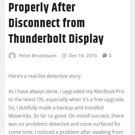
Properly After
Disconnect from
Thunderbolt Display
Peter Brockmann
Dec 16, 2013
0
Here’s a real live detective story.
As I have always done, I upgraded my MacBook Pro
to the latest OS, especially when it’s a free upgrade.
So, I dutifully made a backup and installed
Mavericks. So far so good. On install success, there
was no problems detected and none surfaced for
some time. I noticed a problem after awaking from