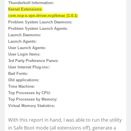
Thunderbolt Information:
Kernel Extensions:
com.ncp-e.vpn.driver.ncplbmac (1.0.1)
Problem System Launch Daemons:
Problem System Launch Agents:
Launch Daemons:
Launch Agents:
User Launch Agents:
User Login Items:
3rd Party Preference Panes:
User Internet Plug-ins::
Bad Fonts:
Old applications:
Time Machine:
Top Processes by CPU:
Top Processes by Memory:
Virtual Memory Statistics:
With this report in hand, I was able to run the utility
in Safe Boot mode (all extensions off), generate a