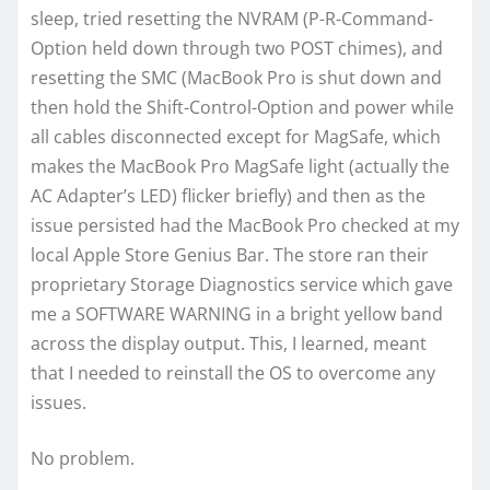
sleep, tried resetting the NVRAM (P-R-Command-
Option held down through two POST chimes), and
resetting the SMC (MacBook Pro is shut down and
then hold the Shift-Control-Option and power while
all cables disconnected except for MagSafe, which
makes the MacBook Pro MagSafe light (actually the
AC Adapter’s LED) flicker briefly) and then as the
issue persisted had the MacBook Pro checked at my
local Apple Store Genius Bar. The store ran their
proprietary Storage Diagnostics service which gave
me a SOFTWARE WARNING in a bright yellow band
across the display output. This, I learned, meant
that I needed to reinstall the OS to overcome any
issues.
No problem.