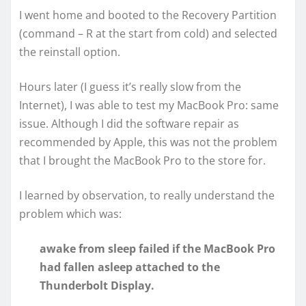
I went home and booted to the Recovery Partition
(command – R at the start from cold) and selected
the reinstall option.
Hours later (I guess it’s really slow from the
Internet), I was able to test my MacBook Pro: same
issue. Although I did the software repair as
recommended by Apple, this was not the problem
that I brought the MacBook Pro to the store for.
I learned by observation, to really understand the
problem which was:
awake from sleep failed if the MacBook Pro
had fallen asleep attached to the
Thunderbolt Display.