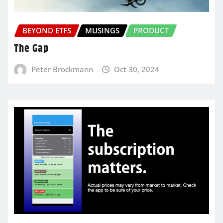
BEYOND ETFS
MUSINGS
PRODUCT
The Gap
Peter Brockmann
Oct 30, 2024