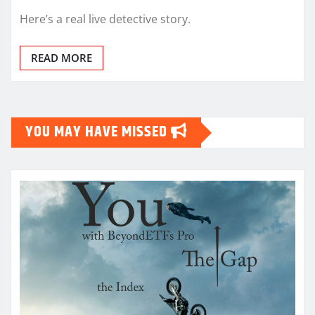
Here’s a real live detective story.
READ MORE
YOU MAY HAVE MISSED