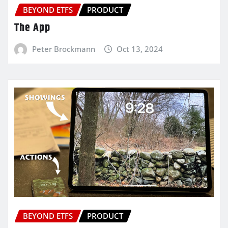
BEYOND ETFS
PRODUCT
The App
Peter Brockmann
Oct 13, 2024
BEYOND ETFS
PRODUCT