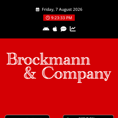
Skip
Friday, 7 August 2026
to
content
9:23:33 PM