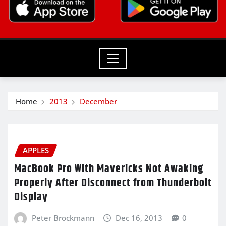
Home
2013
December
APPLES
MacBook Pro With Mavericks Not Awaking
Properly After Disconnect from Thunderbolt
Display
Peter Brockmann
Dec 16, 2013
0