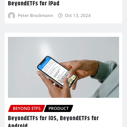
BeyondETFs for iPad
Peter Brockmann
Oct 13, 2024
BEYOND ETFS
PRODUCT
BeyondETFs for iOS, BeyondETFs for
Android