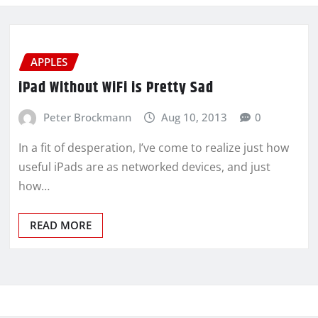
APPLES
iPad Without WiFi is Pretty Sad
Peter Brockmann
Aug 10, 2013
0
In a fit of desperation, I’ve come to realize just how
useful iPads are as networked devices, and just
how…
READ MORE