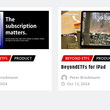
ETFS
PRODUCT
BEYOND ETFS
PRODU
BeyondETFs for iPad
Brockmann
Peter Brockmann
2024
Oct 13, 2024