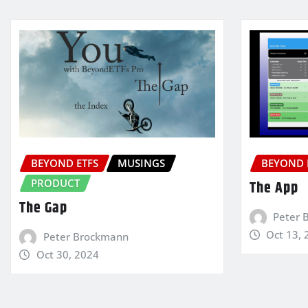
BEYOND ETFS
MUSINGS
BEYOND 
PRODUCT
The App
The Gap
Peter 
Oct 13, 
Peter Brockmann
Oct 30, 2024