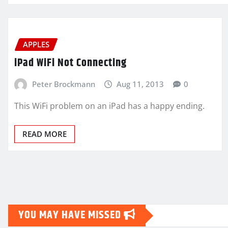
APPLES
iPad WiFi Not Connecting
Peter Brockmann
Aug 11, 2013
0
This WiFi problem on an iPad has a happy ending.
READ MORE
YOU MAY HAVE MISSED