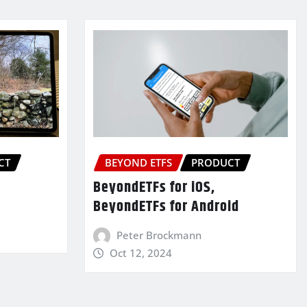
CT
BEYOND ETFS
PRODUCT
BeyondETFs for iOS,
BeyondETFs for Android
Peter Brockmann
Oct 12, 2024