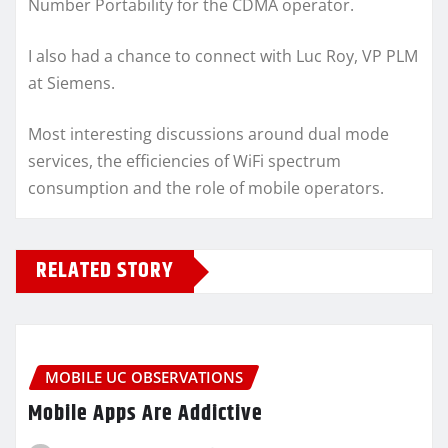
Number Portability for the CDMA operator.
I also had a chance to connect with Luc Roy, VP PLM
at Siemens.
Most interesting discussions around dual mode
services, the efficiencies of WiFi spectrum
consumption and the role of mobile operators.
RELATED STORY
MOBILE UC OBSERVATIONS
Mobile Apps Are Addictive