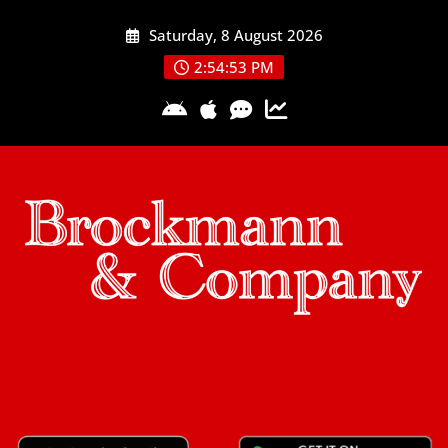
Skip
Saturday, 8 August 2026
to
content
2:54:54 PM