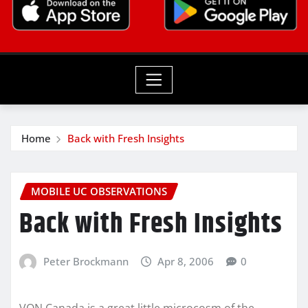
Home
Back with Fresh Insights
MOBILE UC OBSERVATIONS
Back with Fresh Insights
Peter Brockmann
Apr 8, 2006
0