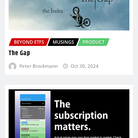
BEYOND ETFS
MUSINGS
PRODUCT
The Gap
Peter Brockmann
Oct 30, 2024