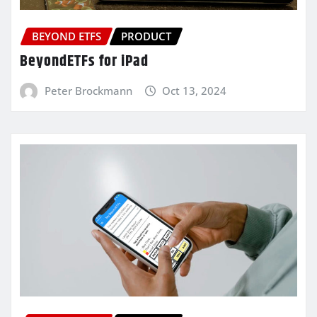
BEYOND ETFS
PRODUCT
BeyondETFs for iPad
Peter Brockmann
Oct 13, 2024