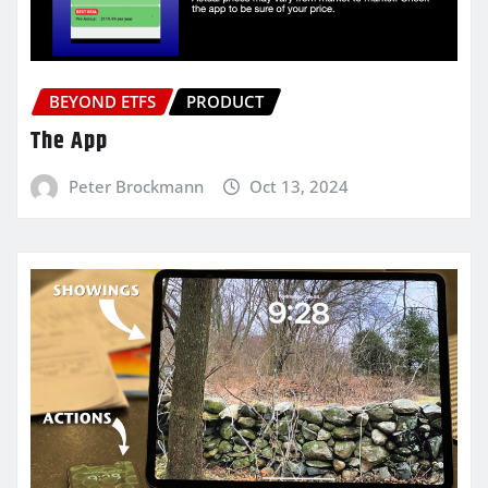
BEYOND ETFS
PRODUCT
The App
Peter Brockmann
Oct 13, 2024