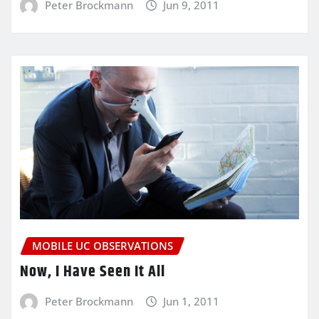
Peter Brockmann
Jun 9, 2011
MOBILE UC OBSERVATIONS
Now, I Have Seen It All
Peter Brockmann
Jun 1, 2011