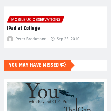
MOBILE UC OBSERVATIONS
iPad at College
Peter Brockmann
Sep 23, 2010
YOU MAY HAVE MISSED