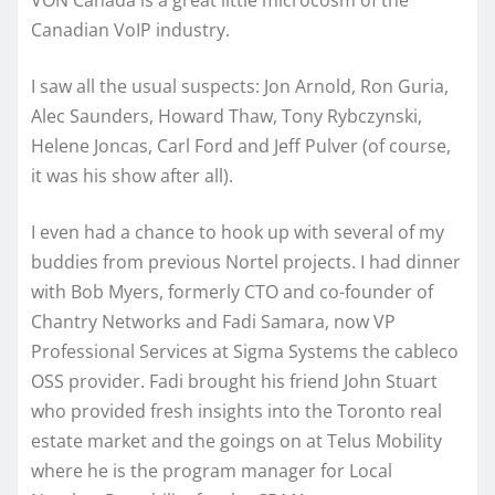
VON Canada is a great little microcosm of the
Canadian VoIP industry.
I saw all the usual suspects: Jon Arnold, Ron Guria,
Alec Saunders, Howard Thaw, Tony Rybczynski,
Helene Joncas, Carl Ford and Jeff Pulver (of course,
it was his show after all).
I even had a chance to hook up with several of my
buddies from previous Nortel projects. I had dinner
with Bob Myers, formerly CTO and co-founder of
Chantry Networks and Fadi Samara, now VP
Professional Services at Sigma Systems the cableco
OSS provider. Fadi brought his friend John Stuart
who provided fresh insights into the Toronto real
estate market and the goings on at Telus Mobility
where he is the program manager for Local