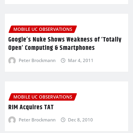
MOBILE UC OBSERVATIONS
Google’s Nuke Shows Weakness of ‘Totally
Open’ Computing & Smartphones
Peter Brockmann
Mar 4, 2011
MOBILE UC OBSERVATIONS
RIM Acquires TAT
Peter Brockmann
Dec 8, 2010