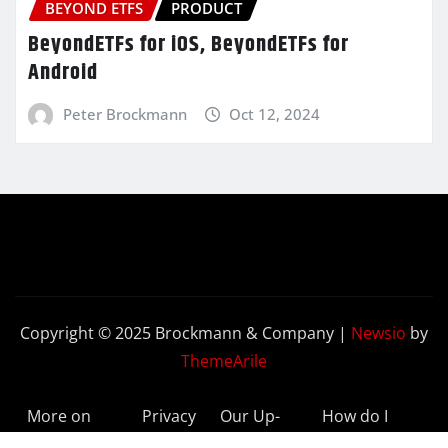
BEYOND ETFS
PRODUCT
BeyondETFs for iOS, BeyondETFs for
Android
Peter Brockmann
Oct 12, 2024
Copyright © 2025 Brockmann & Company
|
Newsio
by
ThemeArile
More on
Privacy
Our Up-
How do I
BeyondETFs
Policy
to-Date
Delete My