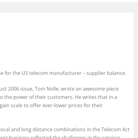
e for the US telecom manufacturer – supplier balance.
gust 2006 issue, Tom Nolle, wrote an awesome piece
o the power of their customers. He writes that in a
in scale to offer ever-lower prices for their
ocal and long distance combinations in the Telecom Act
ent business reflected the challenges in the services