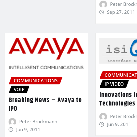
Peter Broc
Sep 27, 2011
COMMUNICAT
COMMUNICATIONS
IP VIDEO
VOIP
Innovations i
Breaking News – Avaya to
Technologies
IPO
Peter Broc
Peter Brockmann
Jun 9, 2011
Jun 9, 2011