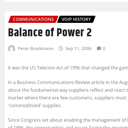
COMMUNICATIONS
VOIP HISTORY
Balance of Power 2
Peter Brockmann
Sep 11, 2006
0
It was the US Telecom Act of 1996 that changed the gam
In a Business Communications Review article in the Au
about the fundamental way suppliers reflect and react t
market where there are few customers, suppliers must ga
'commoditized' supplies.
Since Congress set about enabling the management of l
of 1996, the opportunities and issues facing the equipm