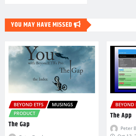
YOU MAY HAVE MISSED
BEYOND ETFS
MUSINGS
BEYOND 
PRODUCT
The App
The Gap
Peter 
Oct 13, 