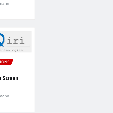
kmann
IONS
n Screen
kmann