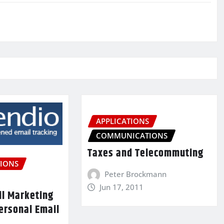
APPLICATIONS
COMMUNICATIONS
Taxes and Telecommuting
IONS
Peter Brockmann
Jun 17, 2011
il Marketing
ersonal Email