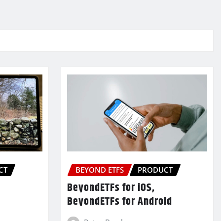
CT
BEYOND ETFS
PRODUCT
BeyondETFs for iOS,
BeyondETFs for Android