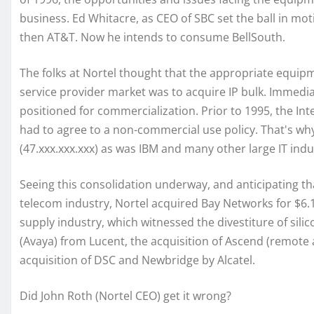
business. Ed Whitacre, as CEO of SBC set the ball in mo
then AT&T. Now he intends to consume BellSouth.
The folks at Nortel thought that the appropriate equip
service provider market was to acquire IP bulk. Immedia
positioned for commercialization. Prior to 1995, the I
had to agree to a non-commercial use policy. That's why
(47.xxx.xxx.xxx) as was IBM and many other large IT ind
Seeing this consolidation underway, and anticipating that
telecom industry, Nortel acquired Bay Networks for $6.1
supply industry, which witnessed the divestiture of sil
(Avaya) from Lucent, the acquisition of Ascend (remote
acquisition of DSC and Newbridge by Alcatel.
Did John Roth (Nortel CEO) get it wrong?