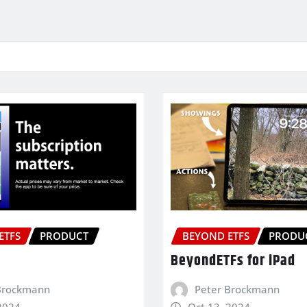
ETFS
PRODUCT
BEYOND ETFS
PRODU
BeyondETFs for iPad
Brockmann
Peter Brockmann
2024
Oct 13, 2024