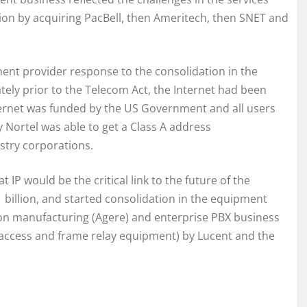
tion by acquiring PacBell, then Ameritech, then SNET and
ment provider response to the consolidation in the
tely prior to the Telecom Act, the Internet had been
nternet was funded by the US Government and all users
 Nortel was able to get a Class A address
ustry corporations.
 IP would be the critical link to the future of the
 billion, and started consolidation in the equipment
icon manufacturing (Agere) and enterprise PBX business
 access and frame relay equipment) by Lucent and the