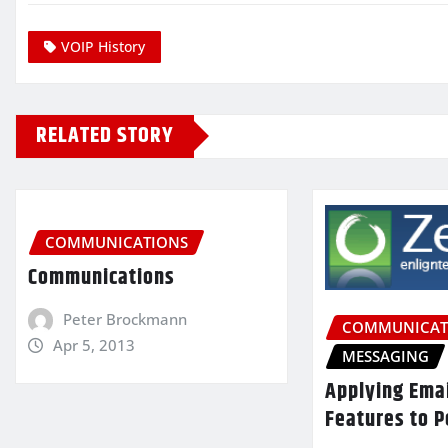
VOIP History
RELATED STORY
COMMUNICATIONS
Communications
Peter Brockmann
COMMUNICAT
Apr 5, 2013
MESSAGING
Applying Ema
Features to P