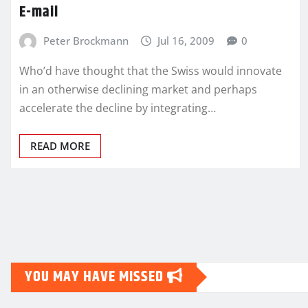
E-mail
Peter Brockmann
Jul 16, 2009
0
Who’d have thought that the Swiss would innovate
in an otherwise declining market and perhaps
accelerate the decline by integrating…
READ MORE
Posts
pagination
YOU MAY HAVE MISSED