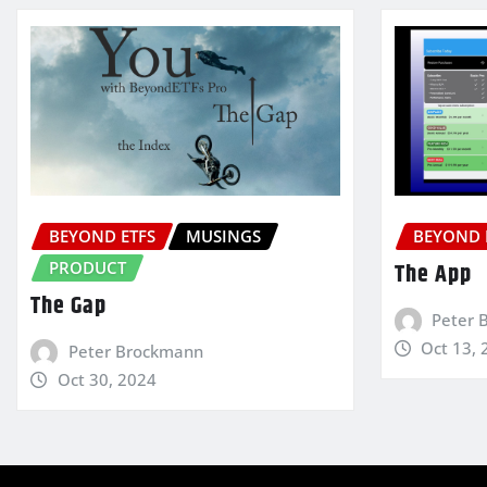
BEYOND ETFS
MUSINGS
BEYOND 
PRODUCT
The App
The Gap
Peter 
Oct 13, 
Peter Brockmann
Oct 30, 2024