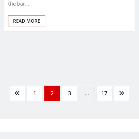
the bar…
READ MORE
1
2
3
…
17