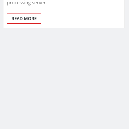
processing server…
READ MORE