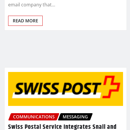
email company that…
READ MORE
COMMUNICATIONS
MESSAGING
Swiss Postal Service Integrates Snail and