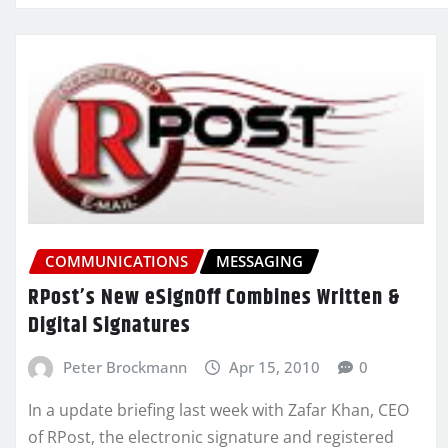
COMMUNICATIONS
MESSAGING
RPost’s New eSignOff Combines Written &
Digital Signatures
Peter Brockmann
Apr 15, 2010
0
In a update briefing last week with Zafar Khan, CEO
of RPost, the electronic signature and registered