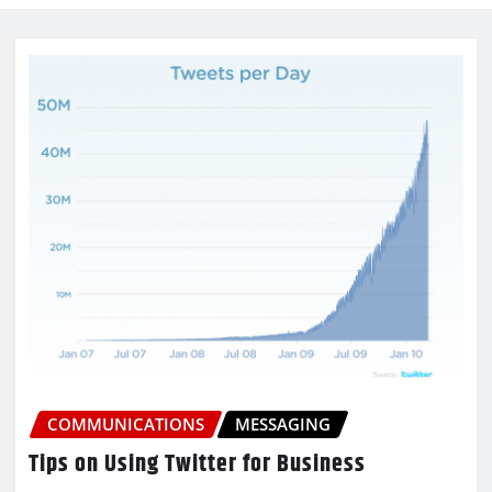
COMMUNICATIONS
MESSAGING
Tips on Using Twitter for Business