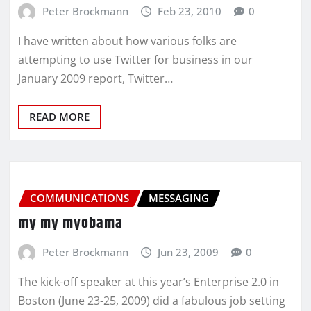
Peter Brockmann
Feb 23, 2010
0
I have written about how various folks are
attempting to use Twitter for business in our
January 2009 report, Twitter…
READ MORE
COMMUNICATIONS
MESSAGING
my my myobama
Peter Brockmann
Jun 23, 2009
0
The kick-off speaker at this year’s Enterprise 2.0 in
Boston (June 23-25, 2009) did a fabulous job setting