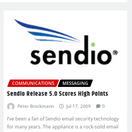
COMMUNICATIONS
MESSAGING
Sendio Release 5.0 Scores High Points
Peter Brockmann
Jul 17, 2009
0
I’ve been a fan of Sendio email security technology
for many years. The appliance is a rock-solid email