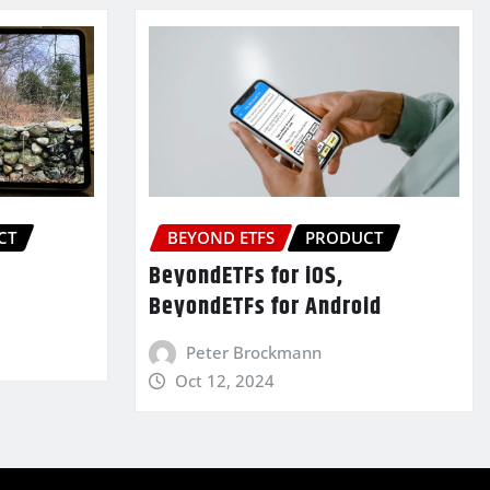
CT
BEYOND ETFS
PRODUCT
BeyondETFs for iOS,
BeyondETFs for Android
Peter Brockmann
Oct 12, 2024