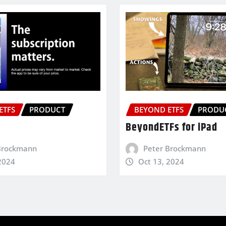
ETFS
PRODUCT
BEYOND ETFS
PRODU
BeyondETFs for iPad
Brockmann
Peter Brockmann
2024
Oct 13, 2024