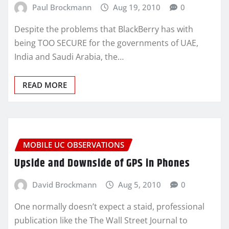
Paul Brockmann
Aug 19, 2010
0
Despite the problems that BlackBerry has with
being TOO SECURE for the governments of UAE,
India and Saudi Arabia, the…
READ MORE
MOBILE UC OBSERVATIONS
Upside and Downside of GPS in Phones
David Brockmann
Aug 5, 2010
0
One normally doesn’t expect a staid, professional
publication like the The Wall Street Journal to