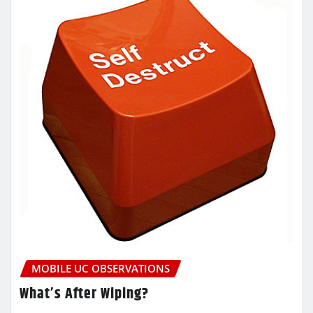
MOBILE UC OBSERVATIONS
What’s After Wiping?