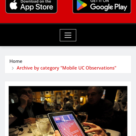
Home
Archive by category "Mobile UC Observations"