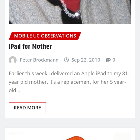
MOBILE UC OBSERVATIONS
iPad for Mother
Peter Brockmann
Sep 22, 2010
0
Earlier this week I delivered an Apple iPad to my 81-
year old mother. It’s a replacement for her 5 year-
old…
READ MORE