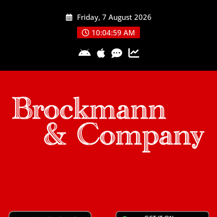
Skip
Friday, 7 August 2026
to
content
10:05:00 AM