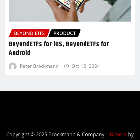
BEYOND ETFS
PRODUCT
BeyondETFs for iOS, BeyondETFs for
Android
Peter Brockmann
Oct 12, 2024
Copyright © 2025 Brockmann & Company
|
Newsio
by