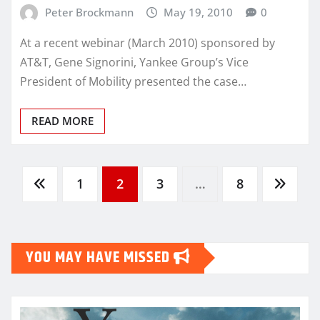
Peter Brockmann
May 19, 2010
0
At a recent webinar (March 2010) sponsored by
AT&T, Gene Signorini, Yankee Group’s Vice
President of Mobility presented the case…
READ MORE
Posts
1
2
3
…
8
pagination
YOU MAY HAVE MISSED