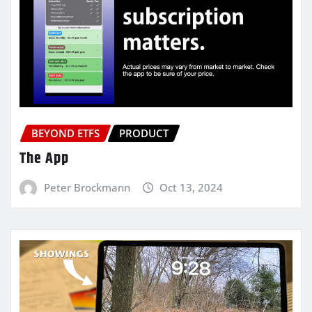
BEYOND ETFS
PRODUCT
The App
Peter Brockmann
Oct 13, 2024