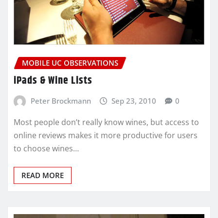
MOBILE UC OBSERVATIONS
iPads & Wine Lists
Peter Brockmann
Sep 23, 2010
0
Most people don’t really know wines, but access to
online reviews makes it more productive for users
to choose wines…
READ MORE