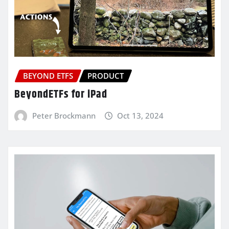
BEYOND ETFS
PRODUCT
BeyondETFs for iPad
Peter Brockmann
Oct 13, 2024