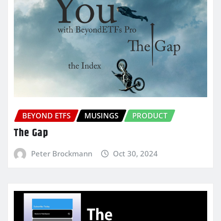
BEYOND ETFS
MUSINGS
PRODUCT
The Gap
Peter Brockmann
Oct 30, 2024