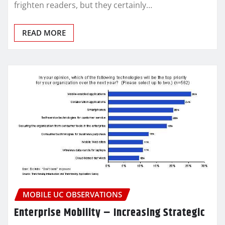
frighten readers, but they certainly…
READ MORE
MOBILE UC OBSERVATIONS
Enterprise Mobility – Increasing Strategic