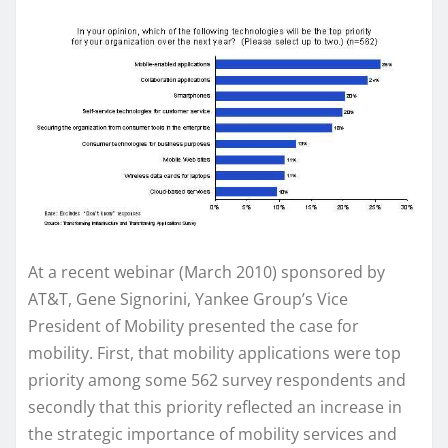
At a recent webinar (March 2010) sponsored by
AT&T, Gene Signorini, Yankee Group’s Vice
President of Mobility presented the case for
mobility. First, that mobility applications were top
priority among some 562 survey respondents and
secondly that this priority reflected an increase in
the strategic importance of mobility services and