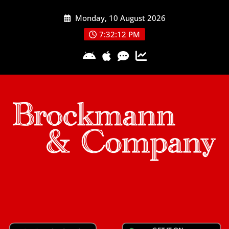
Skip
Monday, 10 August 2026
to
content
7:32:13 PM