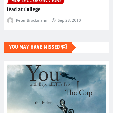
MOBILE UC OBSERVATIONS
iPad at College
Peter Brockmann
Sep 23, 2010
YOU MAY HAVE MISSED