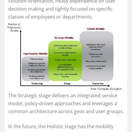
solution-orientation, heavy dependence on user
decision making and tightly focused on specific
classes of employees or departments.
The Strategic stage delivers an integrated service
model, policy-driven approaches and leverages a
common architecture across geos and user groups.
In the future, the Holistic stage has the mobility