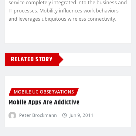
service completely integrated into the business and
IT processes. Mobility influences work behaviors
and leverages ubiquitous wireless connectivity.
RELATED STORY
MOBILE UC OBSERVATIONS
Mobile Apps Are Addictive
Peter Brockmann
Jun 9, 2011