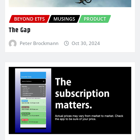
BEYOND ETFS
MUSINGS
PRODUCT
The Gap
Peter Brockmann
Oct 30, 2024