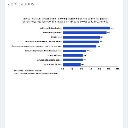
applications.