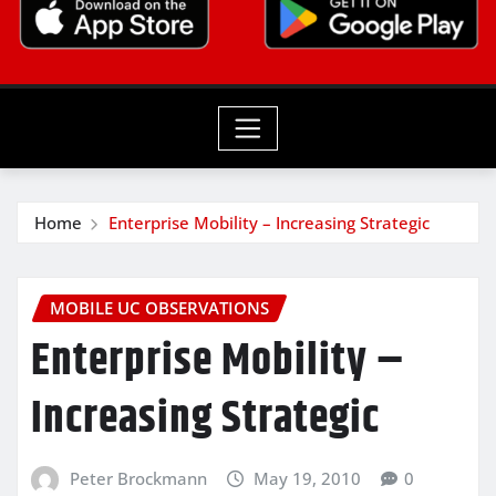
Home
Enterprise Mobility – Increasing Strategic
MOBILE UC OBSERVATIONS
Enterprise Mobility –
Increasing Strategic
Peter Brockmann
May 19, 2010
0