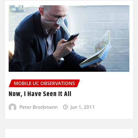
MOBILE UC OBSERVATIONS
Now, I Have Seen It All
Peter Brockmann
Jun 1, 2011