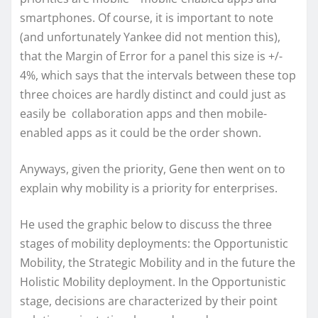
smartphones. Of course, it is important to note
(and unfortunately Yankee did not mention this),
that the Margin of Error for a panel this size is +/-
4%, which says that the intervals between these top
three choices are hardly distinct and could just as
easily be collaboration apps and then mobile-
enabled apps as it could be the order shown.
Anyways, given the priority, Gene then went on to
explain why mobility is a priority for enterprises.
He used the graphic below to discuss the three
stages of mobility deployments: the Opportunistic
Mobility, the Strategic Mobility and in the future the
Holistic Mobility deployment. In the Opportunistic
stage, decisions are characterized by their point