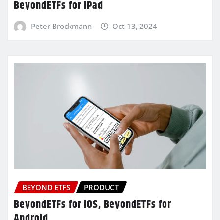
BeyondETFs for iPad
Peter Brockmann
Oct 13, 2024
BEYOND ETFS
PRODUCT
BeyondETFs for iOS, BeyondETFs for
Android