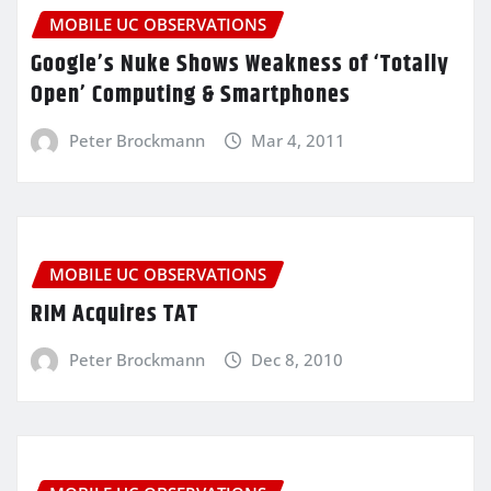
MOBILE UC OBSERVATIONS
Google’s Nuke Shows Weakness of ‘Totally
Open’ Computing & Smartphones
Peter Brockmann
Mar 4, 2011
MOBILE UC OBSERVATIONS
RIM Acquires TAT
Peter Brockmann
Dec 8, 2010