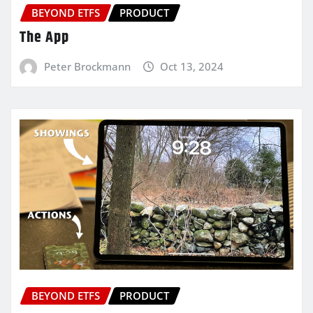
BEYOND ETFS
PRODUCT
The App
Peter Brockmann
Oct 13, 2024
BEYOND ETFS
PRODUCT