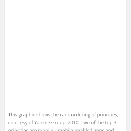
This graphic shows the rank ordering of priorities,
courtesy of Yankee Group, 2010. Two of the top 3
priorities are mobile – mobile-enabled apps and