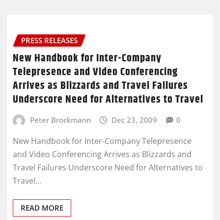
PRESS RELEASES
New Handbook for Inter-Company
Telepresence and Video Conferencing
Arrives as Blizzards and Travel Failures
Underscore Need for Alternatives to Travel
Peter Brockmann
Dec 23, 2009
0
New Handbook for Inter-Company Telepresence
and Video Conferencing Arrives as Blizzards and
Travel Failures Underscore Need for Alternatives to
Travel…
READ MORE