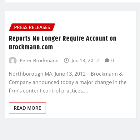
PRESS RELEASES
Reports No Longer Require Account on
Brockmann.com
Peter Brockmann
Jun 13, 2012
0
Northborough MA, June 13, 2012 – Brockmann &
Company announced today a major change in the
firm’s content control practices.…
READ MORE