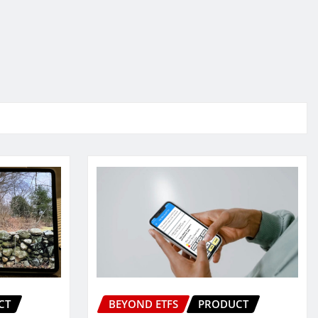
CT
BEYOND ETFS
PRODUCT