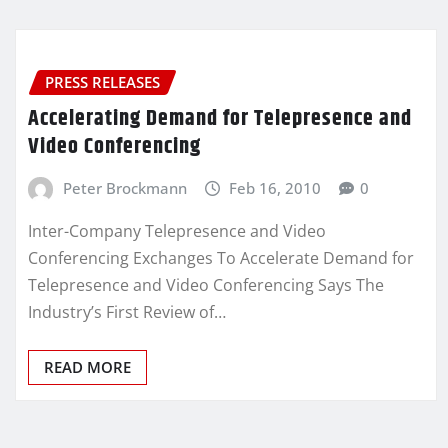
PRESS RELEASES
Accelerating Demand for Telepresence and
Video Conferencing
Peter Brockmann
Feb 16, 2010
0
Inter-Company Telepresence and Video
Conferencing Exchanges To Accelerate Demand for
Telepresence and Video Conferencing Says The
Industry’s First Review of…
READ MORE