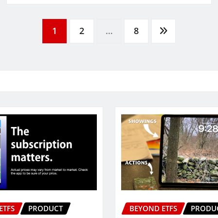
1
2
…
8
ETFS
PRODUCT
BEYOND ETFS
PRODU