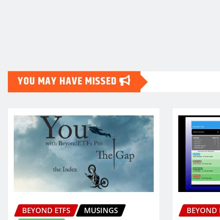
Posts
pagination
YOU MAY HAVE MISSED
BEYOND ETFS
MUSINGS
BEYOND 