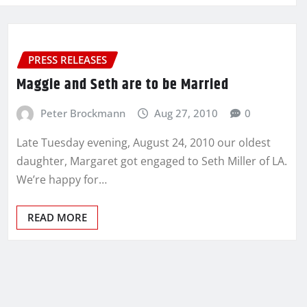
PRESS RELEASES
Maggie and Seth are to be Married
Peter Brockmann
Aug 27, 2010
0
Late Tuesday evening, August 24, 2010 our oldest
daughter, Margaret got engaged to Seth Miller of LA.
We’re happy for…
READ MORE