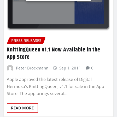
PRESS RELEASES
KnittingQueen v1.1 Now Available in the
App Store
Peter Brockmann
Sep 1, 2011
0
Apple approved the latest release of Digital
Hermosa’s KnittingQueen, v1.1 for sale in the App
Store. The app brings several…
READ MORE