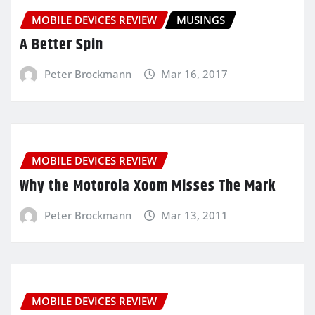
MOBILE DEVICES REVIEW
MUSINGS
A Better Spin
Peter Brockmann
Mar 16, 2017
MOBILE DEVICES REVIEW
Why the Motorola Xoom Misses The Mark
Peter Brockmann
Mar 13, 2011
MOBILE DEVICES REVIEW