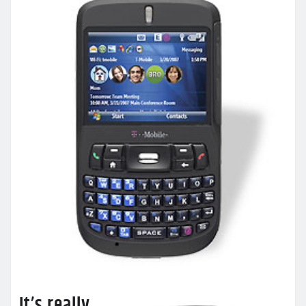
It’s really