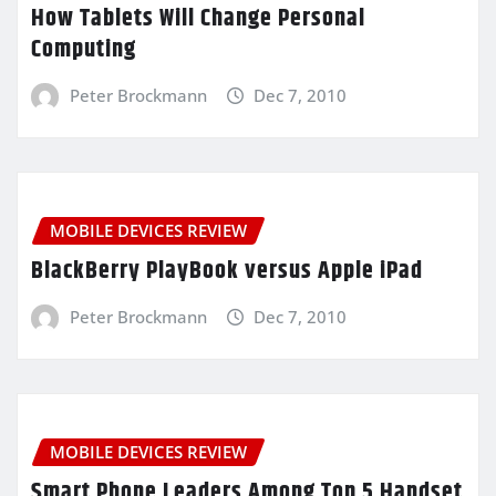
How Tablets Will Change Personal
Computing
Peter Brockmann
Dec 7, 2010
MOBILE DEVICES REVIEW
BlackBerry PlayBook versus Apple iPad
Peter Brockmann
Dec 7, 2010
MOBILE DEVICES REVIEW
Smart Phone Leaders Among Top 5 Handset