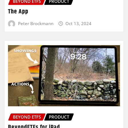
BEYOND ETFS
PRODUCT
The App
Peter Brockmann
Oct 13, 2024
BEYOND ETFS
PRODUCT
BeyondETFs for iPad