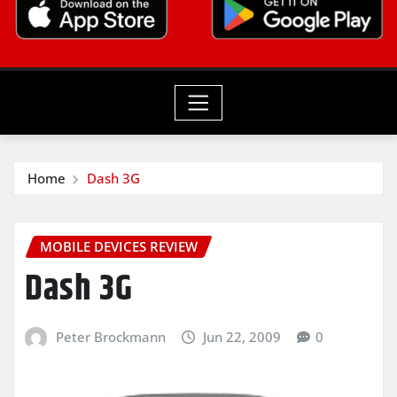
Home
Dash 3G
MOBILE DEVICES REVIEW
Dash 3G
Peter Brockmann
Jun 22, 2009
0