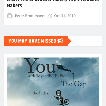
Makers
Peter Brockmann
Oct 31, 2010
YOU MAY HAVE MISSED