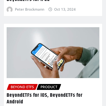
Peter Brockmann
Oct 13, 2024
BEYOND ETFS
PRODUCT
BeyondETFs for iOS, BeyondETFs for
Android