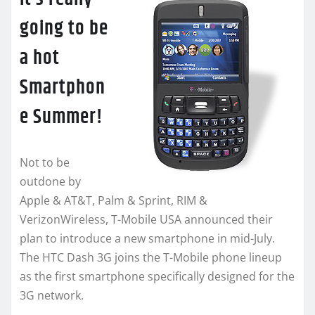
going to be
a hot
Smartphon
e Summer!
Not to be
outdone by
Apple & AT&T, Palm & Sprint, RIM &
VerizonWireless, T-Mobile USA announced their
plan to introduce a new smartphone in mid-July.
The HTC Dash 3G joins the T-Mobile phone lineup
as the first smartphone specifically designed for the
3G network.