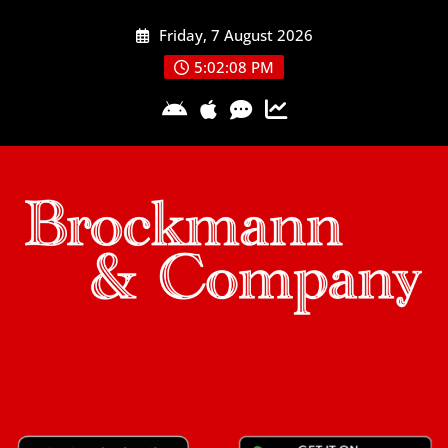
Skip
Friday, 7 August 2026
to
content
5:02:09 PM