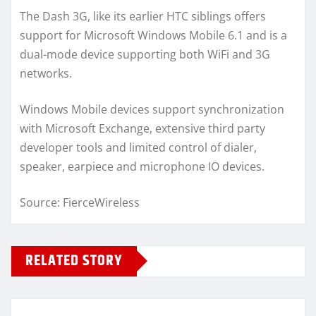
The Dash 3G, like its earlier HTC siblings offers
support for Microsoft Windows Mobile 6.1 and is a
dual-mode device supporting both WiFi and 3G
networks.
Windows Mobile devices support synchronization
with Microsoft Exchange, extensive third party
developer tools and limited control of dialer,
speaker, earpiece and microphone IO devices.
Source: FierceWireless
RELATED STORY