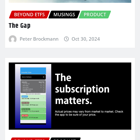
BEYOND ETFS
MUSINGS
PRODUCT
The Gap
Peter Brockmann
Oct 30, 2024