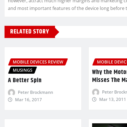
however, attract much higher margins and marketing co
and most important features of the device long before t
RELATED STORY
MOBILE DEVICES REVIEW
MOBILE DEVIC
MUSINGS
Why the Moto
Misses The M
A Better Spin
Peter Broc
Peter Brockmann
Mar 13, 2011
Mar 16, 2017