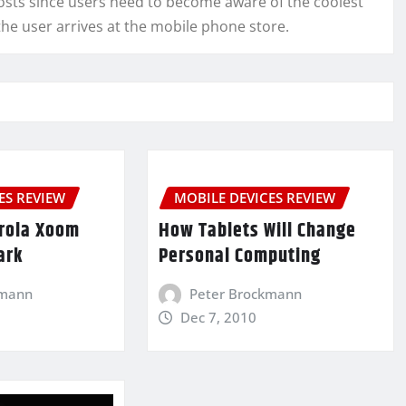
sts since users need to become aware of the coolest
he user arrives at the mobile phone store.
ES REVIEW
MOBILE DEVICES REVIEW
rola Xoom
How Tablets Will Change
ark
Personal Computing
kmann
Peter Brockmann
Dec 7, 2010