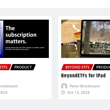
ETFS
PRODUCT
BEYOND ETFS
PRODU
BeyondETFs for iPad
Brockmann
Peter Brockmann
2024
Oct 13, 2024