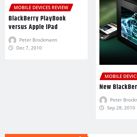
MOBILE DEVICES REVIEW
BlackBerry PlayBook
versus Apple iPad
Peter Brockmann
Dec 7, 2010
MOBILE DEVIC
New BlackBer
Peter Broc
Sep 28, 2010