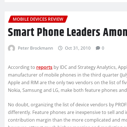
MOBILE DEVICES REVIEW
Smart Phone Leaders Amon
Peter Brockmann
Oct 31, 2010
0
According to
reports
by IDC and Strategy Analytics, Appl
manufacturer of mobile phones in the third quarter (Ju
Apple and RIM are the only two vendors on the list of f
Nokia, Samsung and LG, make both feature phones and
No doubt, organizing the list of device vendors by PRO
differently. Feature phones are inexpensive to sell and
contribution margin than the more complicated and mo