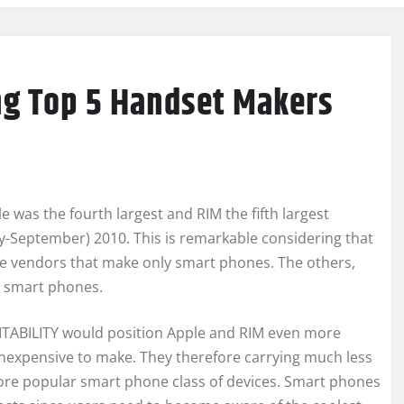
g Top 5 Handset Makers
e was the fourth largest and RIM the fifth largest
ly-September) 2010. This is remarkable considering that
ive vendors that make only smart phones. The others,
 smart phones.
FITABILITY would position Apple and RIM even more
 inexpensive to make. They therefore carrying much less
re popular smart phone class of devices. Smart phones