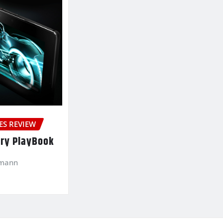
ES REVIEW
ry PlayBook
kmann