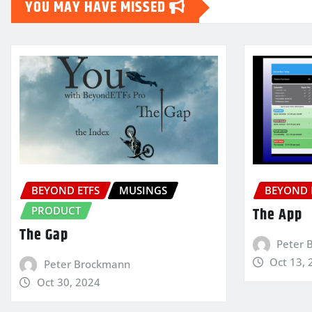
YOU MAY HAVE MISSED
BEYOND ETFS
MUSINGS
BEYOND 
PRODUCT
The App
The Gap
Peter 
Oct 13, 
Peter Brockmann
Oct 30, 2024