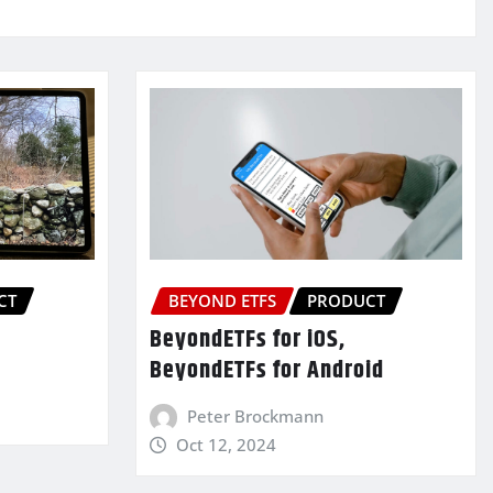
CT
BEYOND ETFS
PRODUCT
BeyondETFs for iOS,
BeyondETFs for Android
Peter Brockmann
Oct 12, 2024