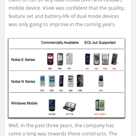
mobile device. Vivek was confident that the quality,
feature set and battery-life of dual mode devices
was only going to improve in the coming years.
Well, in the past three years, the company has
come a long way towards these constructs. The