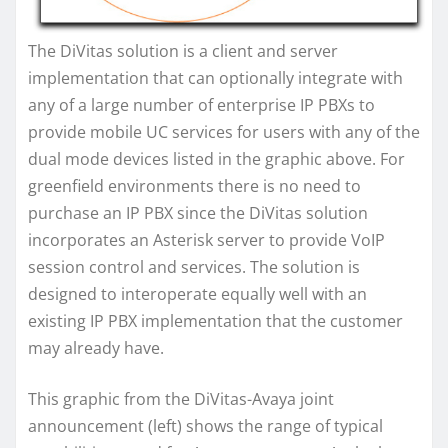
The DiVitas solution is a client and server
implementation that can optionally integrate with
any of a large number of enterprise IP PBXs to
provide mobile UC services for users with any of the
dual mode devices listed in the graphic above. For
greenfield environments there is no need to
purchase an IP PBX since the DiVitas solution
incorporates an Asterisk server to provide VoIP
session control and services. The solution is
designed to interoperate equally well with an
existing IP PBX implementation that the customer
may already have.
This graphic from the DiVitas-Avaya joint
announcement (left) shows the range of typical