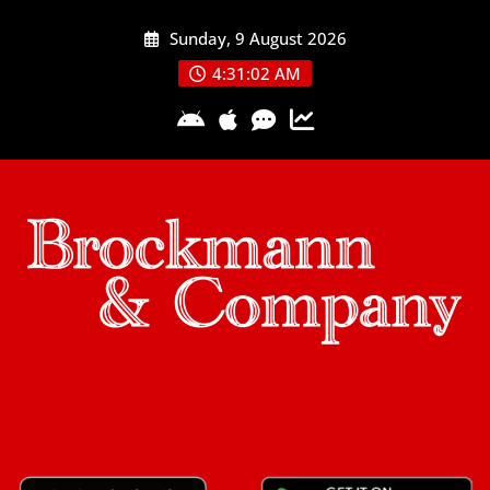
Skip
Sunday, 9 August 2026
to
content
4:31:03 AM