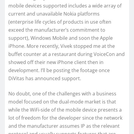
mobile devices supported includes a wide array of
current and unavailable Nokia platforms
(enterprise life cycles of products in use often
exceed the manufacturer’s commitment to
support), Windows Mobile and soon the Apple
iPhone. More recently, Vivek stopped me at the
buffet counter at a restaurant during VoiceCon and
showed off their new iPhone client then in
development. I’ll be posting the footage once
DiVitas has announced support.
No doubt, one of the challenges with a business
model focused on the dual-mode market is that
while the WiFi-side of the mobile device presents a
lot of freedom for the developer since the network
and the manufacturer assumes IP as the relevant