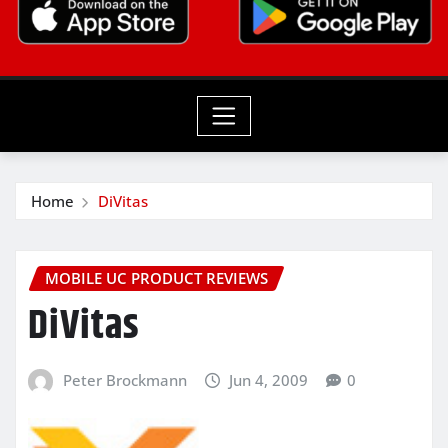
Home
DiVitas
MOBILE UC PRODUCT REVIEWS
DiVitas
Peter Brockmann
Jun 4, 2009
0