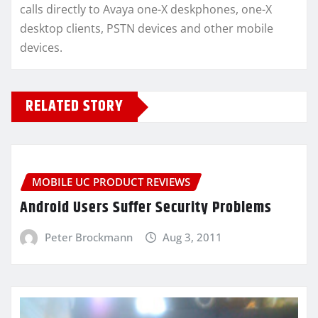
calls directly to Avaya one-X deskphones, one-X
desktop clients, PSTN devices and other mobile
devices.
RELATED STORY
MOBILE UC PRODUCT REVIEWS
Android Users Suffer Security Problems
Peter Brockmann
Aug 3, 2011