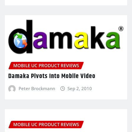
MOBILE UC PRODUCT REVIEWS
Damaka Pivots Into Mobile Video
Peter Brockmann
Sep 2, 2010
MOBILE UC PRODUCT REVIEWS