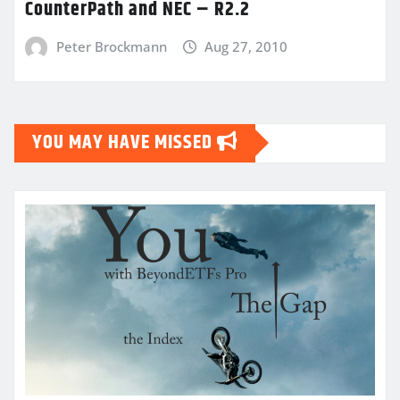
CounterPath and NEC – R2.2
Peter Brockmann
Aug 27, 2010
YOU MAY HAVE MISSED