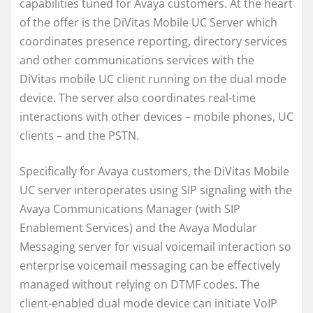
capabilities tuned for Avaya customers. At the heart
of the offer is the DiVitas Mobile UC Server which
coordinates presence reporting, directory services
and other communications services with the
DiVitas mobile UC client running on the dual mode
device. The server also coordinates real-time
interactions with other devices – mobile phones, UC
clients – and the PSTN.
Specifically for Avaya customers, the DiVitas Mobile
UC server interoperates using SIP signaling with the
Avaya Communications Manager (with SIP
Enablement Services) and the Avaya Modular
Messaging server for visual voicemail interaction so
enterprise voicemail messaging can be effectively
managed without relying on DTMF codes. The
client-enabled dual mode device can initiate VoIP