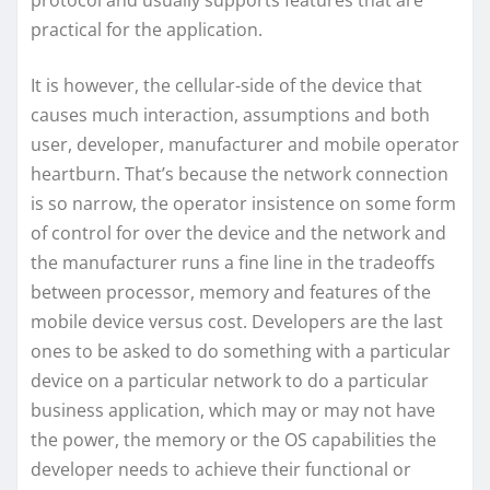
protocol and usually supports features that are
practical for the application.
It is however, the cellular-side of the device that
causes much interaction, assumptions and both
user, developer, manufacturer and mobile operator
heartburn. That’s because the network connection
is so narrow, the operator insistence on some form
of control for over the device and the network and
the manufacturer runs a fine line in the tradeoffs
between processor, memory and features of the
mobile device versus cost. Developers are the last
ones to be asked to do something with a particular
device on a particular network to do a particular
business application, which may or may not have
the power, the memory or the OS capabilities the
developer needs to achieve their functional or