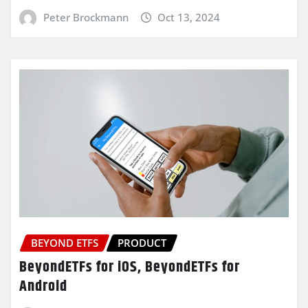
Peter Brockmann
Oct 13, 2024
BEYOND ETFS
PRODUCT
BeyondETFs for iOS, BeyondETFs for
Android