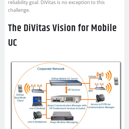
reliability goal. DiVitas is no exception to this
challenge.
The DiVitas Vision for Mobile
UC