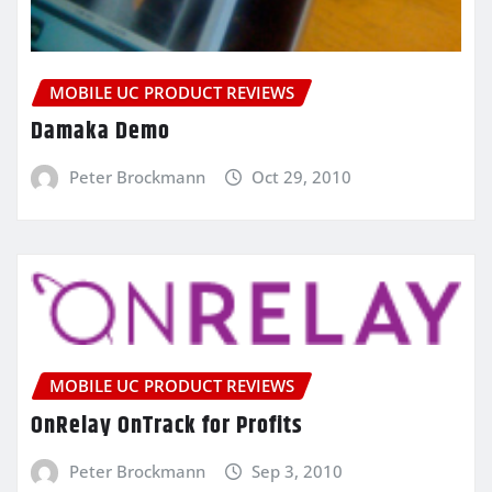
MOBILE UC PRODUCT REVIEWS
Damaka Demo
Peter Brockmann
Oct 29, 2010
MOBILE UC PRODUCT REVIEWS
OnRelay OnTrack for Profits
Peter Brockmann
Sep 3, 2010