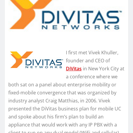
I first met Vivek Khuller,
founder and CEO of
DiVitas
in New York City at
a conference where we
both sat on a panel about enterprise mobility or
fixed-mobile convergence that was organized by
industry analyst Craig Matthias, in 2006. Vivek
presented the DiVitas business plan for mobile UC
and spoke about his firm’s plan to build an
appliance that would work with any IP PBX with a
client to run on any dual model (WiFi and cellular)