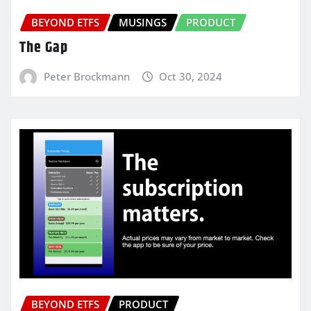
BEYOND ETFS
MUSINGS
PRODUCT
The Gap
Peter Brockmann
Oct 30, 2024
BEYOND ETFS
PRODUCT