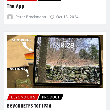
The App
Peter Brockmann
Oct 13, 2024
BEYOND ETFS
PRODUCT
BeyondETFs for iPad