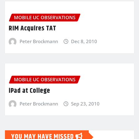
MOBILE UC OBSERVATIONS
RIM Acquires TAT
Peter Brockmann
Dec 8, 2010
MOBILE UC OBSERVATIONS
iPad at College
Peter Brockmann
Sep 23, 2010
YOU MAY HAVE MISSED