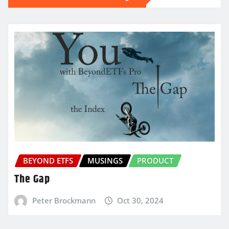
BEYOND ETFS
MUSINGS
PRODUCT
The Gap
Peter Brockmann
Oct 30, 2024