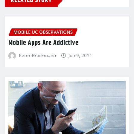
RELATED STORY
MOBILE UC OBSERVATIONS
Mobile Apps Are Addictive
Peter Brockmann
Jun 9, 2011