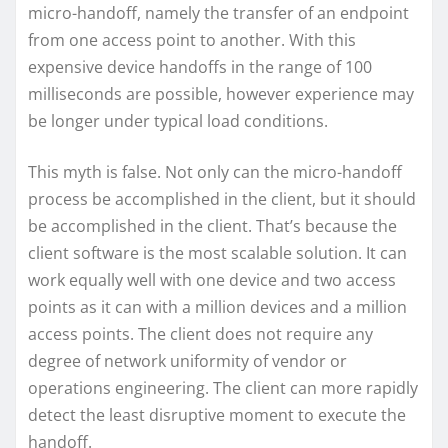
micro-handoff, namely the transfer of an endpoint
from one access point to another. With this
expensive device handoffs in the range of 100
milliseconds are possible, however experience may
be longer under typical load conditions.
This myth is false. Not only can the micro-handoff
process be accomplished in the client, but it should
be accomplished in the client. That’s because the
client software is the most scalable solution. It can
work equally well with one device and two access
points as it can with a million devices and a million
access points. The client does not require any
degree of network uniformity of vendor or
operations engineering. The client can more rapidly
detect the least disruptive moment to execute the
handoff.