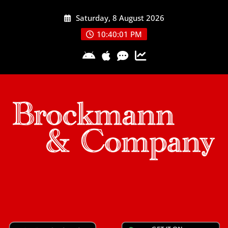
Skip
Saturday, 8 August 2026
to
content
10:40:02 PM