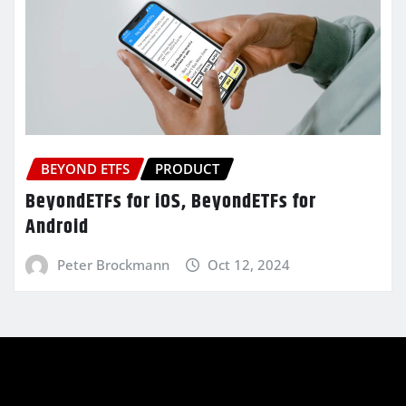
BEYOND ETFS
PRODUCT
BeyondETFs for iOS, BeyondETFs for
Android
Peter Brockmann
Oct 12, 2024