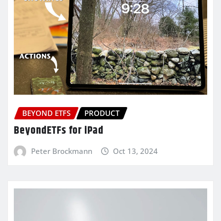
BEYOND ETFS
PRODUCT
BeyondETFs for iPad
Peter Brockmann
Oct 13, 2024