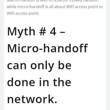
Macro-Handoff is WiFi to GSM (or CDMA) handoff,
while micro-handoff is all about WiFi access point to
WiFi access point.
Myth # 4 –
Micro-handoff
can only be
done in the
network.