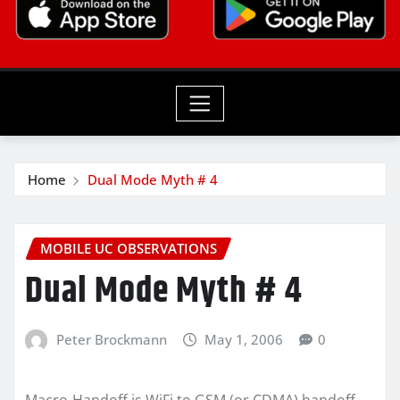
Home
Dual Mode Myth # 4
MOBILE UC OBSERVATIONS
Dual Mode Myth # 4
Peter Brockmann
May 1, 2006
0