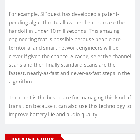
For example, SIPquest has developed a patent-
pending algorithm to allow the client to make the
handoff in under 10 milliseconds. This amazing
engineering feat is possible because people are
territorial and smart network engineers will be
clever if given the chance. A cache, selective channel
scans and then finally standard-scans are the
fastest, nearly-as-fast and never-as-fast steps in the
algorithm.
The client is the best place for managing this kind of
transition because it can also use this technology to
improve battery life and audio quality.