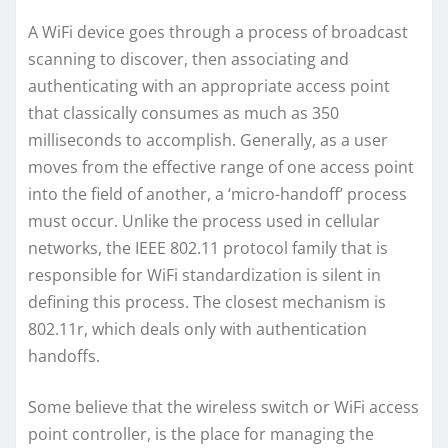
A WiFi device goes through a process of broadcast
scanning to discover, then associating and
authenticating with an appropriate access point
that classically consumes as much as 350
milliseconds to accomplish. Generally, as a user
moves from the effective range of one access point
into the field of another, a ‘micro-handoff’ process
must occur. Unlike the process used in cellular
networks, the IEEE 802.11 protocol family that is
responsible for WiFi standardization is silent in
defining this process. The closest mechanism is
802.11r, which deals only with authentication
handoffs.
Some believe that the wireless switch or WiFi access
point controller, is the place for managing the