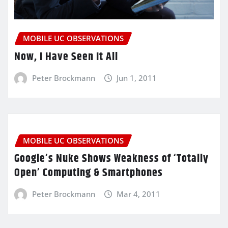
MOBILE UC OBSERVATIONS
Now, I Have Seen It All
Peter Brockmann
Jun 1, 2011
MOBILE UC OBSERVATIONS
Google’s Nuke Shows Weakness of ‘Totally
Open’ Computing & Smartphones
Peter Brockmann
Mar 4, 2011