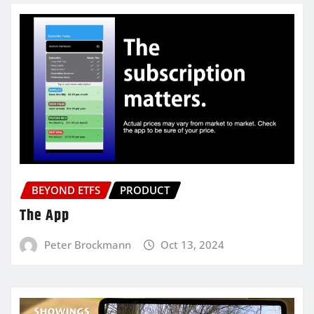
BEYOND ETFS
PRODUCT
The App
Peter Brockmann
Oct 13, 2024