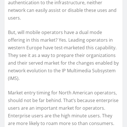
authentication to the infrastructure, neither
network can easily assist or disable these uses and
users.
But, will mobile operators have a dual mode
offering in this market? Yes. Leading operators in
western Europe have test-marketed this capability.
They see it as a way to prepare their organizations
and their served market for the changes enabled by
network evolution to the IP Multimedia Subsystem
(IMS).
Market entry timing for North American operators,
should not be far behind. That’s because enterprise
users are an important market for operators.
Enterprise users are the high minute users. They
are more likely to roam more so than consumers.