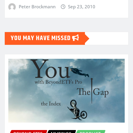
Peter Brockmann
Sep 23, 2010
YOU MAY HAVE MISSED