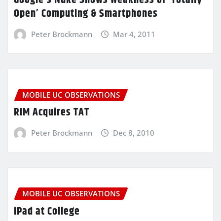
Google’s Nuke Shows Weakness of ‘Totally
Open’ Computing & Smartphones
Peter Brockmann
Mar 4, 2011
MOBILE UC OBSERVATIONS
RIM Acquires TAT
Peter Brockmann
Dec 8, 2010
MOBILE UC OBSERVATIONS
iPad at College