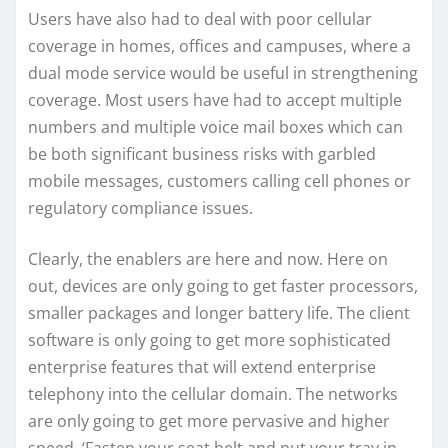
Users have also had to deal with poor cellular
coverage in homes, offices and campuses, where a
dual mode service would be useful in strengthening
coverage. Most users have had to accept multiple
numbers and multiple voice mail boxes which can
be both significant business risks with garbled
mobile messages, customers calling cell phones or
regulatory compliance issues.
Clearly, the enablers are here and now. Here on
out, devices are only going to get faster processors,
smaller packages and longer battery life. The client
software is only going to get more sophisticated
enterprise features that will extend enterprise
telephony into the cellular domain. The networks
are only going to get more pervasive and higher