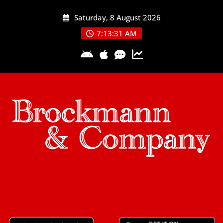
Skip
Saturday, 8 August 2026
to
content
7:13:32 AM