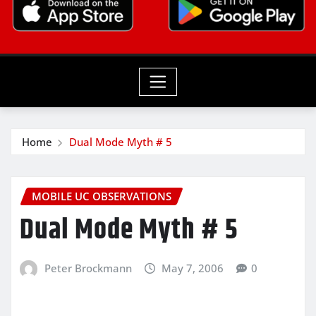
Home
Dual Mode Myth # 5
MOBILE UC OBSERVATIONS
Dual Mode Myth # 5
Peter Brockmann
May 7, 2006
0