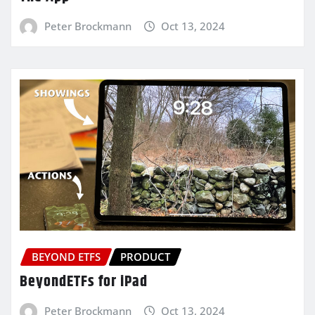
Peter Brockmann
Oct 13, 2024
BEYOND ETFS
PRODUCT
BeyondETFs for iPad
Peter Brockmann
Oct 13, 2024