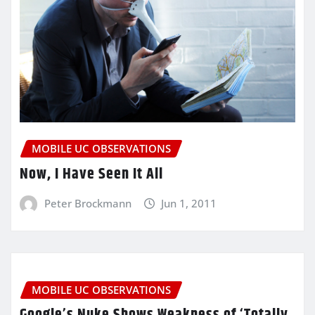
MOBILE UC OBSERVATIONS
Now, I Have Seen It All
Peter Brockmann
Jun 1, 2011
MOBILE UC OBSERVATIONS