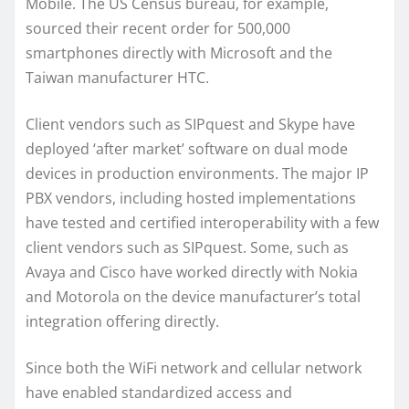
Mobile. The US Census bureau, for example,
sourced their recent order for 500,000
smartphones directly with Microsoft and the
Taiwan manufacturer HTC.
Client vendors such as SIPquest and Skype have
deployed ‘after market’ software on dual mode
devices in production environments. The major IP
PBX vendors, including hosted implementations
have tested and certified interoperability with a few
client vendors such as SIPquest. Some, such as
Avaya and Cisco have worked directly with Nokia
and Motorola on the device manufacturer’s total
integration offering directly.
Since both the WiFi network and cellular network
have enabled standardized access and