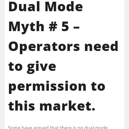
Dual Mode
Myth # 5 –
Operators need
to give
permission to
this market.
Some have argued that there is no dual mode