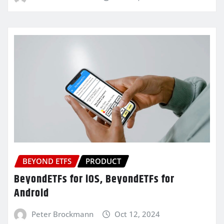
BEYOND ETFS
PRODUCT
BeyondETFs for iOS, BeyondETFs for
Android
Peter Brockmann
Oct 12, 2024