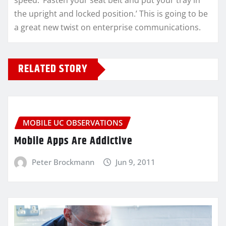
speed. ‘Fasten your seat belt and put your tray in
the upright and locked position.’ This is going to be
a great new twist on enterprise communications.
RELATED STORY
MOBILE UC OBSERVATIONS
Mobile Apps Are Addictive
Peter Brockmann
Jun 9, 2011