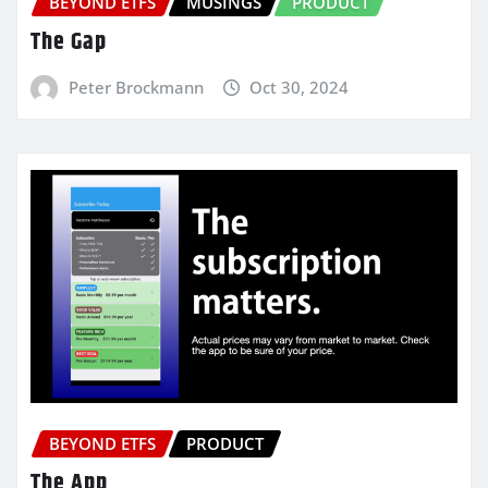
BEYOND ETFS
MUSINGS
PRODUCT
The Gap
Peter Brockmann
Oct 30, 2024
BEYOND ETFS
PRODUCT
The App