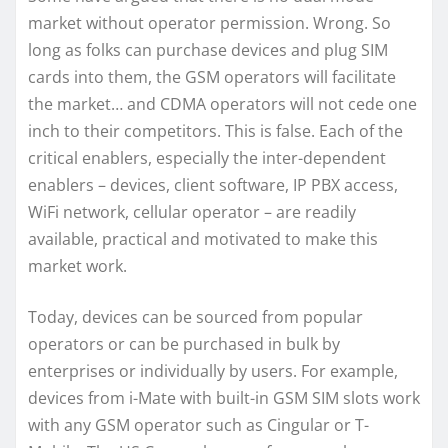
market without operator permission. Wrong. So
long as folks can purchase devices and plug SIM
cards into them, the GSM operators will facilitate
the market… and CDMA operators will not cede one
inch to their competitors. This is false. Each of the
critical enablers, especially the inter-dependent
enablers – devices, client software, IP PBX access,
WiFi network, cellular operator – are readily
available, practical and motivated to make this
market work.
Today, devices can be sourced from popular
operators or can be purchased in bulk by
enterprises or individually by users. For example,
devices from i-Mate with built-in GSM SIM slots work
with any GSM operator such as Cingular or T-