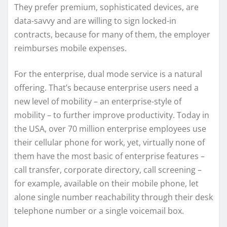
They prefer premium, sophisticated devices, are
data-savvy and are willing to sign locked-in
contracts, because for many of them, the employer
reimburses mobile expenses.
For the enterprise, dual mode service is a natural
offering. That’s because enterprise users need a
new level of mobility – an enterprise-style of
mobility – to further improve productivity. Today in
the USA, over 70 million enterprise employees use
their cellular phone for work, yet, virtually none of
them have the most basic of enterprise features –
call transfer, corporate directory, call screening –
for example, available on their mobile phone, let
alone single number reachability through their desk
telephone number or a single voicemail box.