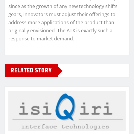
since as the growth of any new technology shifts
gears, innovators must adjust their offerings to
address more applications of the product than
originally envisioned. The ATX is exactly such a
response to market demand.
RELATED STORY