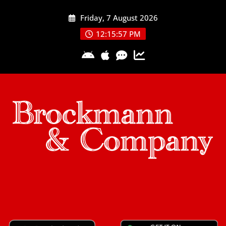
Skip
Friday, 7 August 2026
to
content
12:15:58 PM