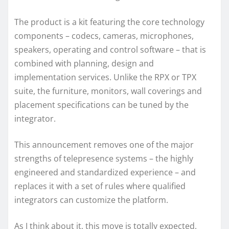
The product is a kit featuring the core technology
components – codecs, cameras, microphones,
speakers, operating and control software – that is
combined with planning, design and
implementation services. Unlike the RPX or TPX
suite, the furniture, monitors, wall coverings and
placement specifications can be tuned by the
integrator.
This announcement removes one of the major
strengths of telepresence systems – the highly
engineered and standardized experience – and
replaces it with a set of rules where qualified
integrators can customize the platform.
As I think about it, this move is totally expected,