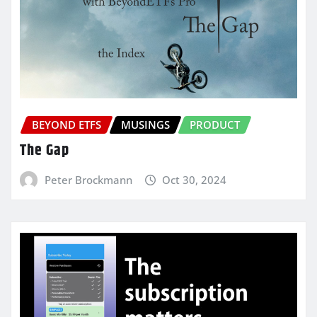
BEYOND ETFS
MUSINGS
PRODUCT
The Gap
Peter Brockmann
Oct 30, 2024