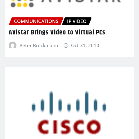
COMMUNICATIONS
IP VIDEO
Avistar Brings Video to Virtual PCs
Peter Brockmann
Oct 31, 2010