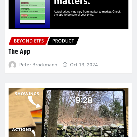
BEYOND ETFS
PRODUCT
The App
Peter Brockmann
Oct 13, 2024