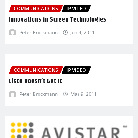
COMMUNICATIONS
IP VIDEO
Innovations in Screen Technologies
Peter Brockmann
Jun 9, 2011
COMMUNICATIONS
IP VIDEO
Cisco Doesn’t Get It
Peter Brockmann
Mar 9, 2011