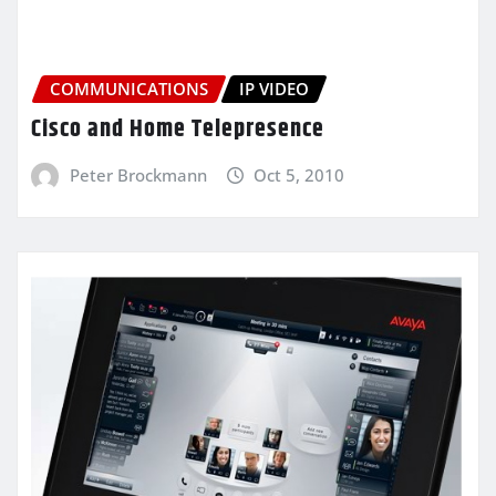
COMMUNICATIONS
IP VIDEO
Cisco and Home Telepresence
Peter Brockmann
Oct 5, 2010