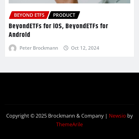
BEYOND ETFS
PRODUCT
BeyondETFs for iOS, BeyondETFs for
Android
Peter Brockmann
Oct 12, 2024
Copyright © 2025 Brockmann & Company
|
Newsio
by
ThemeArile