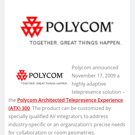
Polycom announced
November 17, 2009 a
highly adaptive
telepresence solution –
the
Polycom Architected Telepresence Experience
(ATX) 300
. The product can be customized by
specially qualified AV integrators to address
industry-specific or an organization’s precise needs
for collaboration or room geometries.