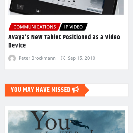
COMMUNICATIONS
IP VIDEO
Avaya’s New Tablet Positioned as a Video
Device
Peter Brockmann
Sep 15, 2010
YOU MAY HAVE MISSED