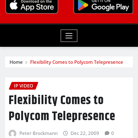
Home
Flexibility Comes to Polycom Telepresence
IP VIDEO
Flexibility Comes to
Polycom Telepresence
Peter Brockmann
Dec 22, 2009
0