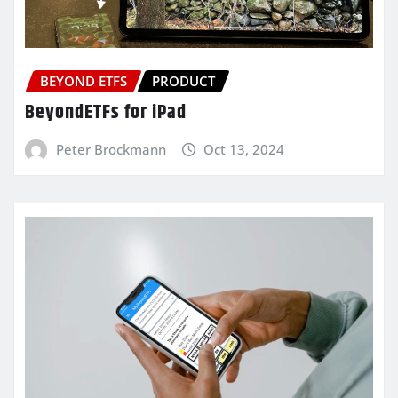
BEYOND ETFS
PRODUCT
BeyondETFs for iPad
Peter Brockmann
Oct 13, 2024