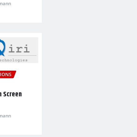
kmann
IONS
n Screen
kmann