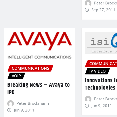
Peter Broc
Sep 27, 2011
COMMUNICAT
COMMUNICATIONS
IP VIDEO
VOIP
Innovations i
Breaking News – Avaya to
Technologies
IPO
Peter Broc
Peter Brockmann
Jun 9, 2011
Jun 9, 2011