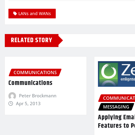
LANs and WANs
RELATED STORY
COMMUNICATIONS
Communications
Peter Brockmann
COMMUNICAT
Apr 5, 2013
MESSAGING
Applying Ema
Features to P