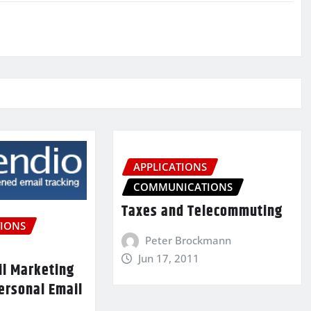
APPLICATIONS
COMMUNICATIONS
Taxes and Telecommuting
IONS
Peter Brockmann
Jun 17, 2011
il Marketing
ersonal Email