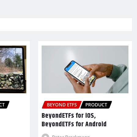
CT
BEYOND ETFS
PRODUCT
BeyondETFs for iOS,
BeyondETFs for Android
Peter Brockmann