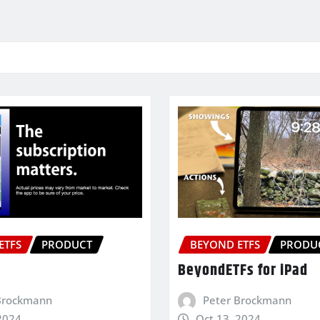
ETFS
PRODUCT
BEYOND ETFS
PRODU
BeyondETFs for iPad
Brockmann
Peter Brockmann
2024
Oct 13, 2024