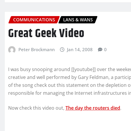
COMMUNICATIONS
LANS & WANS
Great Geek Video
Peter Brockmann
Jan 14, 2008
0
I was busy snooping around [[youtube]] over the weeken
creative and well performed by Gary Feldman, a partici
of the song check out this statement on the depletion of
responsible for managing the Internet infrastructures i
Now check this video out,
The day the routers died
.