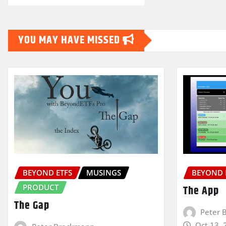
YOU MAY HAVE MISSED
BEYOND ETFS
MUSINGS
BEYOND 
PRODUCT
The App
The Gap
Peter 
Oct 13, 