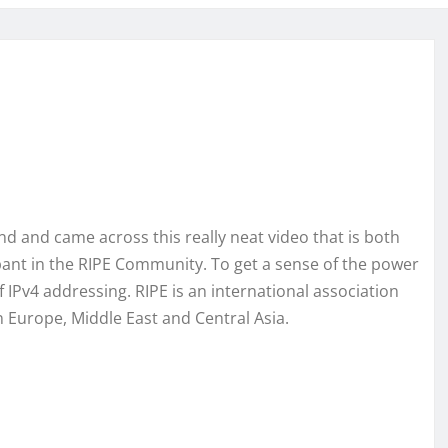
d and came across this really neat video that is both
pant in the RIPE Community. To get a sense of the power
 IPv4 addressing. RIPE is an international association
n Europe, Middle East and Central Asia.