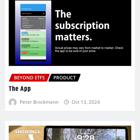
BEYOND ETFS
PRODUCT
The App
Peter Brockmann
Oct 13, 2024