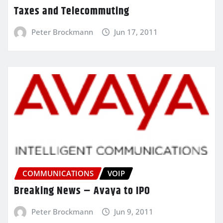
Taxes and Telecommuting
Peter Brockmann
Jun 17, 2011
COMMUNICATIONS
VOIP
Breaking News – Avaya to IPO
Peter Brockmann
Jun 9, 2011