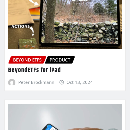
BEYOND ETFS
PRODUCT
BeyondETFs for iPad
Peter Brockmann
Oct 13, 2024