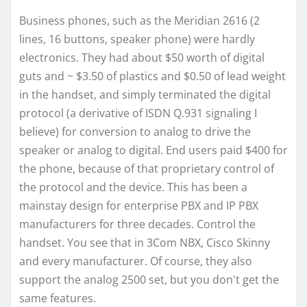
Business phones, such as the Meridian 2616 (2
lines, 16 buttons, speaker phone) were hardly
electronics. They had about $50 worth of digital
guts and ~ $3.50 of plastics and $0.50 of lead weight
in the handset, and simply terminated the digital
protocol (a derivative of ISDN Q.931 signaling I
believe) for conversion to analog to drive the
speaker or analog to digital. End users paid $400 for
the phone, because of that proprietary control of
the protocol and the device. This has been a
mainstay design for enterprise PBX and IP PBX
manufacturers for three decades. Control the
handset. You see that in 3Com NBX, Cisco Skinny
and every manufacturer. Of course, they also
support the analog 2500 set, but you don't get the
same features.