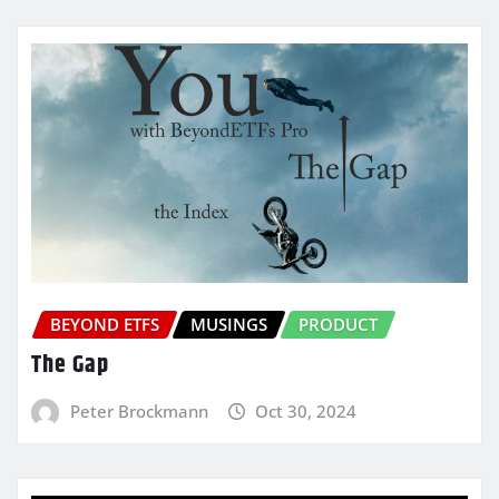
BEYOND ETFS
MUSINGS
PRODUCT
The Gap
Peter Brockmann
Oct 30, 2024