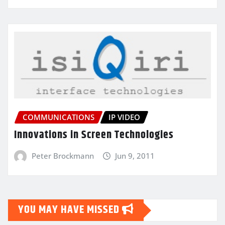
COMMUNICATIONS
IP VIDEO
Innovations in Screen Technologies
Peter Brockmann
Jun 9, 2011
YOU MAY HAVE MISSED