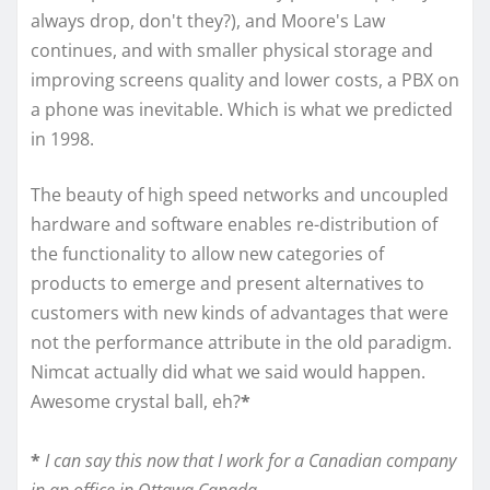
always drop, don't they?), and Moore's Law
continues, and with smaller physical storage and
improving screens quality and lower costs, a PBX on
a phone was inevitable. Which is what we predicted
in 1998.
The beauty of high speed networks and uncoupled
hardware and software enables re-distribution of
the functionality to allow new categories of
products to emerge and present alternatives to
customers with new kinds of advantages that were
not the performance attribute in the old paradigm.
Nimcat actually did what we said would happen.
Awesome crystal ball, eh?
*
*
I can say this now that I work for a Canadian company