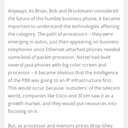
Anyways, As Brian, Bob and Brockmann considered
the future of the humble business phone, it became
important to understand the technologies affecting
the category. The path of processors – they were
emerging in autos, just then appearing on business
telephones since Ethernet-attached phones needed
some kind of packet processor, Nortel had built
several java-phones with big color screen and
processor – it became obvious that the intelligence
of the PBX was going to an IP infrastructure first.
This would occur because 'outsiders' of the telecom
world, companies like Cisco and 3Com saw it as a
growth market, and they would put resources into
focusing on it.
But, as processor and memory prices drop (they