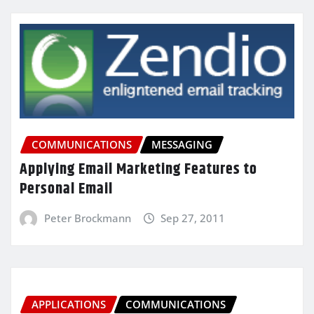
COMMUNICATIONS
MESSAGING
Applying Email Marketing Features to
Personal Email
Peter Brockmann
Sep 27, 2011
APPLICATIONS
COMMUNICATIONS