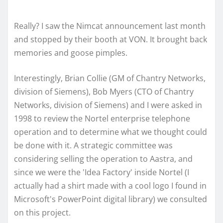
Really? I saw the Nimcat announcement last month
and stopped by their booth at VON. It brought back
memories and goose pimples.
Interestingly, Brian Collie (GM of Chantry Networks,
division of Siemens), Bob Myers (CTO of Chantry
Networks, division of Siemens) and I were asked in
1998 to review the Nortel enterprise telephone
operation and to determine what we thought could
be done with it. A strategic committee was
considering selling the operation to Aastra, and
since we were the 'Idea Factory' inside Nortel (I
actually had a shirt made with a cool logo I found in
Microsoft's PowerPoint digital library) we consulted
on this project.