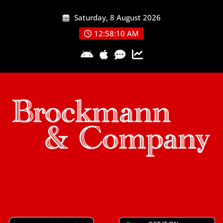
Skip
Saturday, 8 August 2026
to
content
12:58:11 AM