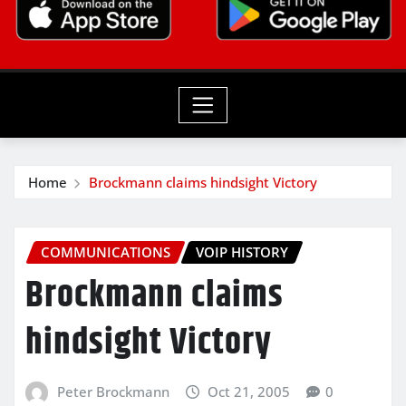
Home
Brockmann claims hindsight Victory
COMMUNICATIONS
VOIP HISTORY
Brockmann claims
hindsight Victory
Peter Brockmann
Oct 21, 2005
0