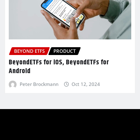
BEYOND ETFS
PRODUCT
BeyondETFs for iOS, BeyondETFs for
Android
Peter Brockmann
Oct 12, 2024