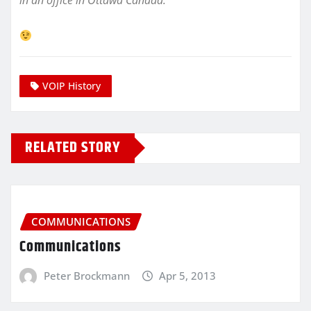
in an office in Ottawa Canada.
VOIP History
RELATED STORY
COMMUNICATIONS
Communications
Peter Brockmann
Apr 5, 2013