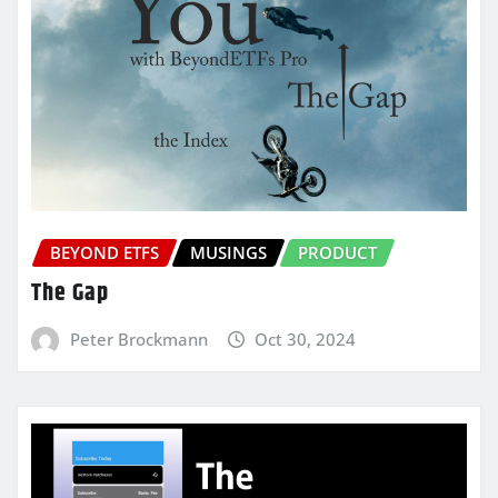
BEYOND ETFS
MUSINGS
PRODUCT
The Gap
Peter Brockmann
Oct 30, 2024