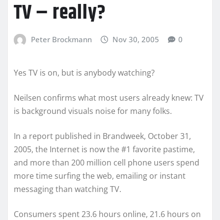
TV – really?
Peter Brockmann
Nov 30, 2005
0
Yes TV is on, but is anybody watching?
Neilsen confirms what most users already knew: TV
is background visuals noise for many folks.
In a report published in Brandweek, October 31,
2005, the Internet is now the #1 favorite pastime,
and more than 200 million cell phone users spend
more time surfing the web, emailing or instant
messaging than watching TV.
Consumers spent 23.6 hours online, 21.6 hours on