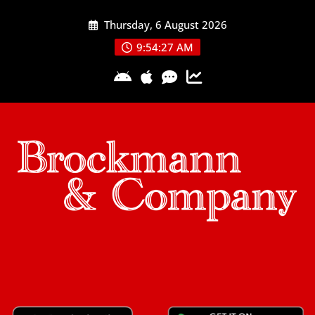
Skip
Thursday, 6 August 2026
to
content
9:54:28 AM