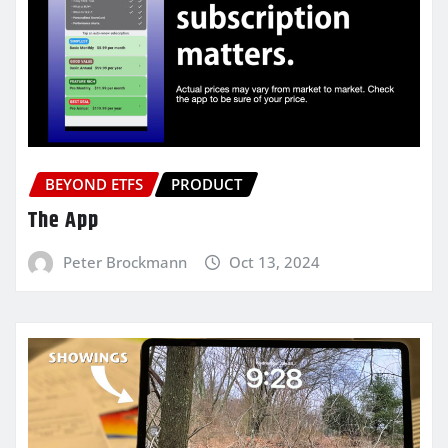
BEYOND ETFS
PRODUCT
The App
Peter Brockmann
Oct 13, 2024