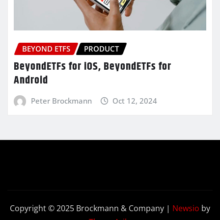
BEYOND ETFS
PRODUCT
BeyondETFs for iOS, BeyondETFs for
Android
Peter Brockmann
Oct 12, 2024
Copyright © 2025 Brockmann & Company
|
Newsio
by