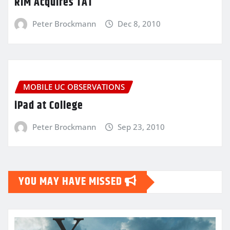
RIM Acquires TAT
Peter Brockmann
Dec 8, 2010
MOBILE UC OBSERVATIONS
iPad at College
Peter Brockmann
Sep 23, 2010
YOU MAY HAVE MISSED