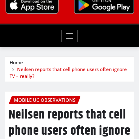
Home
Neilsen reports that cell phone users often ignore
TV – really?
MOBILE UC OBSERVATIONS
Neilsen reports that cell
phone users often ignore