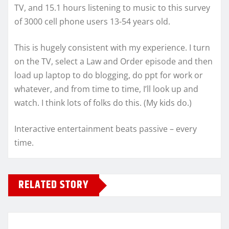
TV, and 15.1 hours listening to music to this survey
of 3000 cell phone users 13-54 years old.
This is hugely consistent with my experience. I turn
on the TV, select a Law and Order episode and then
load up laptop to do blogging, do ppt for work or
whatever, and from time to time, I’ll look up and
watch. I think lots of folks do this. (My kids do.)
Interactive entertainment beats passive – every
time.
RELATED STORY