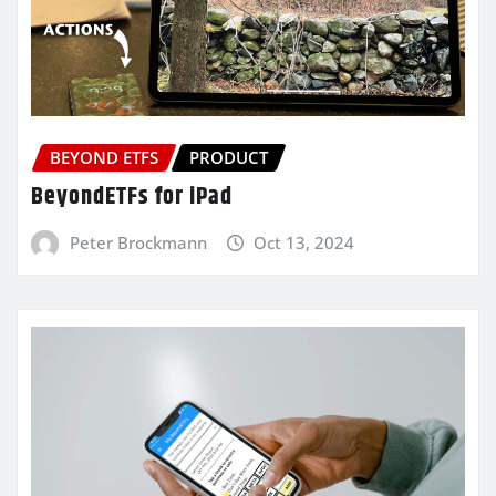
BEYOND ETFS
PRODUCT
BeyondETFs for iPad
Peter Brockmann
Oct 13, 2024