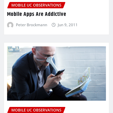
MOBILE UC OBSERVATIONS
Mobile Apps Are Addictive
Peter Brockmann
Jun 9, 2011
MOBILE UC OBSERVATIONS