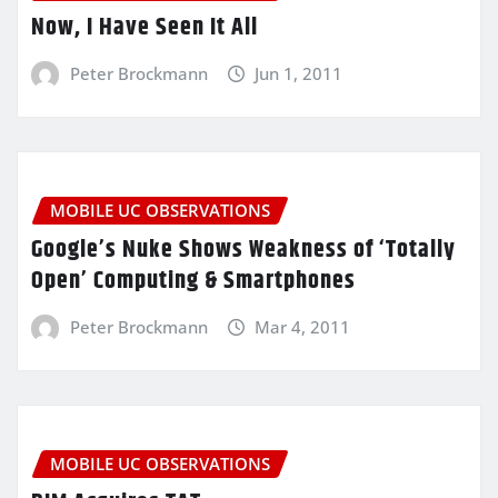
Now, I Have Seen It All
Peter Brockmann
Jun 1, 2011
MOBILE UC OBSERVATIONS
Google’s Nuke Shows Weakness of ‘Totally
Open’ Computing & Smartphones
Peter Brockmann
Mar 4, 2011
MOBILE UC OBSERVATIONS