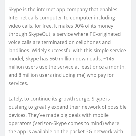
Skype is the internet app company that enables
Internet calls computer-to-computer including
video calls, for free. It makes 90% of its money
through SkypeOut, a service where PC-originated
voice calls are terminated on cellphones and
landlines. Widely successful with this simple service
model, Skype has 560 million downloads, ~145
million users use the service at least once a month,
and 8 million users (including me) who pay for
services.
Lately, to continue its growth surge, Skype is
pushing to greatly expand their network of possible
devices. They’ve made big deals with mobile
operators (Verizon-Skype comes to mind) where
the app is available on the packet 3G network with