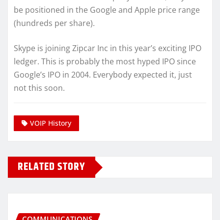
be positioned in the Google and Apple price range
(hundreds per share).
Skype is joining Zipcar Inc in this year’s exciting IPO
ledger. This is probably the most hyped IPO since
Google’s IPO in 2004. Everybody expected it, just
not this soon.
VOIP History
RELATED STORY
COMMUNICATIONS