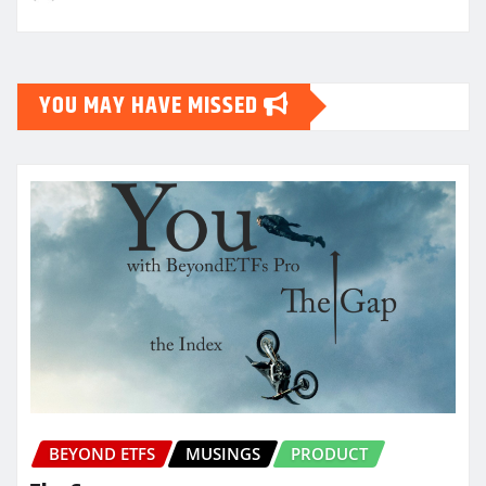
YOU MAY HAVE MISSED
BEYOND ETFS
MUSINGS
PRODUCT