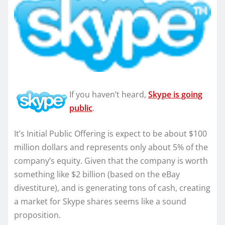
If you haven’t heard,
Skype is going
public
.
It’s Initial Public Offering is expect to be about $100
million dollars and represents only about 5% of the
company’s equity. Given that the company is worth
something like $2 billion (based on the eBay
divestiture), and is generating tons of cash, creating
a market for Skype shares seems like a sound
proposition.