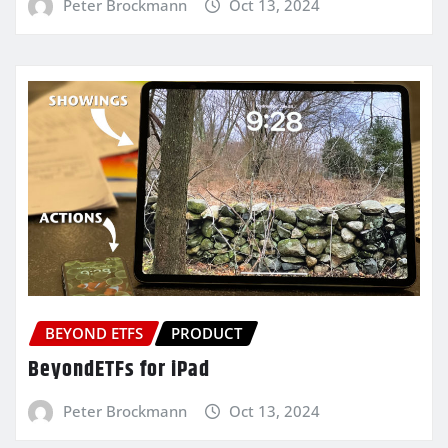
Peter Brockmann
Oct 13, 2024
BEYOND ETFS
PRODUCT
BeyondETFs for iPad
Peter Brockmann
Oct 13, 2024