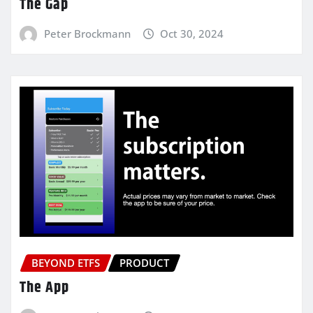
The Gap
Peter Brockmann
Oct 30, 2024
BEYOND ETFS
PRODUCT
The App