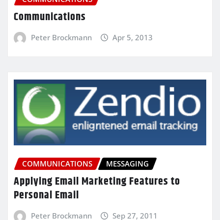
Communications
Peter Brockmann
Apr 5, 2013
COMMUNICATIONS
MESSAGING
Applying Email Marketing Features to
Personal Email
Peter Brockmann
Sep 27, 2011