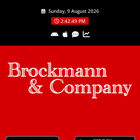
Skip
Sunday, 9 August 2026
to
content
2:42:50 PM