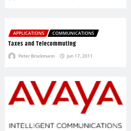
APPLICATIONS
COMMUNICATIONS
Taxes and Telecommuting
Peter Brockmann
Jun 17, 2011