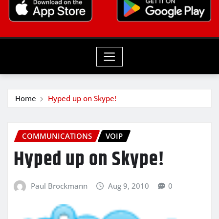
Home
Hyped up on Skype!
COMMUNICATIONS
VOIP
Hyped up on Skype!
Paul Brockmann
Aug 9, 2010
0