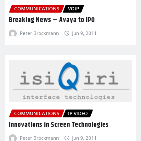
COMMUNICATIONS
VOIP
Breaking News – Avaya to IPO
Peter Brockmann
Jun 9, 2011
COMMUNICATIONS
IP VIDEO
Innovations in Screen Technologies
Peter Brockmann
Jun 9, 2011