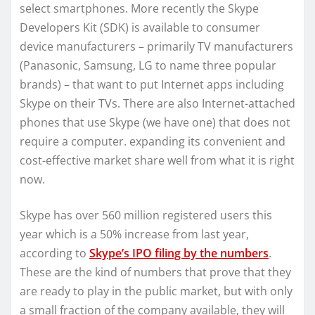
select smartphones. More recently the Skype
Developers Kit (SDK) is available to consumer
device manufacturers – primarily TV manufacturers
(Panasonic, Samsung, LG to name three popular
brands) – that want to put Internet apps including
Skype on their TVs. There are also Internet-attached
phones that use Skype (we have one) that does not
require a computer. expanding its convenient and
cost-effective market share well from what it is right
now.
Skype has over 560 million registered users this
year which is a 50% increase from last year,
according to
Skype’s IPO filing by the numbers
.
These are the kind of numbers that prove that they
are ready to play in the public market, but with only
a small fraction of the company available, they will