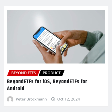
BEYOND ETFS
PRODUCT
BeyondETFs for iOS, BeyondETFs for
Android
Peter Brockmann
Oct 12, 2024