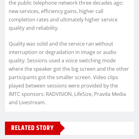
the public telephone network three decades ago:
new services, efficiency gains, higher call
completion rates and ultimately higher service
quality and reliability.
Quality was solid and the service ran without
interruption or degradation in image or audio
quality. Sessions used a voice switching mode
where the speaker got the big screen and the other
participants got the smaller screen. Video clips
played between sessions were provided by the
IMTC sponsors: RADVISION, LifeSize, Pravda Media
and Livestream.
RELATED STORY