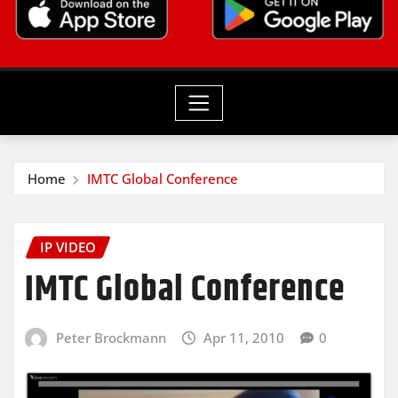
Home
IMTC Global Conference
IP VIDEO
IMTC Global Conference
Peter Brockmann
Apr 11, 2010
0