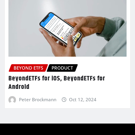
BEYOND ETFS
PRODUCT
BeyondETFs for iOS, BeyondETFs for
Android
Peter Brockmann
Oct 12, 2024