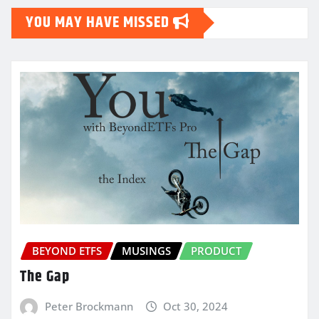
YOU MAY HAVE MISSED
BEYOND ETFS
MUSINGS
PRODUCT
The Gap
Peter Brockmann
Oct 30, 2024