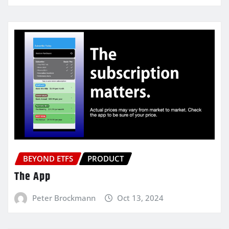
BEYOND ETFS
PRODUCT
The App
Peter Brockmann
Oct 13, 2024