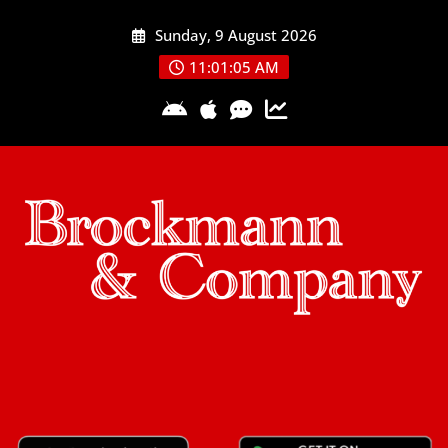
Skip
Sunday, 9 August 2026
to
content
11:01:05 AM