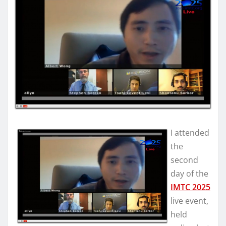
I attended
the
second
day of the
IMTC 2025
live event,
held