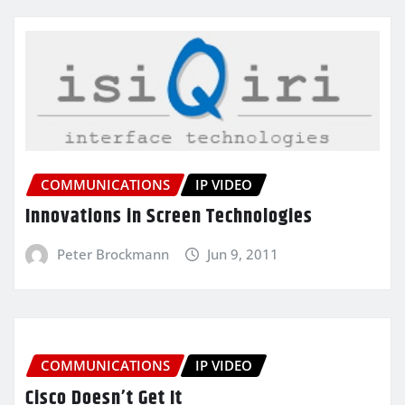
COMMUNICATIONS
IP VIDEO
Innovations in Screen Technologies
Peter Brockmann
Jun 9, 2011
COMMUNICATIONS
IP VIDEO
Cisco Doesn’t Get It