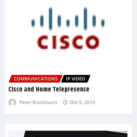
COMMUNICATIONS
IP VIDEO
Cisco and Home Telepresence
Peter Brockmann
Oct 5, 2010