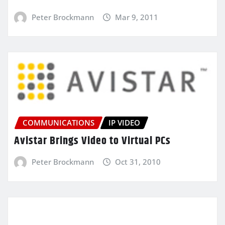
Peter Brockmann
Mar 9, 2011
COMMUNICATIONS
IP VIDEO
Avistar Brings Video to Virtual PCs
Peter Brockmann
Oct 31, 2010