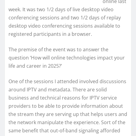
online last
week. It was two 1/2 days of live desktop video
conferencing sessions and two 1/2 days of replay
desktop video conferencing sessions available to
registered participants in a browser.
The premise of the event was to answer the
question ‘How will online technologies impact your
life and career in 2025?’
One of the sessions I attended involved discussions
around IPTV and metadata. There are solid
business and technical reasons for IPTV service
providers to be able to provide information about
the stream they are serving up that helps users and
the network manipulate the experience. Sort of the
same benefit that out-of-band signaling afforded