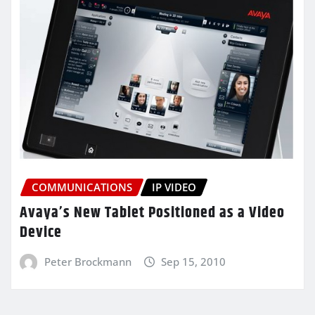
COMMUNICATIONS
IP VIDEO
Avaya’s New Tablet Positioned as a Video
Device
Peter Brockmann
Sep 15, 2010