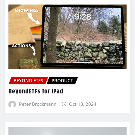
BEYOND ETFS
PRODUCT
BeyondETFs for iPad
Peter Brockmann
Oct 13, 2024