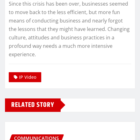
Since this crisis has been over, businesses seemed
to move back to the less efficient, but more fun
means of conducting business and nearly forgot
the lessons that they might have learned. Changing
culture, attitudes and business practices in a
profound way needs a much more intensive
experience.
IP Video
RELATED STORY
COMMUNICATIONS