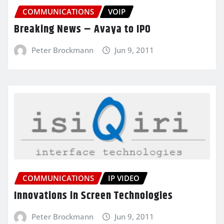
COMMUNICATIONS
VOIP
Breaking News – Avaya to IPO
Peter Brockmann
Jun 9, 2011
COMMUNICATIONS
IP VIDEO
Innovations in Screen Technologies
Peter Brockmann
Jun 9, 2011