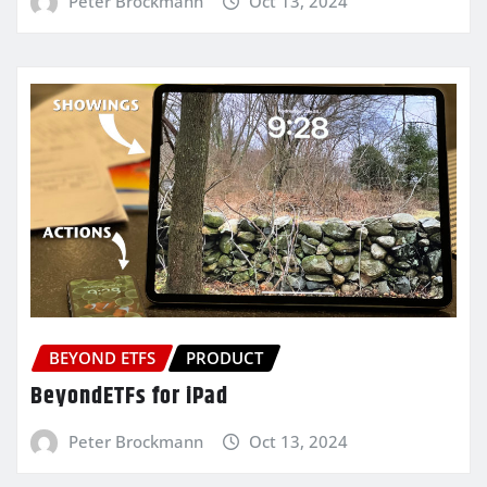
Peter Brockmann
Oct 13, 2024
BEYOND ETFS
PRODUCT
BeyondETFs for iPad
Peter Brockmann
Oct 13, 2024