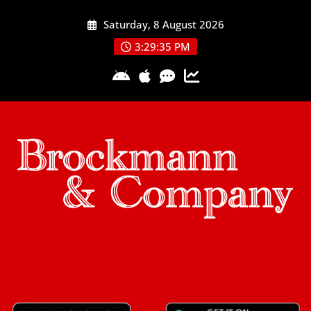
Skip
Saturday, 8 August 2026
to
content
3:29:36 PM