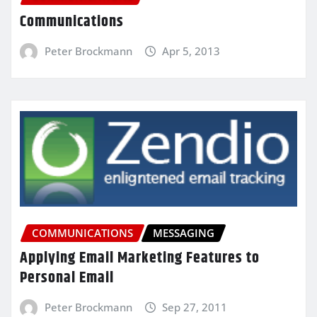
Communications
Peter Brockmann
Apr 5, 2013
COMMUNICATIONS
MESSAGING
Applying Email Marketing Features to
Personal Email
Peter Brockmann
Sep 27, 2011