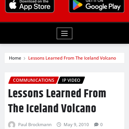
Home
Lessons Learned From The Iceland Volcano
COMMUNICATIONS
IP VIDEO
Lessons Learned From
The Iceland Volcano
Paul Brockmann
May 9, 2010
0