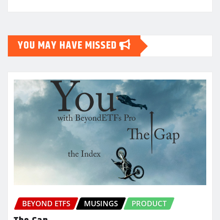
YOU MAY HAVE MISSED
BEYOND ETFS
MUSINGS
PRODUCT