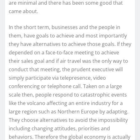
are minimal and there has been some good that
came about.
In the short term, businesses and the people in
them, have goals to achieve and most importantly
they have alternatives to achieve those goals. If they
depended on a face-to-face meeting to achieve
their sales goal and if air travel was the only way to
conduct that meeting, the prudent executive will
simply participate via telepresence, video
conferencing or telephone call. Taken on a large
scale then, people respond to catastrophic events
like the volcano affecting an entire industry for a
large region such as Northern Europe by adapting.
They choose alternatives to avoid the impossibility
including changing attitudes, priorities and
behaviors. Therefore the global economy is actually