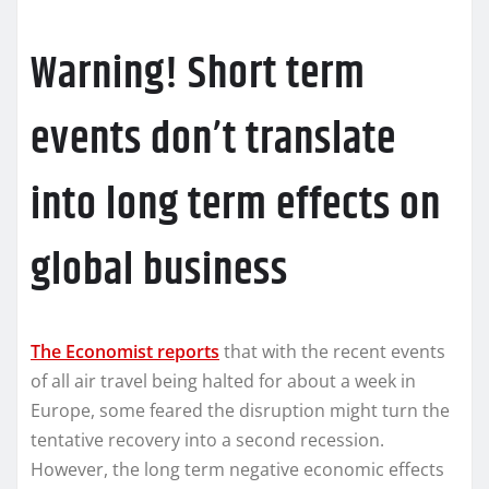
Warning! Short term
events don’t translate
into long term effects on
global business
The Economist reports
that with the recent events
of all air travel being halted for about a week in
Europe, some feared the disruption might turn the
tentative recovery into a second recession.
However, the long term negative economic effects