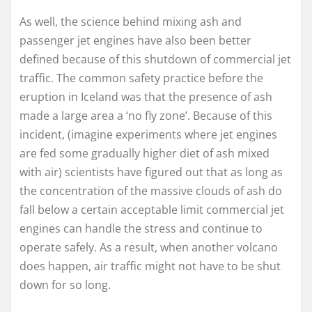
As well, the science behind mixing ash and
passenger jet engines have also been better
defined because of this shutdown of commercial jet
traffic. The common safety practice before the
eruption in Iceland was that the presence of ash
made a large area a ‘no fly zone’. Because of this
incident, (imagine experiments where jet engines
are fed some gradually higher diet of ash mixed
with air) scientists have figured out that as long as
the concentration of the massive clouds of ash do
fall below a certain acceptable limit commercial jet
engines can handle the stress and continue to
operate safely. As a result, when another volcano
does happen, air traffic might not have to be shut
down for so long.