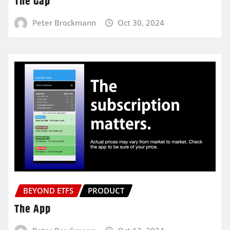
The Gap
Peter Brockmann
Oct 30, 2024
BEYOND ETFS
PRODUCT
The App