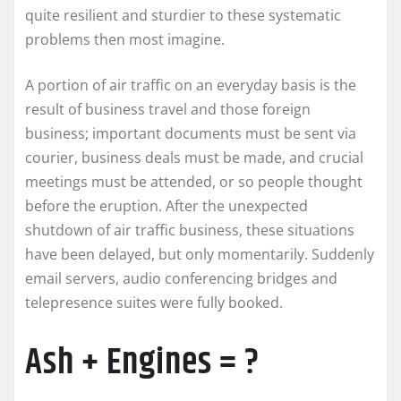
quite resilient and sturdier to these systematic
problems then most imagine.
A portion of air traffic on an everyday basis is the
result of business travel and those foreign
business; important documents must be sent via
courier, business deals must be made, and crucial
meetings must be attended, or so people thought
before the eruption. After the unexpected
shutdown of air traffic business, these situations
have been delayed, but only momentarily. Suddenly
email servers, audio conferencing bridges and
telepresence suites were fully booked.
Ash + Engines = ?