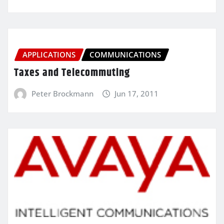
APPLICATIONS
COMMUNICATIONS
Taxes and Telecommuting
Peter Brockmann
Jun 17, 2011