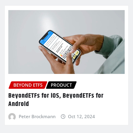
BEYOND ETFS
PRODUCT
BeyondETFs for iOS, BeyondETFs for
Android
Peter Brockmann
Oct 12, 2024